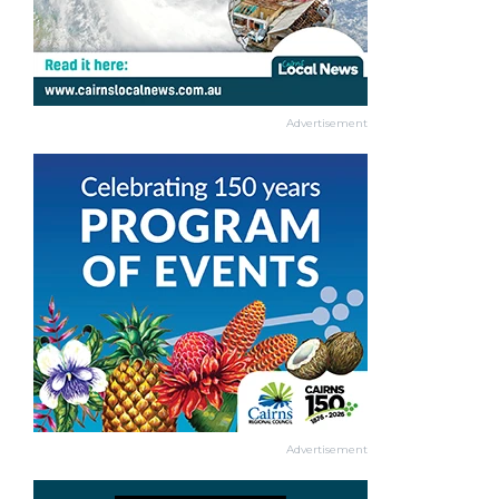
Advertisement
Advertisement