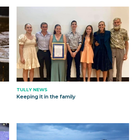
TULLY NEWS
Keeping it in the family