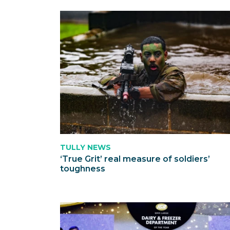
TULLY NEWS
‘True Grit’ real measure of soldiers’
toughness