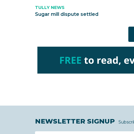
TULLY NEWS
Sugar mill dispute settled
NEWSLETTER SIGNUP
Subscri
Name