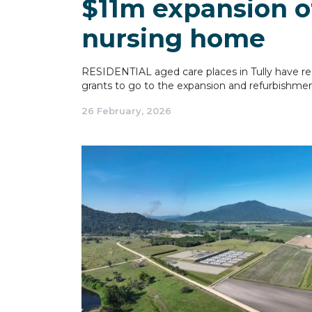
$11m expansion o
nursing home
RESIDENTIAL aged care places in Tully have rec
grants to go to the expansion and refurbishme
26 February, 2026