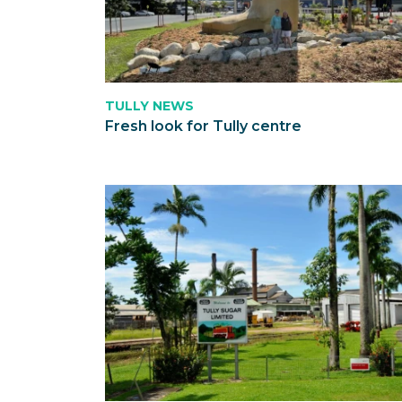
TULLY NEWS
Fresh look for Tully centre