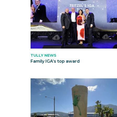
TULLY NEWS
Family IGA’s top award