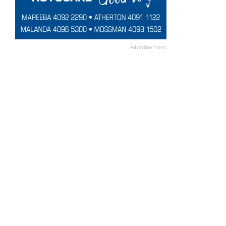
Advertisement