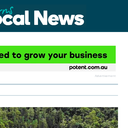
Advertisement