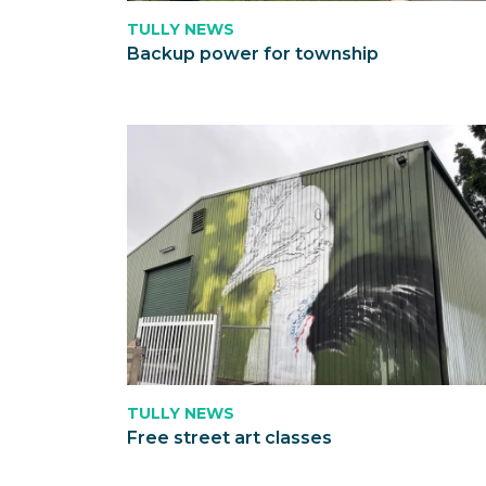
TULLY NEWS
Backup power for township
TULLY NEWS
Free street art classes