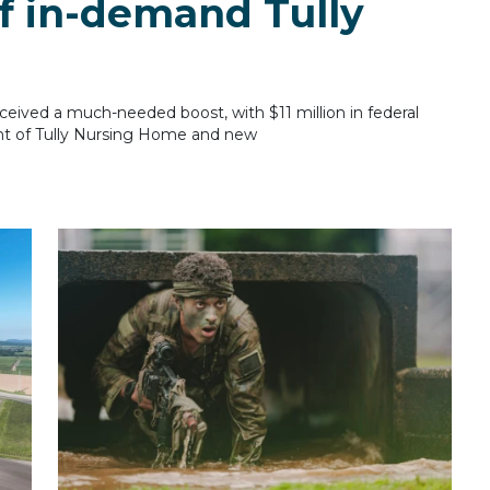
f in-demand Tully
eived a much-needed boost, with $11 million in federal
nt of Tully Nursing Home and new