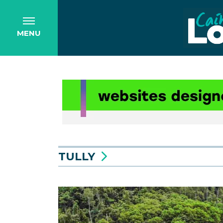
MENU
TULLY