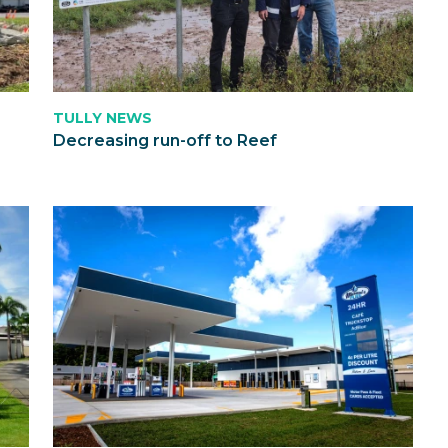
TULLY NEWS
Decreasing run-off to Reef