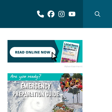
Advertisement