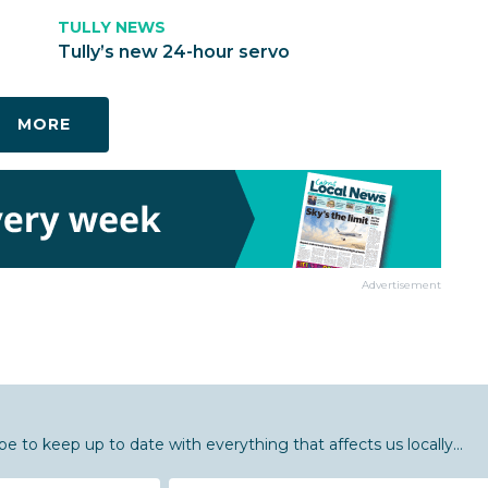
TULLY NEWS
Tully’s new 24-hour servo
MORE
Advertisement
be to keep up to date with everything that affects us locally...
Email