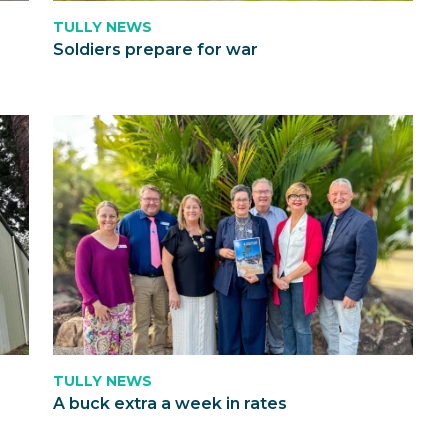
TULLY NEWS
Soldiers prepare for war
TULLY NEWS
A buck extra a week in rates