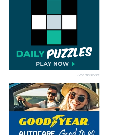
Advertisement