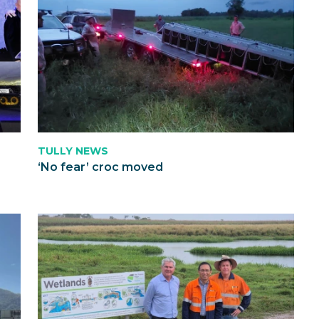
TULLY NEWS
‘No fear’ croc moved