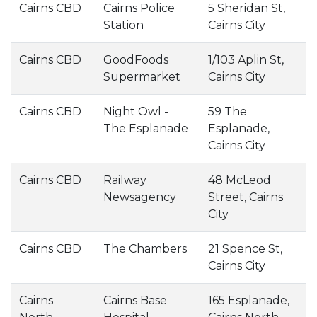
Cairns CBD
Cairns Police
5 Sheridan St,
Station
Cairns City
Cairns CBD
GoodFoods
1/103 Aplin St,
Supermarket
Cairns City
Cairns CBD
Night Owl -
59 The
The Esplanade
Esplanade,
Cairns City
Cairns CBD
Railway
48 McLeod
Newsagency
Street, Cairns
City
Cairns CBD
The Chambers
21 Spence St,
Cairns City
Cairns
Cairns Base
165 Esplanade,