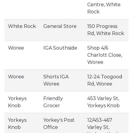
Centre, White
Rock
White Rock
General Store
150 Progress
Rd, White Rock
Woree
IGA Southside
Shop 4/6
Charlott Close,
Woree
Woree
Shorts IGA
12-24 Toogood
Woree
Rd, Woree
Yorkeys
Friendly
453 Varley St,
Knob
Grocer
Yorkeys Knob
Yorkeys
Yorkey's Post
12/453-467
Knob
Office
Varley St,