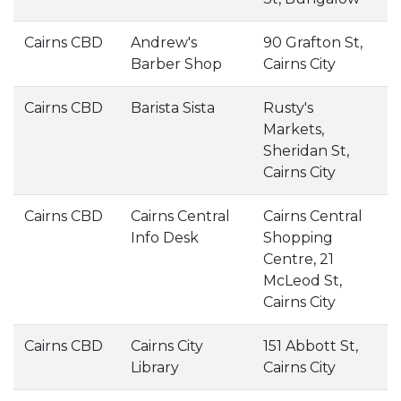
Cairns CBD
Andrew's
90 Grafton St,
Barber Shop
Cairns City
Cairns CBD
Barista Sista
Rusty's
Markets,
Sheridan St,
Cairns City
Cairns CBD
Cairns Central
Cairns Central
Info Desk
Shopping
Centre, 21
McLeod St,
Cairns City
Cairns CBD
Cairns City
151 Abbott St,
Library
Cairns City