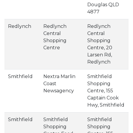
Douglas QLD
4877
Redlynch
Redlynch
Redlynch
Central
Central
Shopping
Shopping
Centre
Centre, 20
Larsen Rd,
Redlynch
Smithfield
Nextra Marlin
Smithfield
Coast
Shopping
Newsagency
Centre, 155
Captain Cook
Hwy, Smithfield
Smithfield
Smithfield
Smithfield
Shopping
Shopping