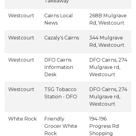
Takeaway
Westcourt
Cairns Local
268B Mulgrave
News
Rd, Westcourt
Westcourt
Cazaly's Cairns
344 Mulgrave
Rd, Westcourt
Westcourt
DFO Cairns
DFO Cairns, 274
Information
Mulgrave rd,
Desk
Westcourt
Westcourt
TSG Tobacco
DFO Cairns, 274
Station - DFO
Mulgrave rd,
Westcourt
White Rock
Friendly
194-196
Grocer White
Progress Rd
Rock
Shopping