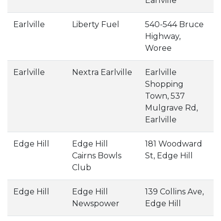
Earlville
Earlville
Liberty Fuel
540-544 Bruce
Highway,
Woree
Earlville
Nextra Earlville
Earlville
Shopping
Town, 537
Mulgrave Rd,
Earlville
Edge Hill
Edge Hill
181 Woodward
Cairns Bowls
St, Edge Hill
Club
Edge Hill
Edge Hill
139 Collins Ave,
Newspower
Edge Hill