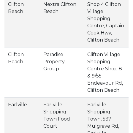
Clifton
Nextra Clifton
Shop 4 Clifton
Beach
Beach
Village
Shopping
Centre, Captain
Cook Hwy,
Clifton Beach
Clifton
Paradise
Clifton Village
Beach
Property
Shopping
Group
Centre Shop 8
& 9/55
Endeavour Rd,
Clifton Beach
Earlville
Earlville
Earlville
Shopping
Shopping
Town Food
Town, 537
Court
Mulgrave Rd,