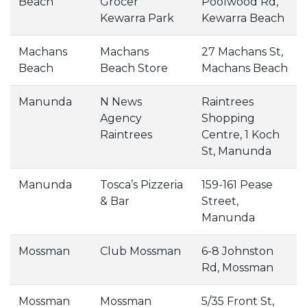
Beach
Grocer
Poolwood Rd,
Kewarra Park
Kewarra Beach
Machans
Machans
27 Machans St,
Beach
Beach Store
Machans Beach
Manunda
N News
Raintrees
Agency
Shopping
Raintrees
Centre, 1 Koch
St, Manunda
Manunda
Tosca’s Pizzeria
159-161 Pease
& Bar
Street,
Manunda
Mossman
Club Mossman
6-8 Johnston
Rd, Mossman
Mossman
Mossman
5/35 Front St,