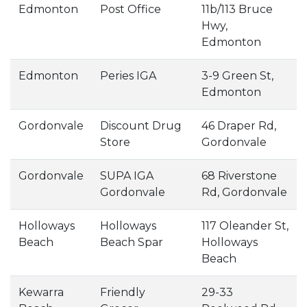
Edmonton
Post Office
11b/113 Bruce
Hwy,
Edmonton
Edmonton
Peries IGA
3-9 Green St,
Edmonton
Gordonvale
Discount Drug
46 Draper Rd,
Store
Gordonvale
Gordonvale
SUPA IGA
68 Riverstone
Gordonvale
Rd, Gordonvale
Holloways
Holloways
117 Oleander St,
Beach
Beach Spar
Holloways
Beach
Kewarra
Friendly
29-33