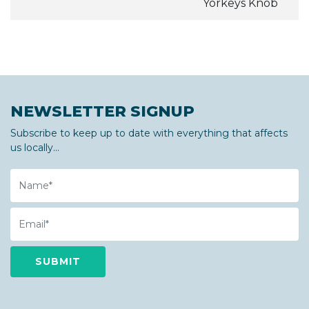
Yorkeys Knob
NEWSLETTER SIGNUP
Subscribe to keep up to date with everything that affects
us locally...
Name
Email