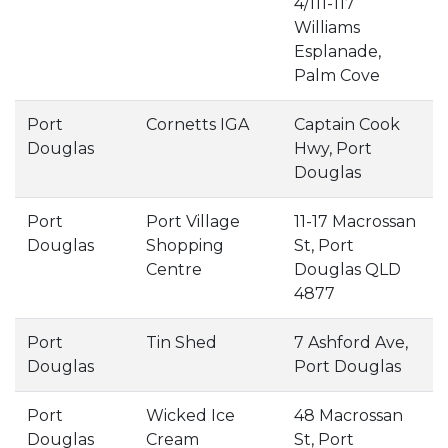
4/111-117
Williams
Esplanade,
Palm Cove
Port
Cornetts IGA
Captain Cook
Douglas
Hwy, Port
Douglas
Port
Port Village
11-17 Macrossan
Douglas
Shopping
St, Port
Centre
Douglas QLD
4877
Port
Tin Shed
7 Ashford Ave,
Douglas
Port Douglas
Port
Wicked Ice
48 Macrossan
Douglas
Cream
St, Port