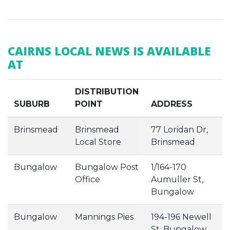
CAIRNS LOCAL NEWS IS AVAILABLE
AT
DISTRIBUTION
SUBURB
POINT
ADDRESS
Brinsmead
Brinsmead
77 Loridan Dr,
Local Store
Brinsmead
Bungalow
Bungalow Post
1/164-170
Office
Aumuller St,
Bungalow
Bungalow
Mannings Pies
194-196 Newell
St, Bungalow