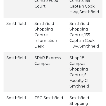
Centre Food
Centre, 155
Court
Captain Cook
Hwy, Smithfield
Smithfield
Smithfield
Smithfield
Shopping
Shopping
Centre
Centre, 155
Information
Captain Cook
Desk
Hwy, Smithfield
Smithfield
SPAR Express
Shop 18,
Campus
Campus
Shopping
Centre, 5
Faculty Cl,
Smithfield
Smithfield
TSG Smithfield
Smithfield
Shopping