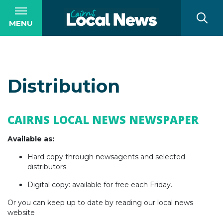
MENU
Distribution
CAIRNS LOCAL NEWS NEWSPAPER
Available as:
Hard copy through newsagents and selected
distributors.
Digital copy: available for free each Friday.
Or you can keep up to date by reading our local news
website