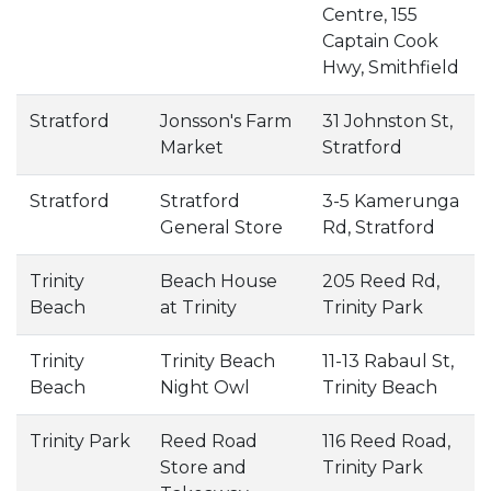
Centre, 155
Captain Cook
Hwy, Smithfield
Stratford
Jonsson's Farm
31 Johnston St,
Market
Stratford
Stratford
Stratford
3-5 Kamerunga
General Store
Rd, Stratford
Trinity
Beach House
205 Reed Rd,
Beach
at Trinity
Trinity Park
Trinity
Trinity Beach
11-13 Rabaul St,
Beach
Night Owl
Trinity Beach
Trinity Park
Reed Road
116 Reed Road,
Store and
Trinity Park