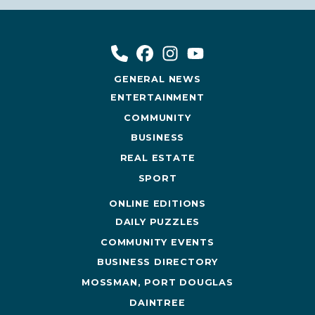
GENERAL NEWS
ENTERTAINMENT
COMMUNITY
BUSINESS
REAL ESTATE
SPORT
ONLINE EDITIONS
DAILY PUZZLES
COMMUNITY EVENTS
BUSINESS DIRECTORY
MOSSMAN, PORT DOUGLAS
DAINTREE