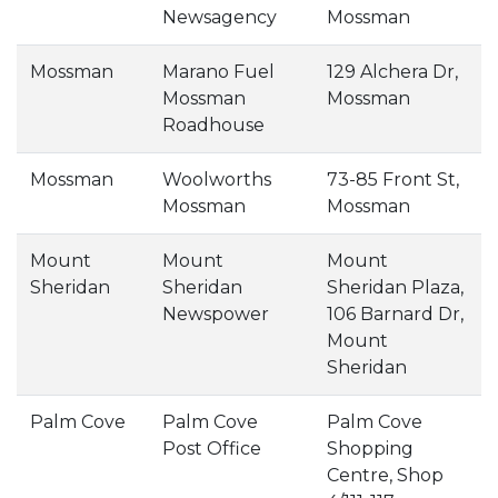
Newsagency
Mossman
Mossman
Marano Fuel
129 Alchera Dr,
Mossman
Mossman
Roadhouse
Mossman
Woolworths
73-85 Front St,
Mossman
Mossman
Mount
Mount
Mount
Sheridan
Sheridan
Sheridan Plaza,
Newspower
106 Barnard Dr,
Mount
Sheridan
Palm Cove
Palm Cove
Palm Cove
Post Office
Shopping
Centre, Shop