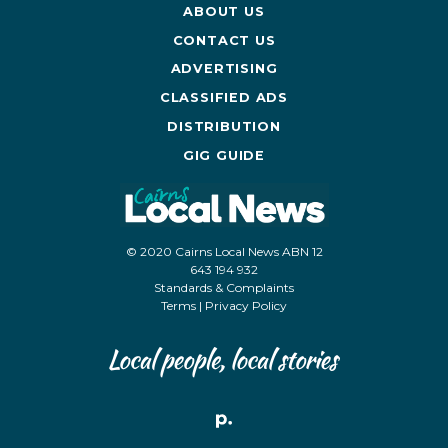
ABOUT US
CONTACT US
ADVERTISING
CLASSIFIED ADS
DISTRIBUTION
GIG GUIDE
© 2020 Cairns Local News ABN 12
643 194 932
Standards & Complaints
Terms
|
Privacy Policy