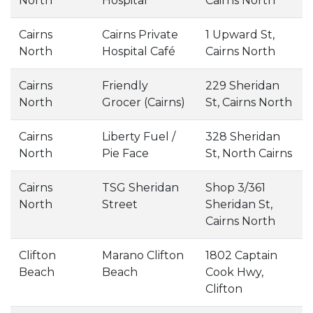
North
Hospital
Cairns North
Cairns
Cairns Private
1 Upward St,
North
Hospital Café
Cairns North
Cairns
Friendly
229 Sheridan
North
Grocer (Cairns)
St, Cairns North
Cairns
Liberty Fuel /
328 Sheridan
North
Pie Face
St, North Cairns
Cairns
TSG Sheridan
Shop 3/361
North
Street
Sheridan St,
Cairns North
Clifton
Marano Clifton
1802 Captain
Beach
Beach
Cook Hwy,
Clifton