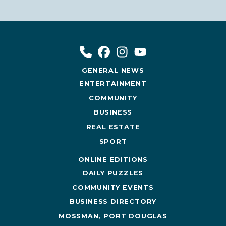
GENERAL NEWS
ENTERTAINMENT
COMMUNITY
BUSINESS
REAL ESTATE
SPORT
ONLINE EDITIONS
DAILY PUZZLES
COMMUNITY EVENTS
BUSINESS DIRECTORY
MOSSMAN, PORT DOUGLAS