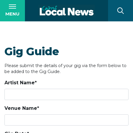
MENU
Gig Guide
Please submit the details of your gig via the form below to
be added to the Gig Guide.
Artist Name*
Venue Name*