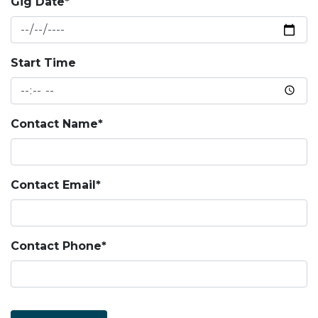
Gig Date*
Start Time
Contact Name*
Contact Email*
Contact Phone*