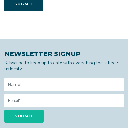
NEWSLETTER SIGNUP
Subscribe to keep up to date with everything that affects
us locally...
Name
Email