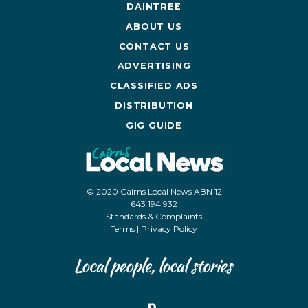
DAINTREE
ABOUT US
CONTACT US
ADVERTISING
CLASSIFIED ADS
DISTRIBUTION
GIG GUIDE
© 2020 Cairns Local News ABN 12
643 194 932
Standards & Complaints
Terms
|
Privacy Policy