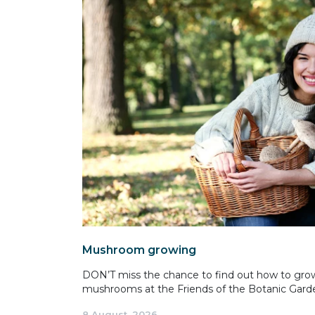
Mushroom growing
DON’T miss the chance to find out how to gro
mushrooms at the Friends of the Botanic Garde
8 August, 2026