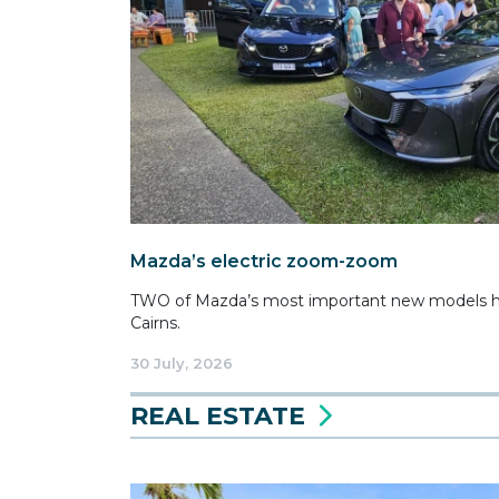
Mazda’s electric zoom-zoom
TWO of Mazda’s most important new models ha
Cairns.
30 July, 2026
REAL ESTATE