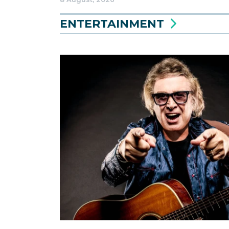
ENTERTAINMENT