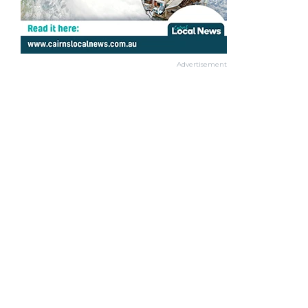
Advertisement