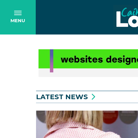
MENU
LATEST NEWS