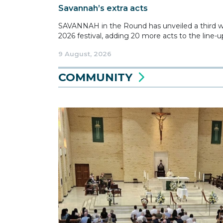
Savannah’s extra acts
SAVANNAH in the Round has unveiled a third wav
2026 festival, adding 20 more acts to the line-up
9 August, 2026
COMMUNITY