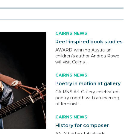
CAIRNS NEWS
Reef-inspired book studies
AWARD-winning Australian
children’s author Andrea Rowe
will visit Cairns...
CAIRNS NEWS
Poetry in motion at gallery
CAIRNS Art Gallery celebrated
poetry month with an evening
of feminist...
CAIRNS NEWS
History for composer
AN Atherton Tablelands