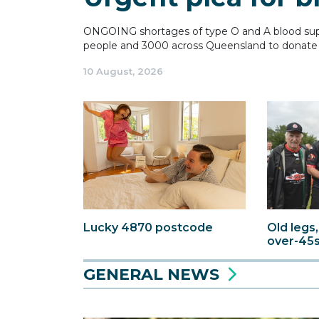
ONGOING shortages of type O and A blood suppl
people and 3000 across Queensland to donate 
10 August, 2026
Old legs,
Lucky 4870 postcode
over-45
GENERAL NEWS