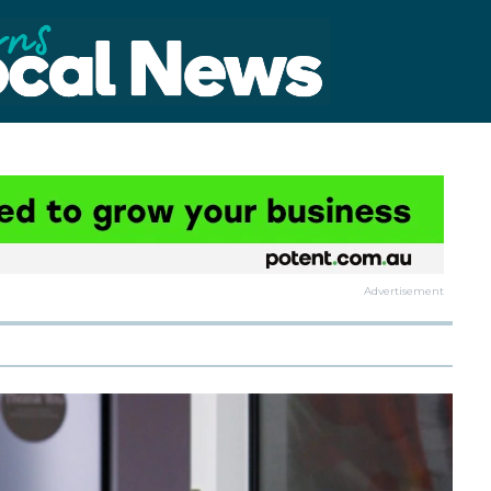
Advertisement