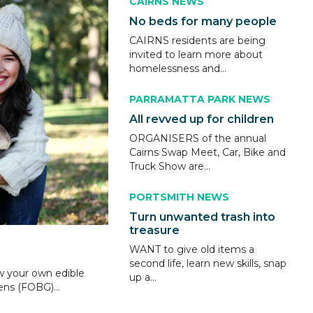
CAIRNS NEWS
No beds for many people
CAIRNS residents are being
invited to learn more about
homelessness and...
PARRAMATTA PARK NEWS
All revved up for children
ORGANISERS of the annual
Cairns Swap Meet, Car, Bike and
Truck Show are...
PORTSMITH NEWS
Turn unwanted trash into
treasure
WANT to give old items a
second life, learn new skills, snap
w your own edible
up a...
ns (FOBG)...