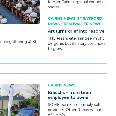
former Cairns regional councillor,
sports...
CAIRNS NEWS
STRATFORD
,
NEWS
FRESHWATER NEWS
,
Art turns grief into resolve
THE Freshwater raintree might
eople gathering at St
be gone, but its story continues
to grow.
CAIRNS NEWS
Braschs – from teen
employee to owner
SOME businesses simply sell
products. Others become part
of a city’s...