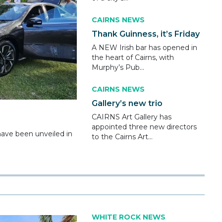
CAIRNS NEWS
Thank Guinness, it’s Friday
A NEW Irish bar has opened in
the heart of Cairns, with
Murphy’s Pub...
CAIRNS NEWS
Gallery’s new trio
CAIRNS Art Gallery has
appointed three new directors
ve been unveiled in
to the Cairns Art...
WHITE ROCK NEWS