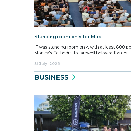
Standing room only for Max
IT was standing room only, with at least 800 p
Monica’s Cathedral to farewell beloved former...
31 July, 2026
BUSINESS