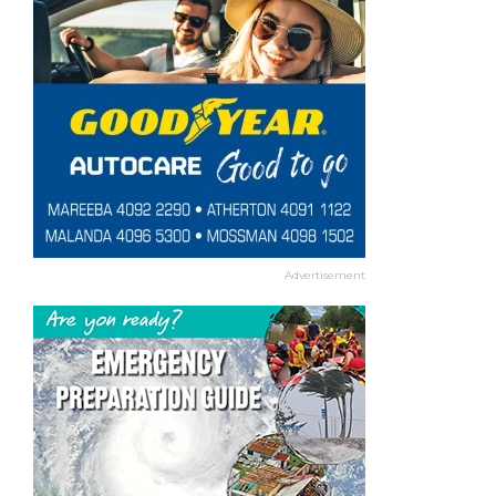
Advertisement