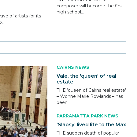
composer will become the first
high school...
e of artists for its
...
CAIRNS NEWS
Vale, the 'queen' of real
estate
THE ‘queen of Cairns real estate’
– Yvonne Marie Rowlands – has
been...
PARRAMATTA PARK NEWS
‘Slapsy’ lived life to the Max
THE sudden death of popular