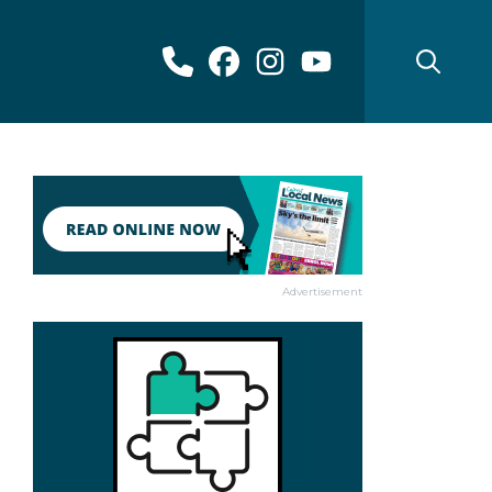
Advertisement