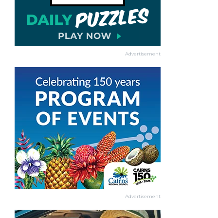
Advertisement
Advertisement