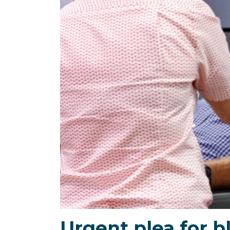
Urgent plea for b