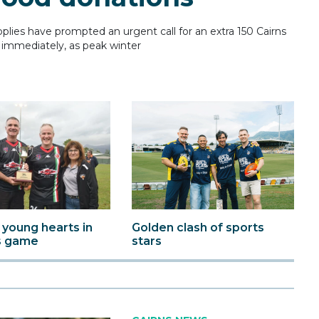
ies have prompted an urgent call for an extra 150 Cairns
immediately, as peak winter
 young hearts in
Golden clash of sports
s game
stars