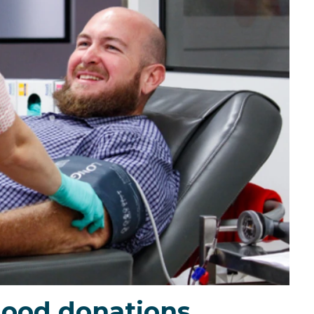
lood donations