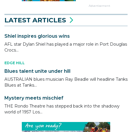
Advertisement
LATEST ARTICLES
Shiel inspires glorious wins
AFL star Dylan Shiel has played a major role in Port Douglas
Crocs...
EDGE HILL
Blues talent unite under hill
AUSTRALIAN blues musician Ray Beadle will headline Tanks
Blues at Tanks...
Mystery meets mischief
THE Rondo Theatre has stepped back into the shadowy
world of 1957 Los...