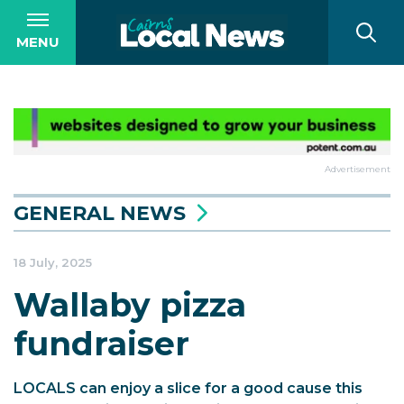
MENU
Advertisement
GENERAL NEWS
18 July, 2025
Wallaby pizza
fundraiser
LOCALS can enjoy a slice for a good cause this