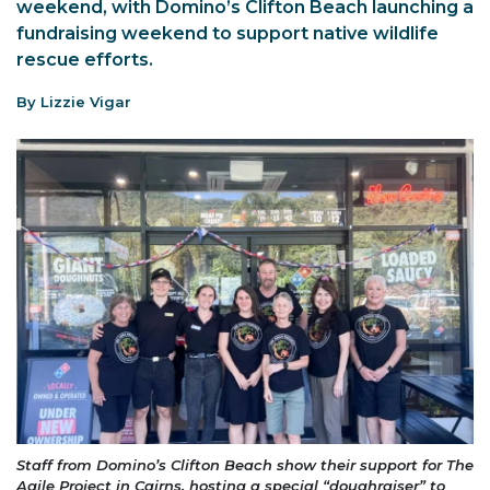
weekend, with Domino’s Clifton Beach launching a
fundraising weekend to support native wildlife
rescue efforts.
By Lizzie Vigar
Staff from Domino’s Clifton Beach show their support for The
Agile Project in Cairns, hosting a special “doughraiser” to