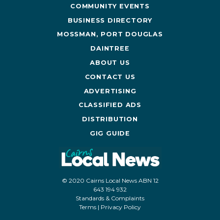
COMMUNITY EVENTS
BUSINESS DIRECTORY
MOSSMAN, PORT DOUGLAS
DAINTREE
ABOUT US
CONTACT US
ADVERTISING
CLASSIFIED ADS
DISTRIBUTION
GIG GUIDE
© 2020 Cairns Local News ABN 12
643 194 932
Standards & Complaints
Terms
|
Privacy Policy