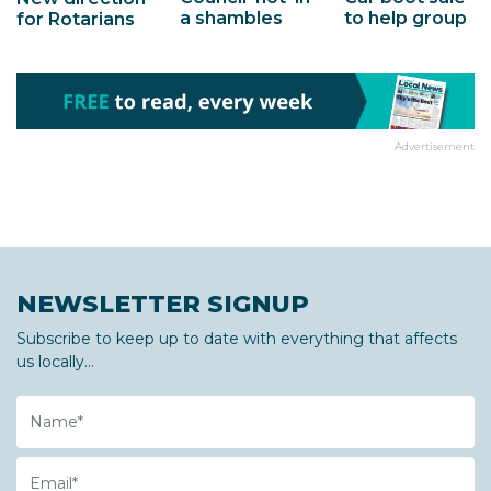
a shambles
to help group
for Rotarians
Advertisement
NEWSLETTER SIGNUP
Subscribe to keep up to date with everything that affects
us locally...
Name
Email