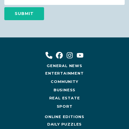
GENERAL NEWS
ENTERTAINMENT
COMMUNITY
BUSINESS
REAL ESTATE
SPORT
ONLINE EDITIONS
DAILY PUZZLES