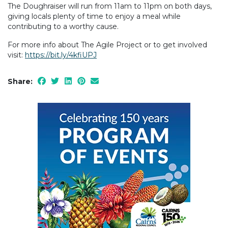
The Doughraiser will run from 11am to 11pm on both days,
giving locals plenty of time to enjoy a meal while
contributing to a worthy cause.
For more info about The Agile Project or to get involved
visit:
https://bit.ly/4kfiUPJ
Share: