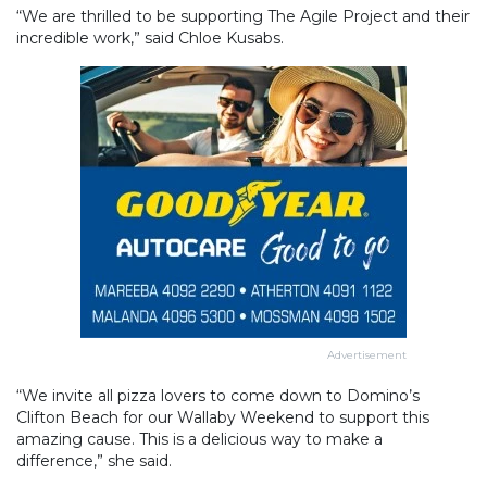
“We are thrilled to be supporting The Agile Project and their
incredible work,” said Chloe Kusabs.
Advertisement
“We invite all pizza lovers to come down to Domino’s
Clifton Beach for our Wallaby Weekend to support this
amazing cause. This is a delicious way to make a
difference,” she said.