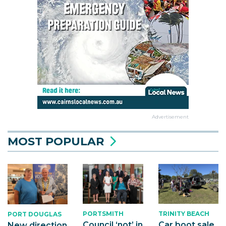
Advertisement
MOST POPULAR
PORTSMITH
TRINITY BEACH
PORT DOUGLAS
Council ‘not’ in
Car boot sale
New direction