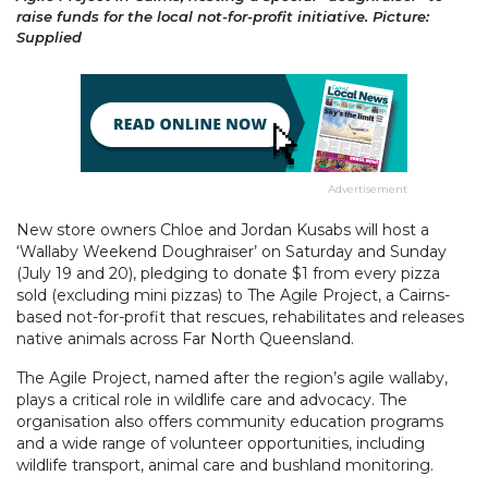
raise funds for the local not-for-profit initiative. Picture:
Supplied
Advertisement
New store owners Chloe and Jordan Kusabs will host a
‘Wallaby Weekend Doughraiser’ on Saturday and Sunday
(July 19 and 20), pledging to donate $1 from every pizza
sold (excluding mini pizzas) to The Agile Project, a Cairns-
based not-for-profit that rescues, rehabilitates and releases
native animals across Far North Queensland.
The Agile Project, named after the region’s agile wallaby,
plays a critical role in wildlife care and advocacy. The
organisation also offers community education programs
and a wide range of volunteer opportunities, including
wildlife transport, animal care and bushland monitoring.