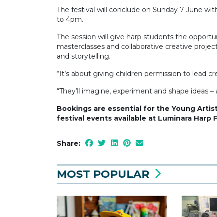
The festival will conclude on Sunday 7 June w
to 4pm.
The session will give harp students the opport
masterclasses and collaborative creative project
and storytelling.
“It’s about giving children permission to lead cr
“They’ll imagine, experiment and shape ideas – a
Bookings are essential for the Young Artist
festival events available at Luminara Harp 
Share:
MOST POPULAR