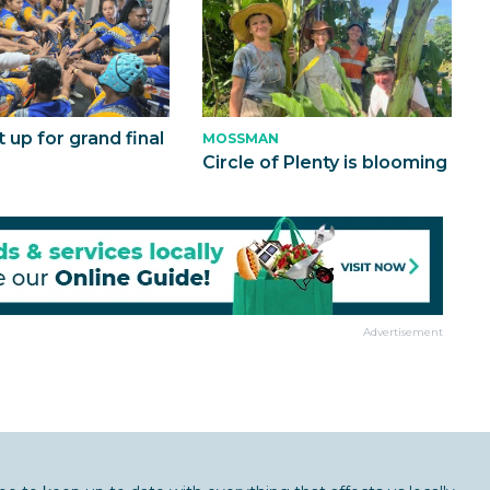
t up for grand final
MOSSMAN
Circle of Plenty is blooming
Advertisement