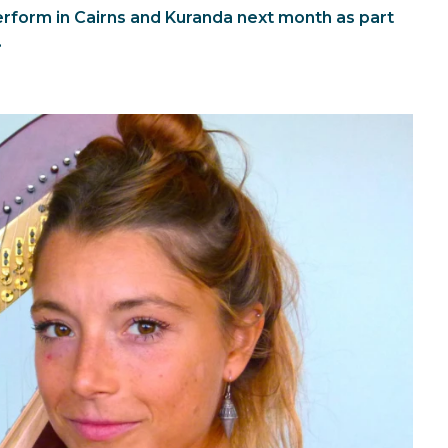
perform in Cairns and Kuranda next month as part
.