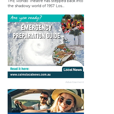
THE Rondo Theatre has stepped back into
the shadowy world of 1957 Los...
Advertisement