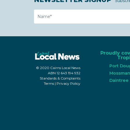
Subscri
Name
Proudly co
Tropi
Port Dou
© 2020 Cairns Local News
Mossma
ABN 12 643 194 932
Standards & Complaints
Daintree
Terms
|
Privacy Policy