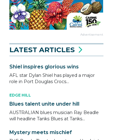
Advertisement
LATEST ARTICLES
Shiel inspires glorious wins
AFL star Dylan Shiel has played a major
role in Port Douglas Crocs...
EDGE HILL
Blues talent unite under hill
AUSTRALIAN blues musician Ray Beadle
will headline Tanks Blues at Tanks...
Mystery meets mischief