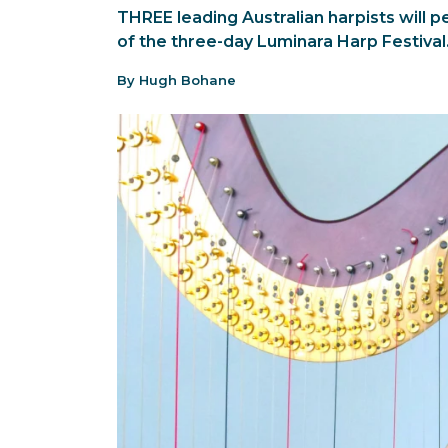
THREE leading Australian harpists will 
of the three-day Luminara Harp Festival
By Hugh Bohane