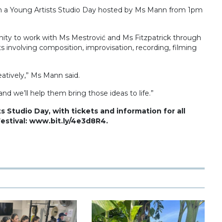
ith a Young Artists Studio Day hosted by Ms Mann from 1pm
unity to work with Ms Mestrović and Ms Fitzpatrick through
s involving composition, improvisation, recording, filming
eatively,” Ms Mann said.
nd we’ll help them bring those ideas to life.”
s Studio Day, with tickets and information for all
Festival: www.bit.ly/4e3d8R4.