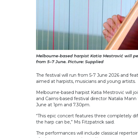
Melbourne-based harpist Katia Mestrović will p
from 5–7 June. Picture: Supplied
The festival will run from 5-7 June 2026 and f
aimed at harpists, musicians and young artists.
Melbourne-based harpist Katia Mestrović will j
and Cairns-based festival director Natalia Mann 
June at 1pm and 7.30pm.
“This epic concert features three completely dif
the harp can be,” Ms Fitzpatrick said.
The performances will include classical repertoi