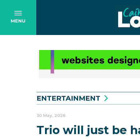
MENU
ENTERTAINMENT
30 May, 2026
Trio will just be 