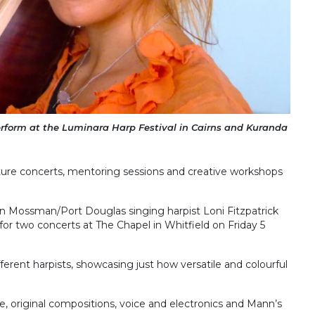
erform at the Luminara Harp Festival in Cairns and Kuranda
eature concerts, mentoring sessions and creative workshops
oin Mossman/Port Douglas singing harpist Loni Fitzpatrick
for two concerts at The Chapel in Whitfield on Friday 5
ferent harpists, showcasing just how versatile and colourful
re, original compositions, voice and electronics and Mann’s