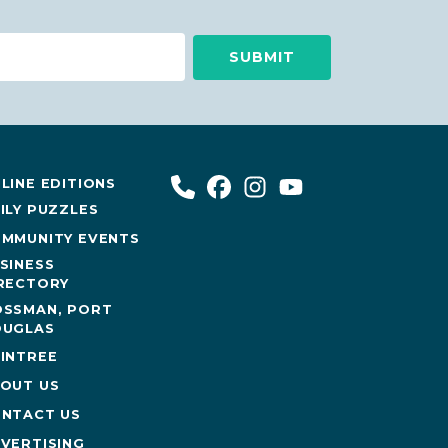
LINE EDITIONS
ILY PUZZLES
MMUNITY EVENTS
SINESS
RECTORY
SSMAN, PORT
UGLAS
INTREE
OUT US
NTACT US
VERTISING