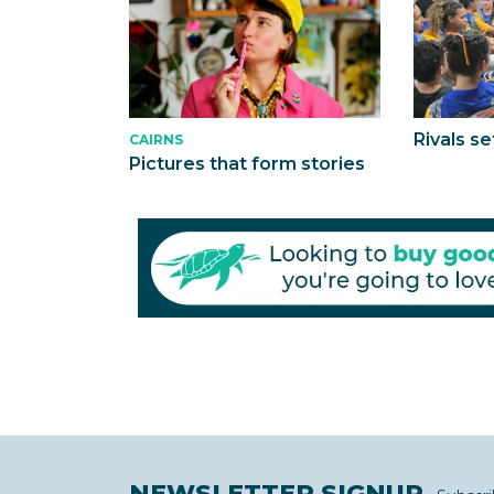
Rivals se
CAIRNS
Pictures that form stories
NEWSLETTER SIGNUP