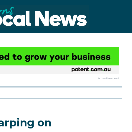
Advertisement
harping on