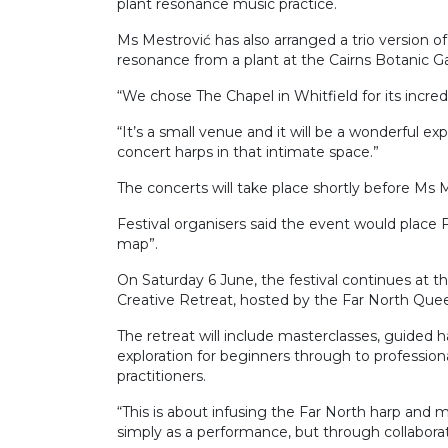
plant resonance music practice.
Ms Mestrović has also arranged a trio version 
resonance from a plant at the Cairns Botanic G
“We chose The Chapel in Whitfield for its incred
“It’s a small venue and it will be a wonderful ex
concert harps in that intimate space.”
The concerts will take place shortly before Ms 
Festival organisers said the event would place 
map”.
On Saturday 6 June, the festival continues at 
Creative Retreat, hosted by the Far North Que
The retreat will include masterclasses, guided
exploration for beginners through to professiona
practitioners.
“This is about infusing the Far North harp and m
simply as a performance, but through collabora