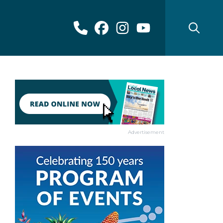
Advertisement