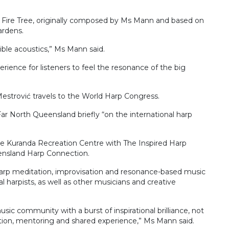
of Fire Tree, originally composed by Ms Mann and based on
ardens.
ible acoustics,” Ms Mann said.
perience for listeners to feel the resonance of the big
Mestrović travels to the World Harp Congress.
Far North Queensland briefly “on the international harp
the Kuranda Recreation Centre with The Inspired Harp
ensland Harp Connection.
 harp meditation, improvisation and resonance-based music
l harpists, as well as other musicians and creative
usic community with a burst of inspirational brilliance, not
tion, mentoring and shared experience,” Ms Mann said.