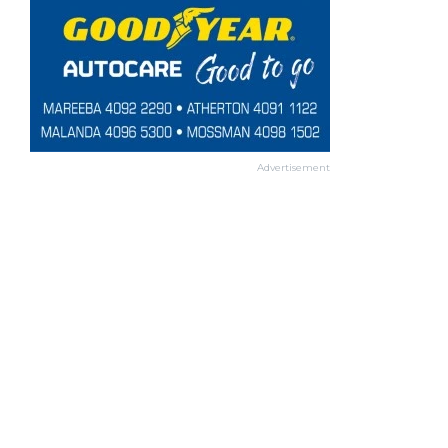
Advertisement