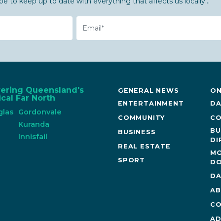
be to keep up to date with everything that affects us locally...
Email
vering Queensland's
GENERAL NEWS
ON
cal Far North
ENTERTAINMENT
DA
glas
Gordonvale
COMMUNITY
CO
n
Kuranda
BU
BUSINESS
Innisfail
DI
REAL ESTATE
MO
SPORT
DO
DA
AB
CO
AD