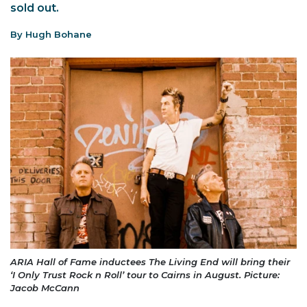
sold out.
By Hugh Bohane
ARIA Hall of Fame inductees The Living End will bring their
‘I Only Trust Rock n Roll’ tour to Cairns in August. Picture:
Jacob McCann