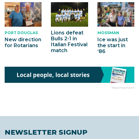
Lions defeat
PORT DOUGLAS
MOSSMAN
Bulls 2-1 in
New direction
Ice was just
Italian Festival
for Rotarians
the start in
match
‘86
Advertisement
NEWSLETTER SIGNUP