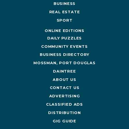
BUSINESS
REAL ESTATE
SPORT
ONLINE EDITIONS
DAILY PUZZLES
COMMUNITY EVENTS
BUSINESS DIRECTORY
MOSSMAN, PORT DOUGLAS
DAINTREE
ABOUT US
CONTACT US
ADVERTISING
CLASSIFIED ADS
DISTRIBUTION
GIG GUIDE