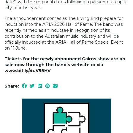
date”, with the regional dates following a packed-out capital
city tour last year.
The announcement comes as The Living End prepare for
induction into the ARIA 2026 Hall of Fame. The band was
recently named as an inductee in recognition of its
contribution to the Australian music industry and will be
officially inducted at the ARIA Hall of Fame Special Event
on 11 June.
Tickets for the newly announced Cairns show are on
sale now through the band’s website or via
www.bit.ly/4uV58HV
Share: