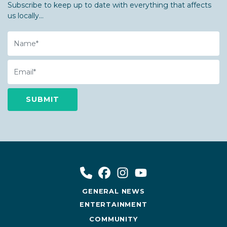
Subscribe to keep up to date with everything that affects
us locally...
Name
Email
GENERAL NEWS
ENTERTAINMENT
COMMUNITY