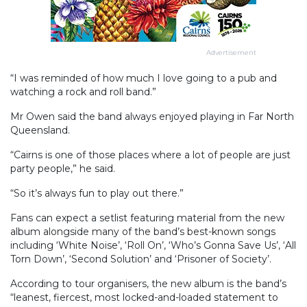
Advertisement
“I was reminded of how much I love going to a pub and
watching a rock and roll band.”
Mr Owen said the band always enjoyed playing in Far North
Queensland.
“Cairns is one of those places where a lot of people are just
party people,” he said.
“So it’s always fun to play out there.”
Fans can expect a setlist featuring material from the new
album alongside many of the band’s best-known songs
including ‘White Noise’, ‘Roll On’, ‘Who’s Gonna Save Us’, ‘All
Torn Down’, ‘Second Solution’ and ‘Prisoner of Society’.
According to tour organisers, the new album is the band’s
“leanest, fiercest, most locked-and-loaded statement to