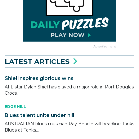
Advertisement
LATEST ARTICLES
Shiel inspires glorious wins
AFL star Dylan Shiel has played a major role in Port Douglas
Crocs...
EDGE HILL
Blues talent unite under hill
AUSTRALIAN blues musician Ray Beadle will headline Tanks
Blues at Tanks...