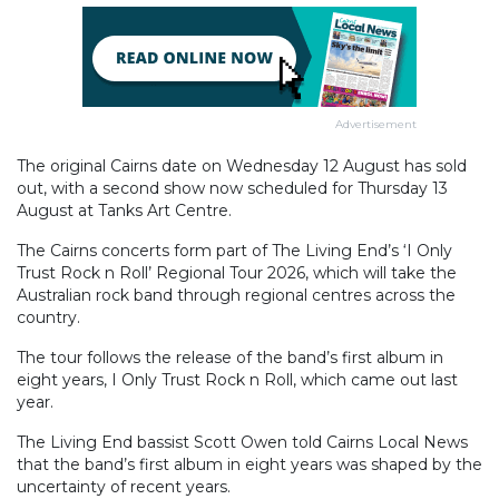
Advertisement
The original Cairns date on Wednesday 12 August has sold
out, with a second show now scheduled for Thursday 13
August at Tanks Art Centre.
The Cairns concerts form part of The Living End’s ‘I Only
Trust Rock n Roll’ Regional Tour 2026, which will take the
Australian rock band through regional centres across the
country.
The tour follows the release of the band’s first album in
eight years, I Only Trust Rock n Roll, which came out last
year.
The Living End bassist Scott Owen told Cairns Local News
that the band’s first album in eight years was shaped by the
uncertainty of recent years.