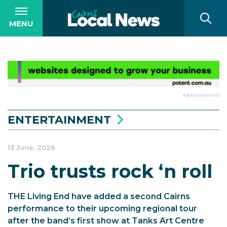
MENU
Advertisement
ENTERTAINMENT
13 June, 2026
Trio trusts rock ‘n roll
THE Living End have added a second Cairns
performance to their upcoming regional tour
after the band’s first show at Tanks Art Centre