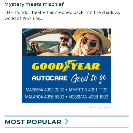
Mystery meets mischief
THE Rondo Theatre has stepped back into the shadowy
world of 1957 Los...
Advertisement
MOST POPULAR