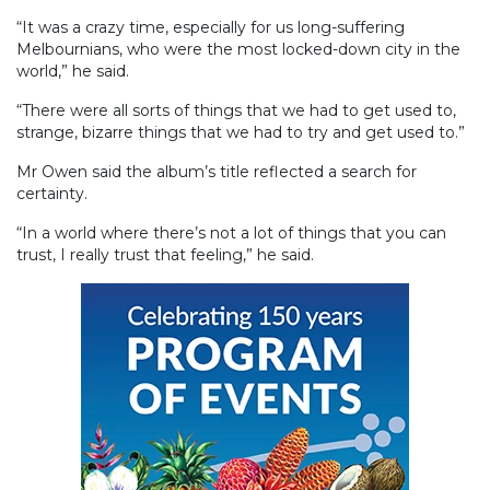
“It was a crazy time, especially for us long-suffering
Melbournians, who were the most locked-down city in the
world,” he said.
“There were all sorts of things that we had to get used to,
strange, bizarre things that we had to try and get used to.”
Mr Owen said the album’s title reflected a search for
certainty.
“In a world where there’s not a lot of things that you can
trust, I really trust that feeling,” he said.