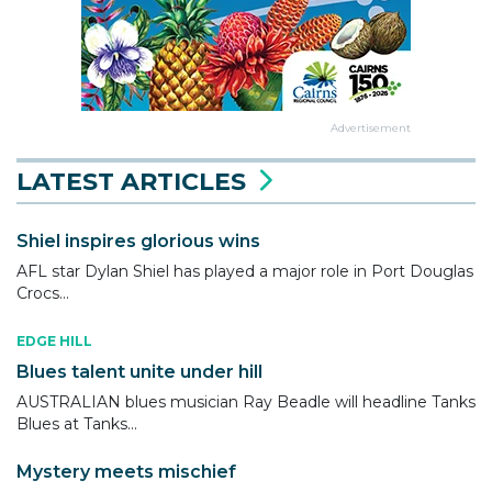
Advertisement
LATEST ARTICLES
Shiel inspires glorious wins
AFL star Dylan Shiel has played a major role in Port Douglas
Crocs...
EDGE HILL
Blues talent unite under hill
AUSTRALIAN blues musician Ray Beadle will headline Tanks
Blues at Tanks...
Mystery meets mischief