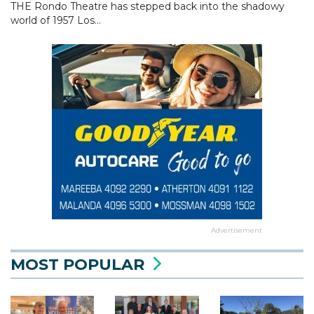
THE Rondo Theatre has stepped back into the shadowy
world of 1957 Los...
Advertisement
MOST POPULAR