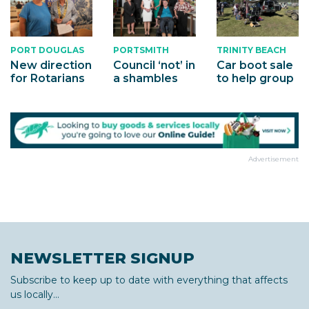
PORTSMITH
TRINITY BEACH
PORT DOUGLAS
Council ‘not’ in
Car boot sale
New direction
a shambles
to help group
for Rotarians
Advertisement
NEWSLETTER SIGNUP
Subscribe to keep up to date with everything that affects
us locally...