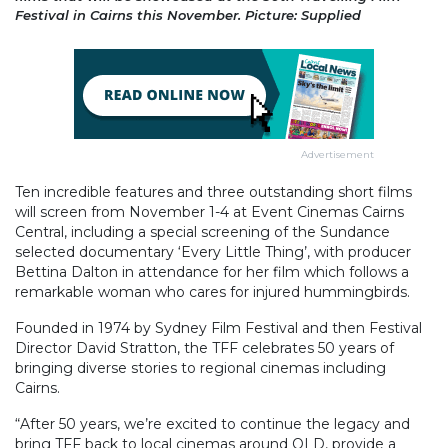
Festival in Cairns this November. Picture: Supplied
Advertisement
Ten incredible features and three outstanding short films
will screen from November 1-4 at Event Cinemas Cairns
Central, including a special screening of the Sundance
selected documentary ‘Every Little Thing’, with producer
Bettina Dalton in attendance for her film which follows a
remarkable woman who cares for injured hummingbirds.
Founded in 1974 by Sydney Film Festival and then Festival
Director David Stratton, the TFF celebrates 50 years of
bringing diverse stories to regional cinemas including
Cairns.
“After 50 years, we’re excited to continue the legacy and
bring TFF back to local cinemas around QLD, provide a