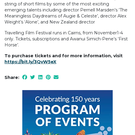
string of short films by some of the most exciting
emerging talents including director Pernell Marsden’s ‘The
Meaningless Daydreams of Augie & Celeste’, director Alex
Weight’s ‘Alone’, and New Zealand director
Travelling Film Festival runs in Cairns, from November1-4
only. Tickets, subscriptions and Awanui Simich-Pene’s ‘First
Horse’.
To purchase tickets and for more information, visit
https://bit.ly/3QvW5eX
Share: