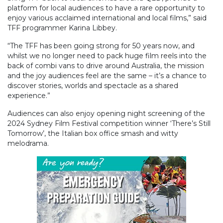
platform for local audiences to have a rare opportunity to
enjoy various acclaimed international and local films,” said
TFF programmer Karina Libbey.
“The TFF has been going strong for 50 years now, and
whilst we no longer need to pack huge film reels into the
back of combi vans to drive around Australia, the mission
and the joy audiences feel are the same – it’s a chance to
discover stories, worlds and spectacle as a shared
experience.”
Audiences can also enjoy opening night screening of the
2024 Sydney Film Festival competition winner ‘There’s Still
Tomorrow’, the Italian box office smash and witty
melodrama.