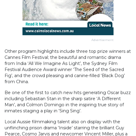
Advertisement
Other program highlights include three top prize winners at
Cannes Film Festival; the beautiful and romantic drama
from India ‘All We Imagine As Light’, the Sydney Film
Festival Audience Award winner ‘The Seed of the Sacred
Fig’, and the crowd pleasing and canine-filled ‘Black Dog’
from China.
Be one of the first to catch new hits generating Oscar buzz
including Sebastian Stan in the sharp satire ‘A Different
Man’, and Colmon Domingo in the inspiring true story of
inmates staging a play in ‘Sing Sing’.
Local Aussie filmmaking talent also on display with the
unflinching prison drama ‘Inside’ starring the brilliant Guy
Pearce, Cosmo Jarvis and newcomer Vincent Miller, plus a