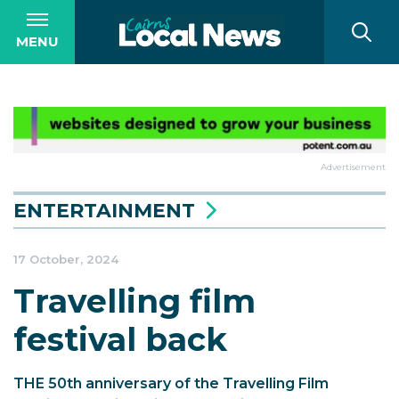
MENU
Advertisement
ENTERTAINMENT
17 October, 2024
Travelling film
festival back
THE 50th anniversary of the Travelling Film