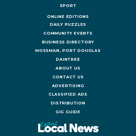
SPORT
ONLINE EDITIONS
DAILY PUZZLES
COMMUNITY EVENTS
BUSINESS DIRECTORY
MOSSMAN, PORT DOUGLAS
DAINTREE
ABOUT US
CONTACT US
ADVERTISING
CLASSIFIED ADS
DISTRIBUTION
GIG GUIDE