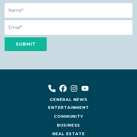
Name
Email
GENERAL NEWS
ENTERTAINMENT
COMMUNITY
BUSINESS
REAL ESTATE