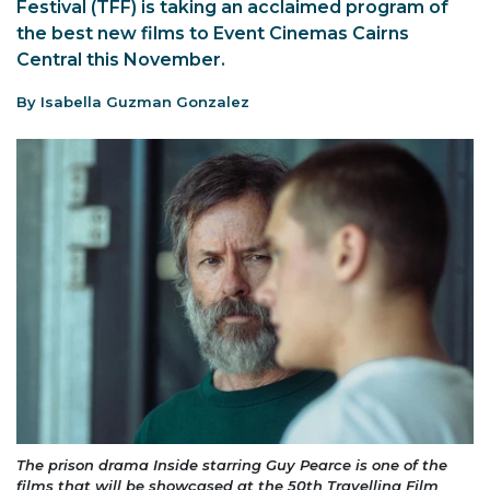
Festival (TFF) is taking an acclaimed program of
the best new films to Event Cinemas Cairns
Central this November.
By Isabella Guzman Gonzalez
The prison drama Inside starring Guy Pearce is one of the
films that will be showcased at the 50th Travelling Film