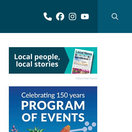
Advertisement