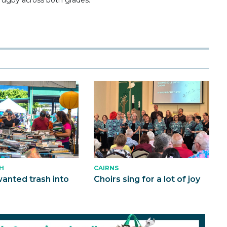
CAIRNS
H
Choirs sing for a lot of joy
anted trash into