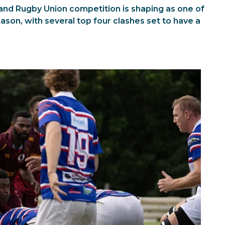
nd Rugby Union competition is shaping as one of
son, with several top four clashes set to have a