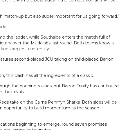
gh match-up but also super important for us going forward.”
ide.
b the ladder, while Southside enters the match full of
victory over the Mudcrabs last round. Both teams know a
itions begins to intensify.
eatures second-placed JCU taking on third-placed Barron
, this clash has all the ingredients of a classic.
ugh the opening rounds, but Barron Trinity has continued
their rivals.
Reds take on the Cairns Penrhyn Sharks. Both sides will be
 an opportunity to build momentum as the season
mplications beginning to emerge, round seven promises
g rugby across both grades.