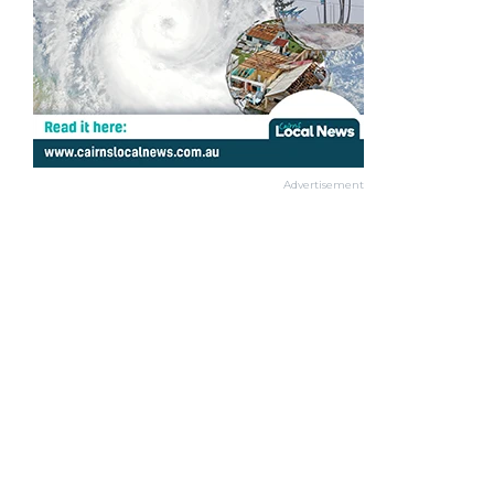
Advertisement