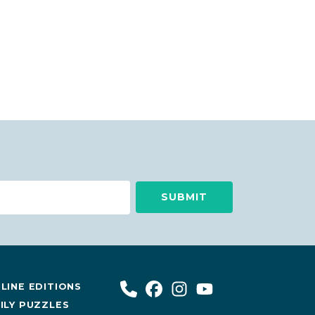
LINE EDITIONS
ILY PUZZLES