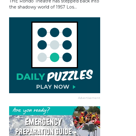
THE Rondo Theatre has stepped back into
the shadowy world of 1957 Los...
Advertisement