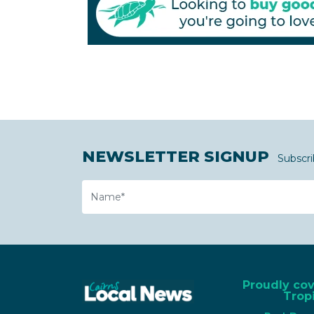
NEWSLETTER SIGNUP
Subscri
Name
Proudly co
Tropi