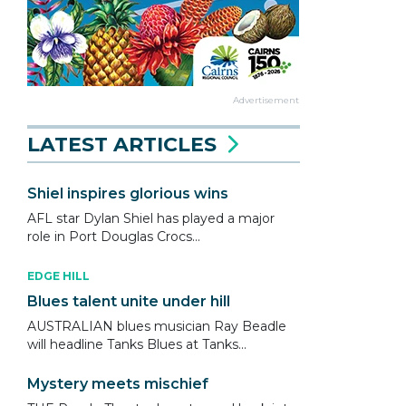
Advertisement
LATEST ARTICLES
Shiel inspires glorious wins
AFL star Dylan Shiel has played a major
role in Port Douglas Crocs...
EDGE HILL
Blues talent unite under hill
AUSTRALIAN blues musician Ray Beadle
will headline Tanks Blues at Tanks...
Mystery meets mischief