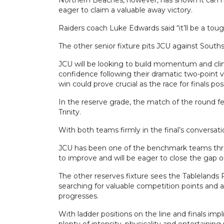
eager to claim a valuable away victory.
Raiders coach Luke Edwards said “it’ll be a tou
The other senior fixture pits JCU against Souths
JCU will be looking to build momentum and clim
confidence following their dramatic two-point 
win could prove crucial as the race for finals pos
In the reserve grade, the match of the round f
Trinity.
With both teams firmly in the final’s conversation
JCU has been one of the benchmark teams thro
to improve and will be eager to close the gap on 
The other reserves fixture sees the Tablelands 
searching for valuable competition points and
progresses.
With ladder positions on the line and finals i
plenty of intensity, physicality and entertainin