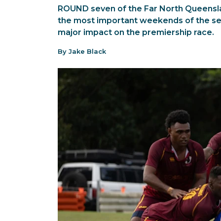
ROUND seven of the Far North Queensla
the most important weekends of the sea
major impact on the premiership race.
By Jake Black