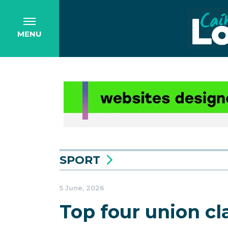
MENU
SPORT
5 June, 2026
Top four union c