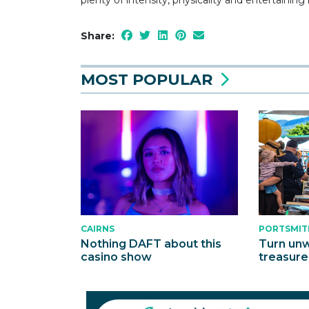
Share:
MOST POPULAR
CAIRNS
PORTSMIT
Nothing DAFT about this
Turn unw
casino show
treasure