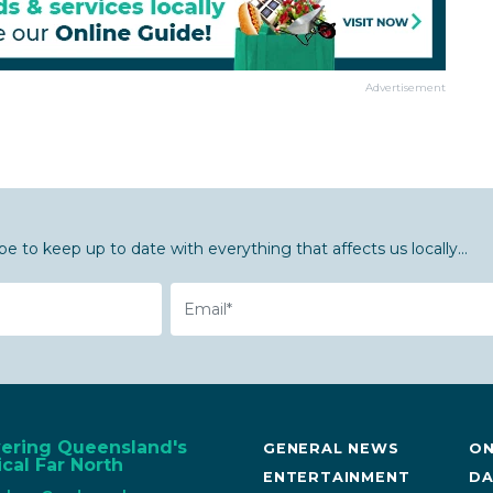
Advertisement
be to keep up to date with everything that affects us locally...
Email
vering Queensland's
GENERAL NEWS
ON
cal Far North
ENTERTAINMENT
DA