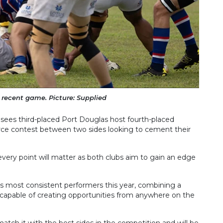
a recent game. Picture: Supplied
n sees third-placed Port Douglas host fourth-placed
rce contest between two sides looking to cement their
every point will matter as both clubs aim to gain an edge
s most consistent performers this year, combining a
 capable of creating opportunities from anywhere on the
tch it with the best sides in the competition and will be