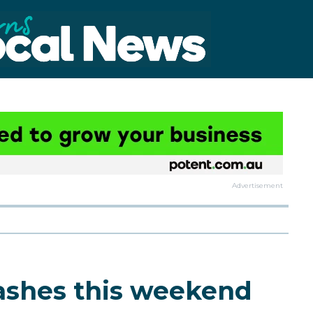
Advertisement
lashes this weekend