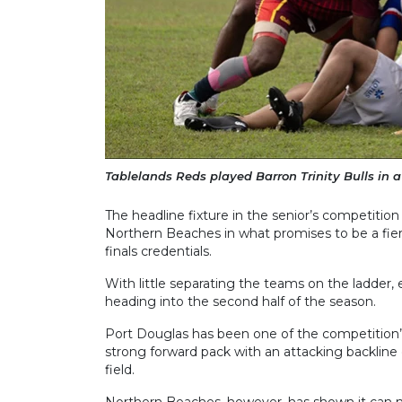
Tablelands Reds played Barron Trinity Bulls in 
The headline fixture in the senior’s competitio
Northern Beaches in what promises to be a fie
finals credentials.
With little separating the teams on the ladder, 
heading into the second half of the season.
Port Douglas has been one of the competition’
strong forward pack with an attacking backline
field.
Northern Beaches, however, has shown it can ma