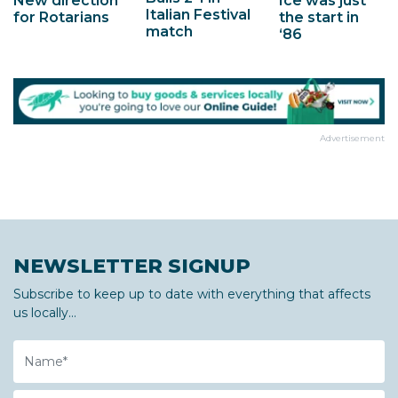
New direction
Ice was just
Italian Festival
for Rotarians
the start in
match
‘86
Advertisement
NEWSLETTER SIGNUP
Subscribe to keep up to date with everything that affects
us locally...
Name
Email