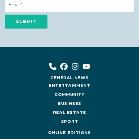
GENERAL NEWS
ENTERTAINMENT
COMMUNITY
BUSINESS
REAL ESTATE
SPORT
ONLINE EDITIONS