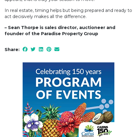
In real estate, timing helps but being prepared and ready to
act decisively makes all the difference.
– Sean Thorpe is sales director, auctioneer and
founder of the Paradise Property Group
Share: