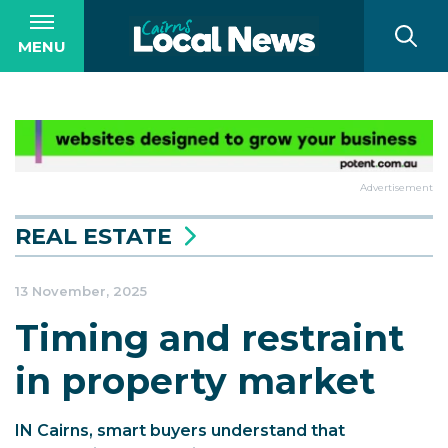
MENU
Advertisement
REAL ESTATE
13 November, 2025
Timing and restraint
in property market
IN Cairns, smart buyers understand that