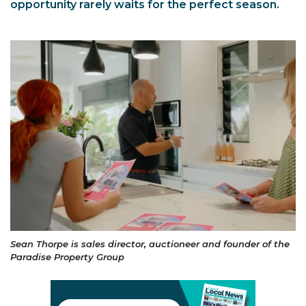
opportunity rarely waits for the perfect season.
Sean Thorpe is sales director, auctioneer and founder of the
Paradise Property Group