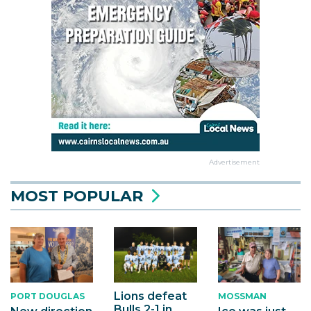
Advertisement
MOST POPULAR
Lions defeat
PORT DOUGLAS
MOSSMAN
Bulls 2-1 in