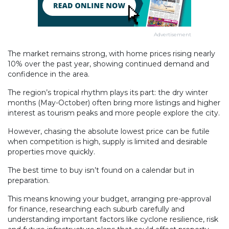
Advertisement
The market remains strong, with home prices rising nearly
10% over the past year, showing continued demand and
confidence in the area.
The region’s tropical rhythm plays its part: the dry winter
months (May-October) often bring more listings and higher
interest as tourism peaks and more people explore the city.
However, chasing the absolute lowest price can be futile
when competition is high, supply is limited and desirable
properties move quickly.
The best time to buy isn’t found on a calendar but in
preparation.
This means knowing your budget, arranging pre-approval
for finance, researching each suburb carefully and
understanding important factors like cyclone resilience, risk