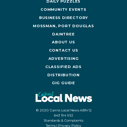
DAILY PUZZLES
COMMUNITY EVENTS
BUSINESS DIRECTORY
MOSSMAN, PORT DOUGLAS
DAINTREE
ABOUT US
CONTACT US
ADVERTISING
CLASSIFIED ADS
DISTRIBUTION
GIG GUIDE
© 2020 Cairns Local News ABN 12
643 194 932
Standards & Complaints
Terms
|
Privacy Policy