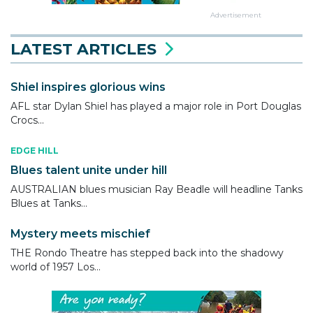
Advertisement
LATEST ARTICLES
Shiel inspires glorious wins
AFL star Dylan Shiel has played a major role in Port Douglas
Crocs...
EDGE HILL
Blues talent unite under hill
AUSTRALIAN blues musician Ray Beadle will headline Tanks
Blues at Tanks...
Mystery meets mischief
THE Rondo Theatre has stepped back into the shadowy
world of 1957 Los...