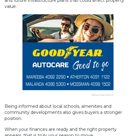
and future infrastructure plans that could affect property
value.
Advertisement
Being informed about local schools, amenities and
community developments also gives buyers a stronger
position.
When your finances are ready and the right property
appears, that is truly your season to move.