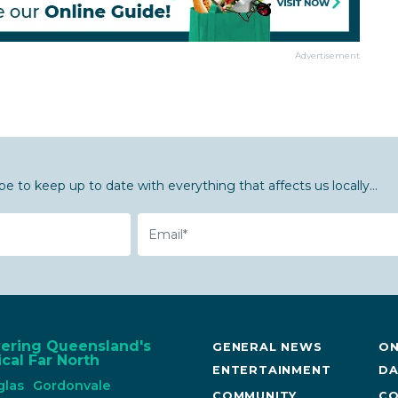
Advertisement
be to keep up to date with everything that affects us locally...
Email
vering Queensland's
GENERAL NEWS
ON
cal Far North
ENTERTAINMENT
DA
glas
Gordonvale
COMMUNITY
CO