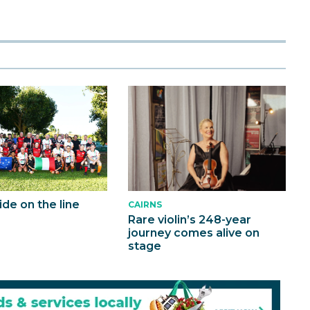
ride on the line
CAIRNS
Rare violin’s 248-year
journey comes alive on
stage