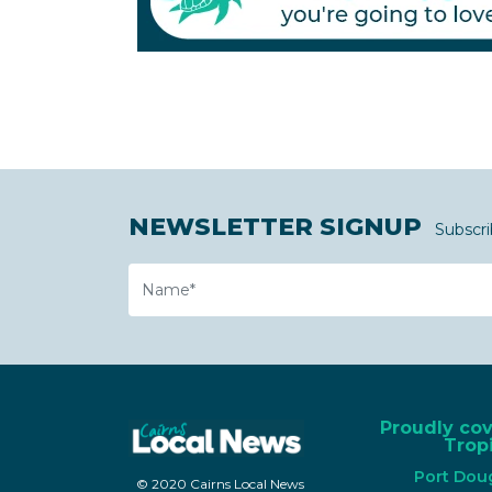
NEWSLETTER SIGNUP
Subscri
Name
Proudly co
Tropi
Port Dou
© 2020 Cairns Local News