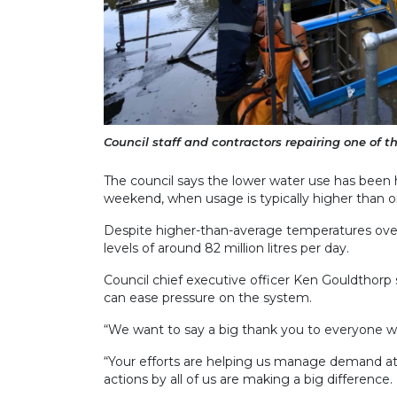
Council staff and contractors repairing one of the
The council says the lower water use has been h
weekend, when usage is typically higher than 
Despite higher-than-average temperatures ove
levels of around 82 million litres per day.
Council chief executive officer Ken Gouldthorp
can ease pressure on the system.
“We want to say a big thank you to everyone wh
“Your efforts are helping us manage demand at 
actions by all of us are making a big difference.