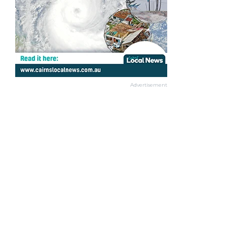
Advertisement