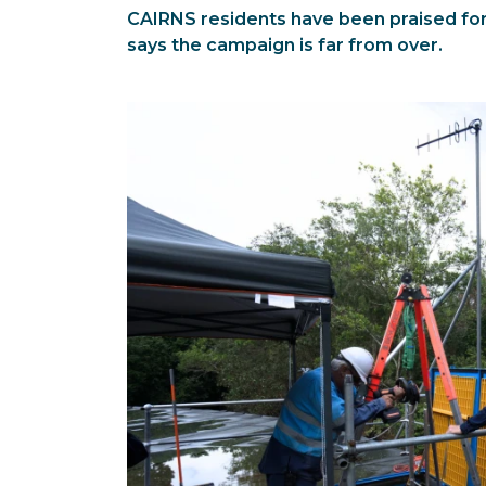
CAIRNS residents have been praised for 
says the campaign is far from over.