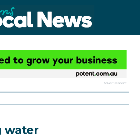
Advertisement
g water