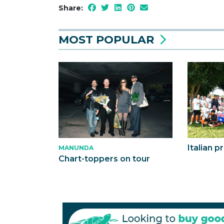
Share:
MOST POPULAR
Italian p
MANUNDA
Chart-toppers on tour