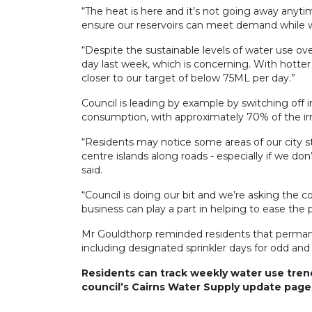
“The heat is here and it’s not going away anyt
ensure our reservoirs can meet demand while 
“Despite the sustainable levels of water use 
day last week, which is concerning. With hotter
closer to our target of below 75ML per day.”
Council is leading by example by switching off i
consumption, with approximately 70% of the ir
“Residents may notice some areas of our city st
centre islands along roads - especially if we 
said.
“Council is doing our bit and we’re asking the
business can play a part in helping to ease the 
Mr Gouldthorp reminded residents that perman
including designated sprinkler days for odd an
Residents can track weekly water use tre
council’s Cairns Water Supply update page