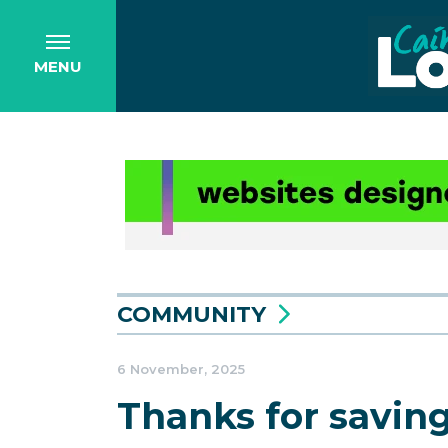
MENU
COMMUNITY
6 November, 2025
Thanks for savin