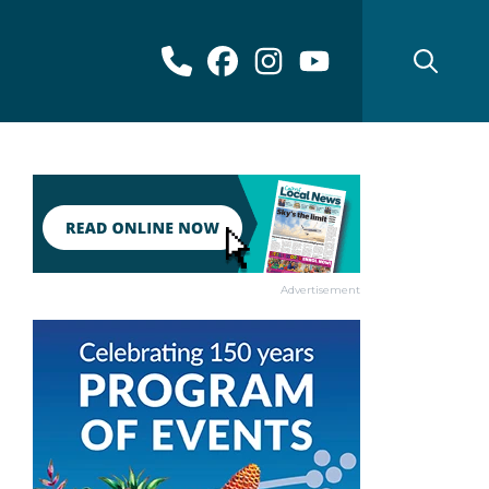
Advertisement