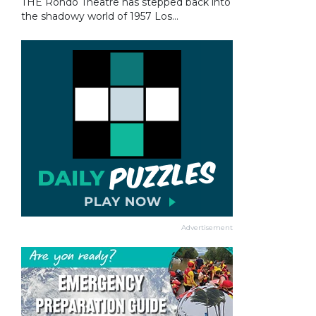
THE Rondo Theatre has stepped back into
the shadowy world of 1957 Los...
Advertisement