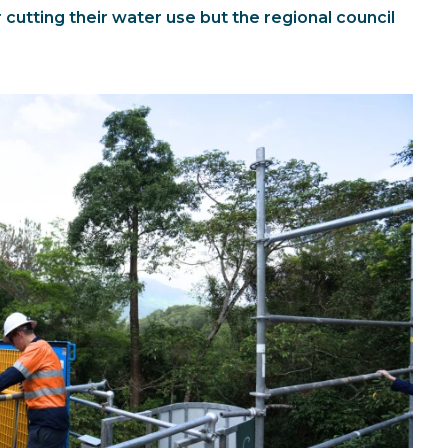
cutting their water use but the regional council