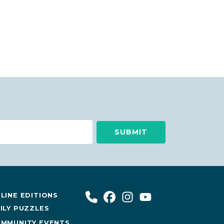
LINE EDITIONS
ILY PUZZLES
MMUNITY EVENTS