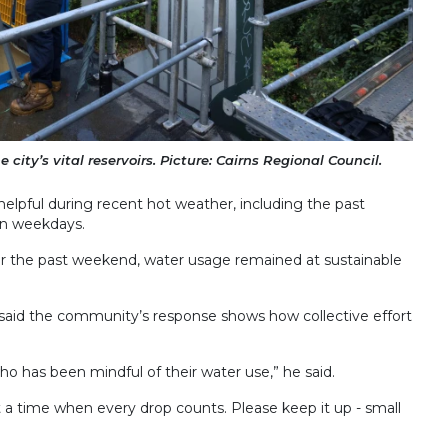
 city’s vital reservoirs. Picture: Cairns Regional Council.
elpful during recent hot weather, including the past
on weekdays.
r the past weekend, water usage remained at sustainable
 said the community’s response shows how collective effort
o has been mindful of their water use,” he said.
a time when every drop counts. Please keep it up - small