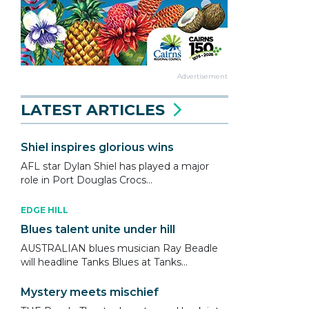
Advertisement
LATEST ARTICLES
Shiel inspires glorious wins
AFL star Dylan Shiel has played a major
role in Port Douglas Crocs...
EDGE HILL
Blues talent unite under hill
AUSTRALIAN blues musician Ray Beadle
will headline Tanks Blues at Tanks...
Mystery meets mischief