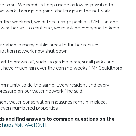
ime soon. We need to keep usage as low as possible to
we work through ongoing challenges in the network.
over the weekend, we did see usage peak at 87ML on one
 weather set to continue, we’re asking everyone to keep it
rrigation in many public areas to further reduce
rigation network now shut down.
art to brown off, such as garden beds, small parks and
don’t have much rain over the coming weeks,” Mr Gouldthorp
 community to do the same. Every resident and every
pressure on our water network,” he said.
ent water conservation measures remain in place,
d even-numbered properties.
nds and find answers to common questions on the
:
https://bit.ly/4qIJ0yH
.