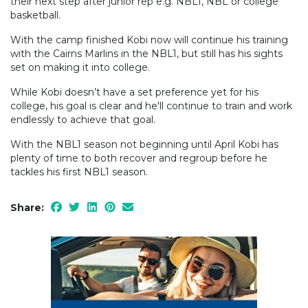
their next step after junior rep e.g. NBL1, NBL or college
basketball.
With the camp finished Kobi now will continue his training
with the Cairns Marlins in the NBL1, but still has his sights
set on making it into college.
While Kobi doesn’t have a set preference yet for his
college, his goal is clear and he'll continue to train and work
endlessly to achieve that goal.
With the NBL1 season not beginning until April Kobi has
plenty of time to both recover and regroup before he
tackles his first NBL1 season.
Share: