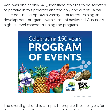
Kobi was one of only 14 Queensland athletes to be selected
to partake in this program and the only one out of Cairns
selected. The camp saw a variety of different training and
development programs with some of basketball Australia’s
highest-level coaches running the program.
Advertisement
The overall goal of this camp is to prepare these players for