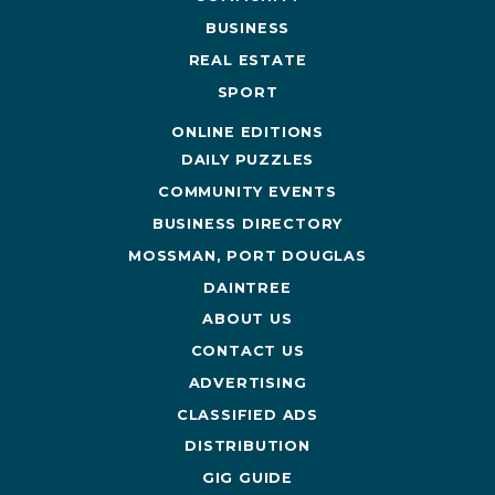
BUSINESS
REAL ESTATE
SPORT
ONLINE EDITIONS
DAILY PUZZLES
COMMUNITY EVENTS
BUSINESS DIRECTORY
MOSSMAN, PORT DOUGLAS
DAINTREE
ABOUT US
CONTACT US
ADVERTISING
CLASSIFIED ADS
DISTRIBUTION
GIG GUIDE