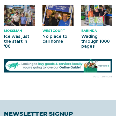
MOSSMAN
WESTCOURT
BABINDA
Ice was just
No place to
Wading
the start in
call home
through 1000
‘86
pages
Advertisement
NEWSLETTER SIGNUP