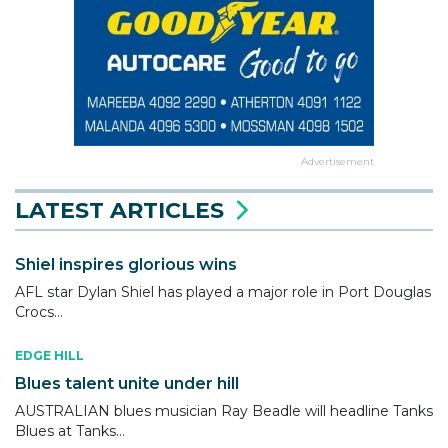
Advertisement
LATEST ARTICLES
Shiel inspires glorious wins
AFL star Dylan Shiel has played a major role in Port Douglas
Crocs...
EDGE HILL
Blues talent unite under hill
AUSTRALIAN blues musician Ray Beadle will headline Tanks
Blues at Tanks...