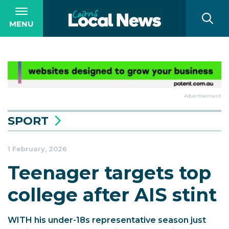
MENU
Advertisement
SPORT
1 February, 2026
Teenager targets top
college after AIS stint
WITH his under-18s representative season just