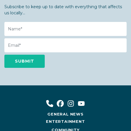
Subscribe to keep up to date with everything that affects
us locally...
Name
Email
GENERAL NEWS
ENTERTAINMENT
COMMUNITY