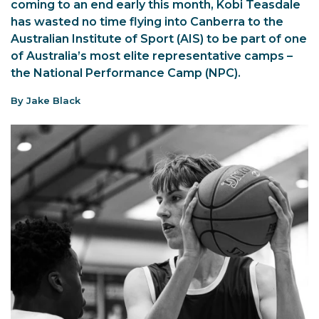
coming to an end early this month, Kobi Teasdale
has wasted no time flying into Canberra to the
Australian Institute of Sport (AIS) to be part of one
of Australia’s most elite representative camps –
the National Performance Camp (NPC).
By Jake Black