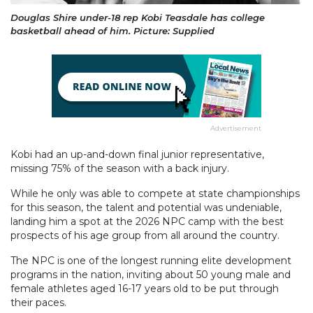
Douglas Shire under-18 rep Kobi Teasdale has college
basketball ahead of him. Picture: Supplied
Advertisement
Kobi had an up-and-down final junior representative,
missing 75% of the season with a back injury.
While he only was able to compete at state championships
for this season, the talent and potential was undeniable,
landing him a spot at the 2026 NPC camp with the best
prospects of his age group from all around the country.
The NPC is one of the longest running elite development
programs in the nation, inviting about 50 young male and
female athletes aged 16-17 years old to be put through
their paces.