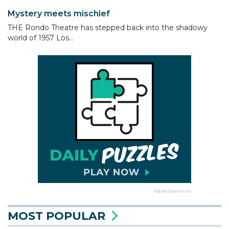
Mystery meets mischief
THE Rondo Theatre has stepped back into the shadowy
world of 1957 Los...
Advertisement
MOST POPULAR