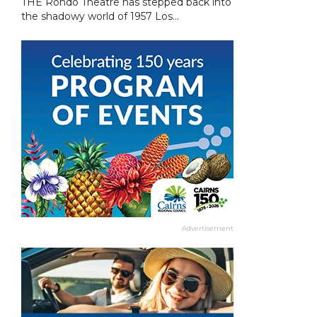
THE Rondo Theatre has stepped back into
the shadowy world of 1957 Los...
Advertisement