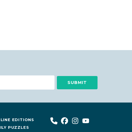
LINE EDITIONS
ILY PUZZLES