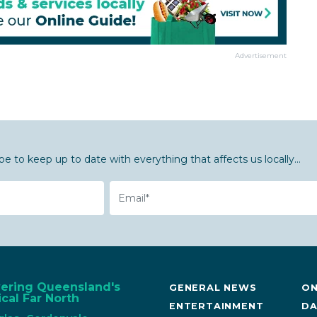
Advertisement
be to keep up to date with everything that affects us locally...
Email
vering Queensland's
GENERAL NEWS
ON
cal Far North
ENTERTAINMENT
DA