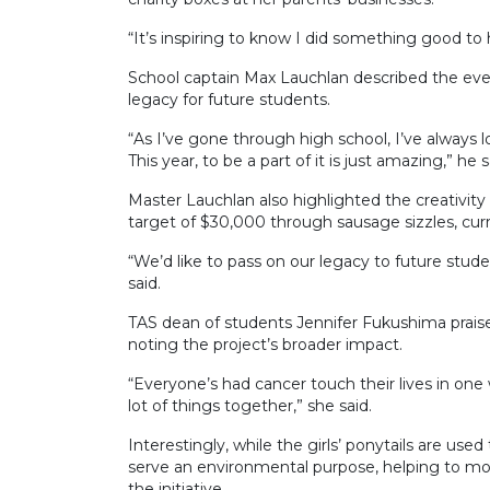
“It’s inspiring to know I did something good to
School captain Max Lauchlan described the even
legacy for future students.
“As I’ve gone through high school, I’ve always lo
This year, to be a part of it is just amazing,” he s
Master Lauchlan also highlighted the creativity 
target of $30,000 through sausage sizzles, curry
“We’d like to pass on our legacy to future stude
said.
TAS dean of students Jennifer Fukushima prai
noting the project’s broader impact.
“Everyone’s had cancer touch their lives in one
lot of things together,” she said.
Interestingly, while the girls’ ponytails are use
serve an environmental purpose, helping to mop 
the initiative.