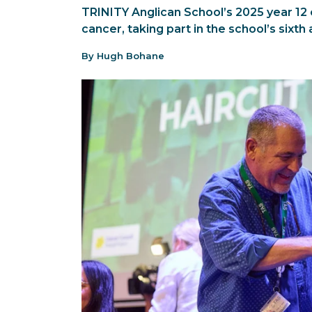
TRINITY Anglican School’s 2025 year 12 
cancer, taking part in the school’s sixth 
By Hugh Bohane