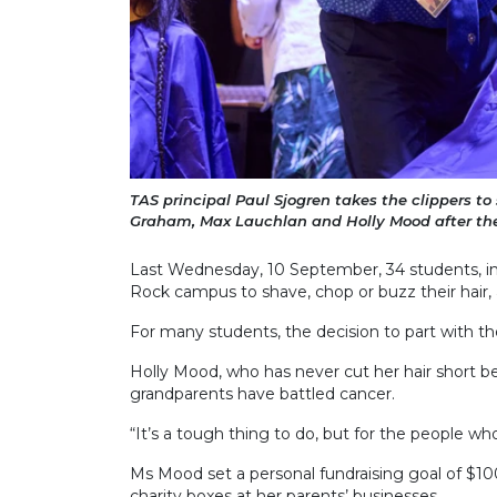
TAS principal Paul Sjogren takes the clippers to
Graham, Max Lauchlan and Holly Mood after the
Last Wednesday, 10 September, 34 students, in
Rock campus to shave, chop or buzz their hair, 
For many students, the decision to part with th
Holly Mood, who has never cut her hair short be
grandparents have battled cancer.
“It’s a tough thing to do, but for the people who
Ms Mood set a personal fundraising goal of $10
charity boxes at her parents’ businesses.