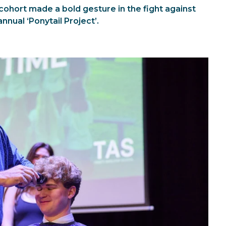
cohort made a bold gesture in the fight against
annual ‘Ponytail Project’.