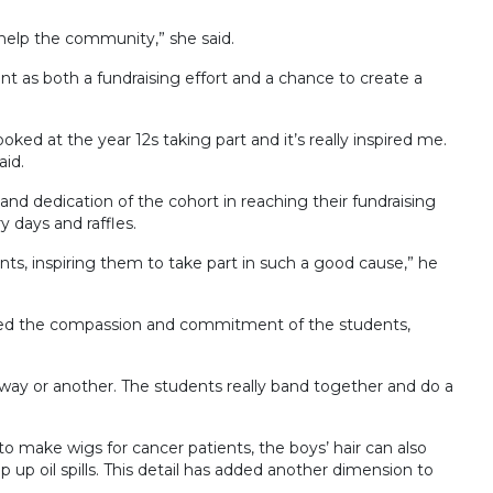
 help the community,” she said.
t as both a fundraising effort and a chance to create a
oked at the year 12s taking part and it’s really inspired me.
aid.
and dedication of the cohort in reaching their fundraising
 days and raffles.
nts, inspiring them to take part in such a good cause,” he
sed the compassion and commitment of the students,
 way or another. The students really band together and do a
d to make wigs for cancer patients, the boys’ hair can also
up oil spills. This detail has added another dimension to