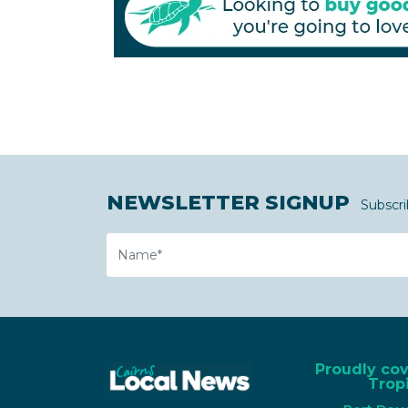
NEWSLETTER SIGNUP
Subscri
Name
Proudly co
Tropi