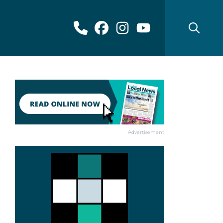
Advertisement