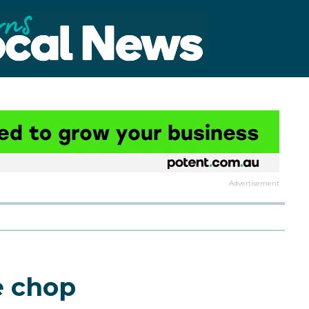
Advertisement
e chop