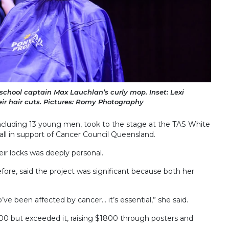
 school captain Max Lauchlan’s curly mop. Inset: Lexi
ir hair cuts. Pictures: Romy Photography
cluding 13 young men, took to the stage at the TAS White
all in support of Cancer Council Queensland.
eir locks was deeply personal.
fore, said the project was significant because both her
’ve been affected by cancer… it’s essential,” she said.
00 but exceeded it, raising $1800 through posters and