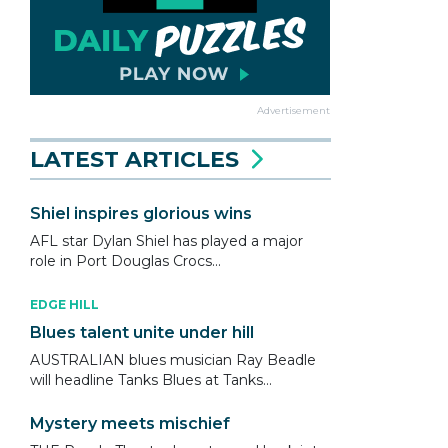
Advertisement
LATEST ARTICLES
Shiel inspires glorious wins
AFL star Dylan Shiel has played a major
role in Port Douglas Crocs...
EDGE HILL
Blues talent unite under hill
AUSTRALIAN blues musician Ray Beadle
will headline Tanks Blues at Tanks...
Mystery meets mischief