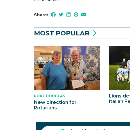
Share:
MOST POPULAR
Lions def
PORT DOUGLAS
Italian F
New direction for
Rotarians