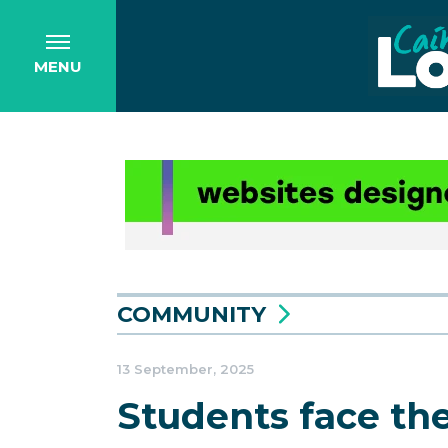
MENU
COMMUNITY
13 September, 2025
Students face th