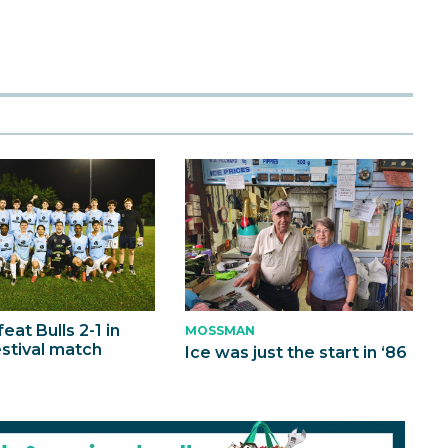
eat Bulls 2-1 in
MOSSMAN
estival match
Ice was just the start in ‘86