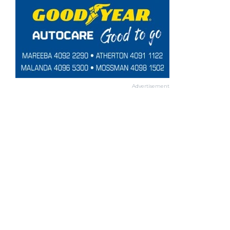
Advertisement