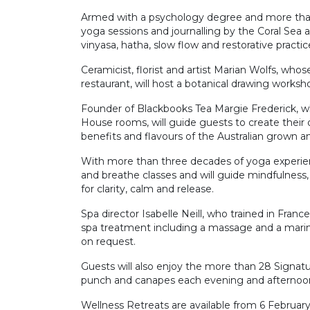
Armed with a psychology degree and more than 
yoga sessions and journalling by the Coral Sea
vinyasa, hatha, slow flow and restorative pract
Ceramicist, florist and artist Marian Wolfs, w
restaurant, will host a botanical drawing worksho
Founder of Blackbooks Tea Margie Frederick, w
House rooms, will guide guests to create their
benefits and flavours of the Australian grown an
With more than three decades of yoga experien
and breathe classes and will guide mindfulness
for clarity, calm and release.
Spa director Isabelle Neill, who trained in Fra
spa treatment including a massage and a marine 
on request.
Guests will also enjoy the more than 28 Signat
punch and canapes each evening and afternoon s
Wellness Retreats are available from 6 February