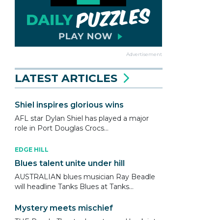
Advertisement
LATEST ARTICLES
Shiel inspires glorious wins
AFL star Dylan Shiel has played a major
role in Port Douglas Crocs...
EDGE HILL
Blues talent unite under hill
AUSTRALIAN blues musician Ray Beadle
will headline Tanks Blues at Tanks...
Mystery meets mischief