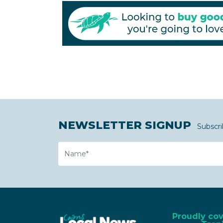
NEWSLETTER SIGNUP
Subscri
Name
Proudly co