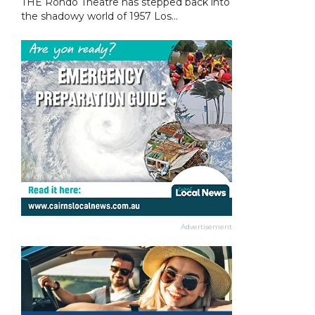
THE Rondo Theatre has stepped back into
the shadowy world of 1957 Los...
Advertisement