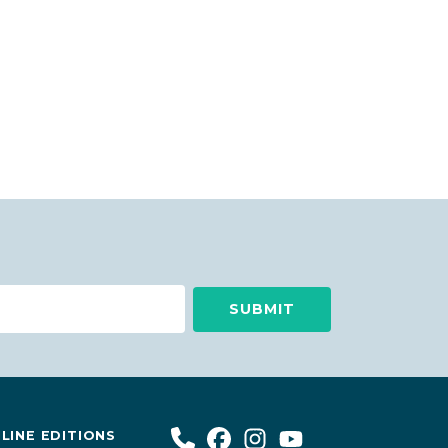
LINE EDITIONS