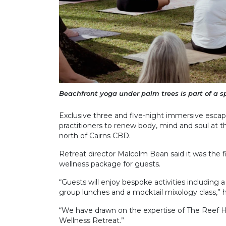
Beachfront yoga under palm trees is part of a s
Exclusive three and five-night immersive escap
practitioners to renew body, mind and soul at th
north of Cairns CBD.
Retreat director Malcolm Bean said it was the f
wellness package for guests.
“Guests will enjoy bespoke activities including a
group lunches and a mocktail mixology class,” h
“We have drawn on the expertise of The Reef Hou
Wellness Retreat.”