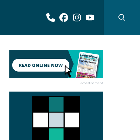
Advertisement