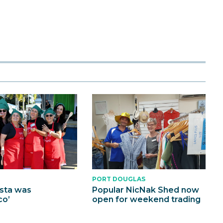
PORT DOUGLAS
esta was
Popular NicNak Shed now
co’
open for weekend trading