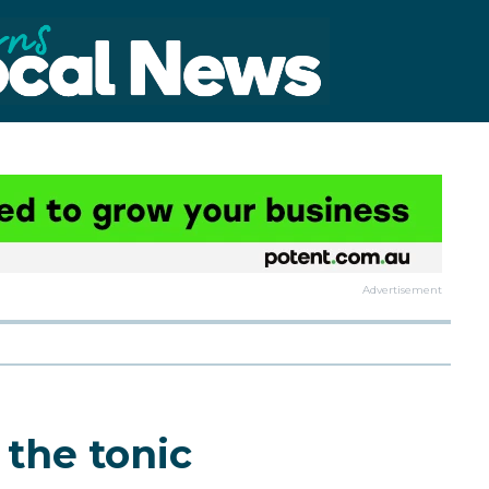
Advertisement
 the tonic