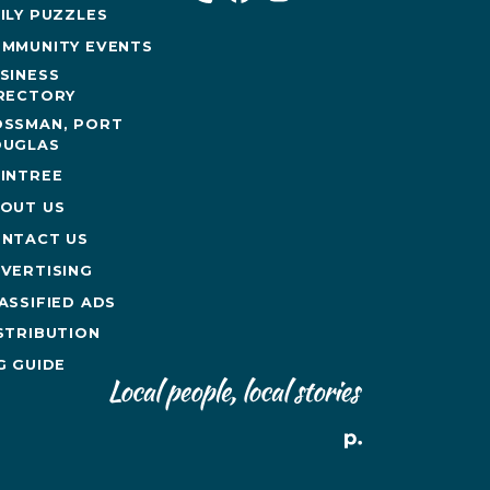
ILY PUZZLES
MMUNITY EVENTS
SINESS
RECTORY
SSMAN, PORT
UGLAS
INTREE
OUT US
NTACT US
VERTISING
ASSIFIED ADS
STRIBUTION
G GUIDE