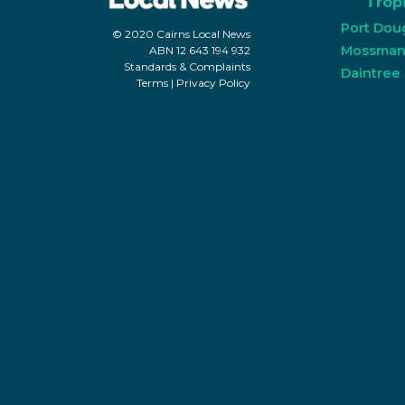
Tropi
Port Dou
© 2020 Cairns Local News
Mossma
ABN 12 643 194 932
Standards & Complaints
Daintree
Terms
|
Privacy Policy