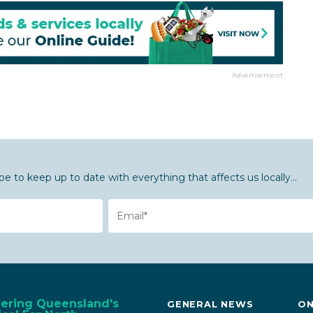
Advertisement
be to keep up to date with everything that affects us locally...
Email
vering Queensland's
GENERAL NEWS
ON