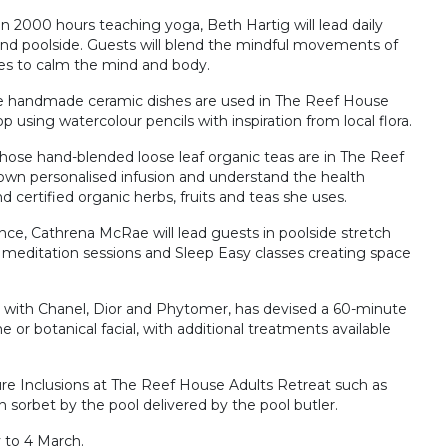
2000 hours teaching yoga, Beth Hartig will lead daily
 and poolside. Guests will blend the mindful movements of
ices to calm the mind and body.
hose handmade ceramic dishes are used in The Reef House
p using watercolour pencils with inspiration from local flora.
hose hand-blended loose leaf organic teas are in The Reef
 own personalised infusion and understand the health
d certified organic herbs, fruits and teas she uses.
ce, Cathrena McRae will lead guests in poolside stretch
, meditation sessions and Sleep Easy classes creating space
nce with Chanel, Dior and Phytomer, has devised a 60-minute
or botanical facial, with additional treatments available
ure Inclusions at The Reef House Adults Retreat such as
orbet by the pool delivered by the pool butler.
 to 4 March.