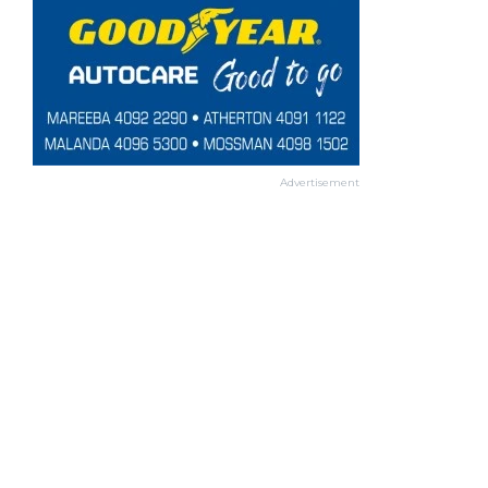
Advertisement