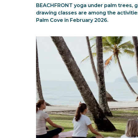
BEACHFRONT yoga under palm trees, gui
drawing classes are among the activitie
Palm Cove in February 2026.