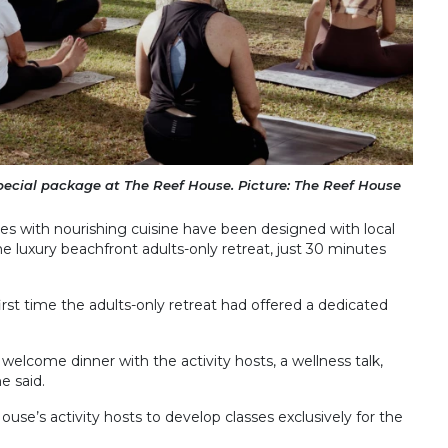
pecial package at The Reef House. Picture: The Reef House
es with nourishing cuisine have been designed with local
e luxury beachfront adults-only retreat, just 30 minutes
irst time the adults-only retreat had offered a dedicated
 welcome dinner with the activity hosts, a wellness talk,
e said.
se’s activity hosts to develop classes exclusively for the