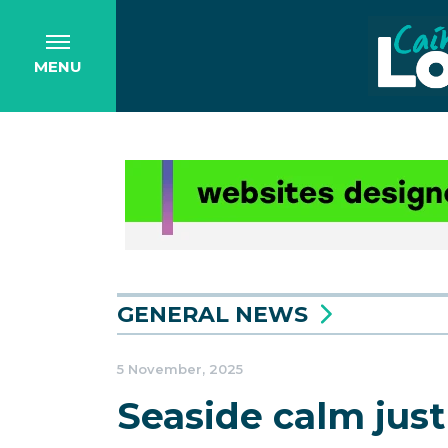
MENU
GENERAL NEWS
5 November, 2025
Seaside calm just