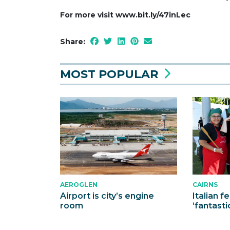
For more visit www.bit.ly/47inLec
Share:
MOST POPULAR
AEROGLEN
CAIRNS
Airport is city’s engine
Italian f
room
‘fantasti