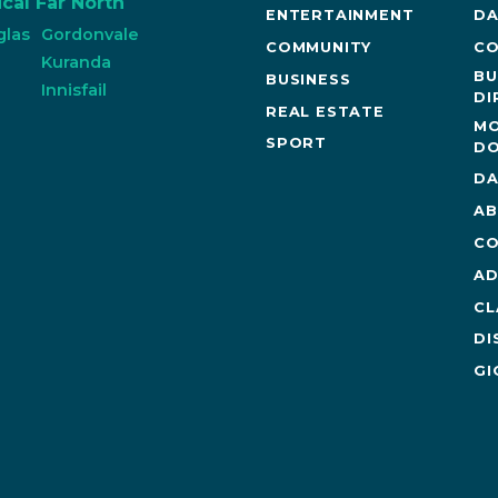
cal Far North
ENTERTAINMENT
DA
glas
Gordonvale
COMMUNITY
CO
n
Kuranda
BU
BUSINESS
Innisfail
DI
REAL ESTATE
MO
SPORT
DO
DA
AB
CO
AD
CL
DI
GI