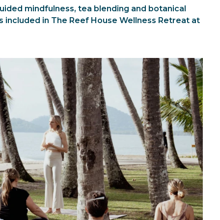
ded mindfulness, tea blending and botanical
s included in The Reef House Wellness Retreat at