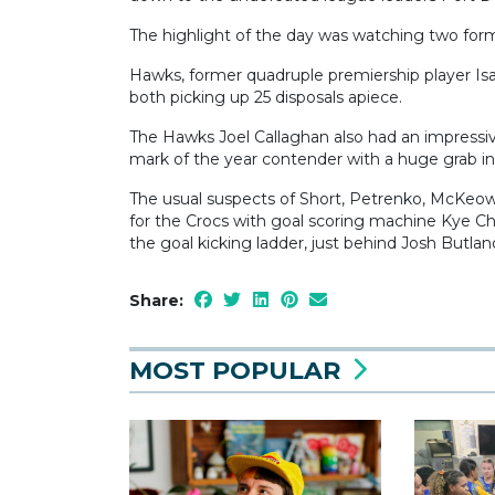
The highlight of the day was watching two for
Hawks, former quadruple premiership player Isa
both picking up 25 disposals apiece.
The Hawks Joel Callaghan also had an impressi
mark of the year contender with a huge grab in 
The usual suspects of Short, Petrenko, McKeo
for the Crocs with goal scoring machine Kye C
the goal kicking ladder, just behind Josh Butlan
Share:
MOST POPULAR