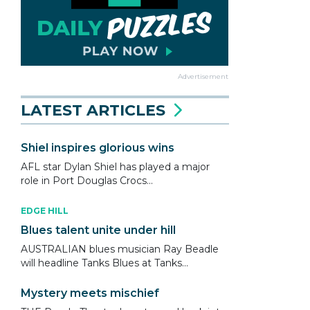
Advertisement
LATEST ARTICLES
Shiel inspires glorious wins
AFL star Dylan Shiel has played a major
role in Port Douglas Crocs...
EDGE HILL
Blues talent unite under hill
AUSTRALIAN blues musician Ray Beadle
will headline Tanks Blues at Tanks...
Mystery meets mischief