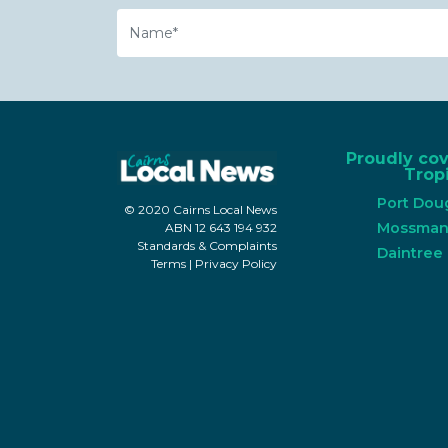
Name
Proudly co
Tropi
Port Dou
© 2020 Cairns Local News
Mossma
ABN 12 643 194 932
Standards & Complaints
Daintree
Terms
|
Privacy Policy