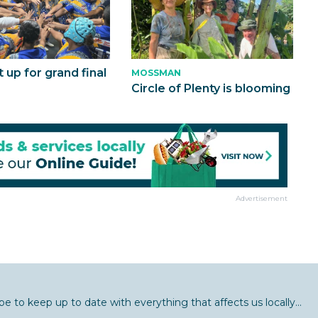
t up for grand final
MOSSMAN
Circle of Plenty is blooming
Advertisement
be to keep up to date with everything that affects us locally...