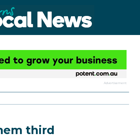
Advertisement
hem third