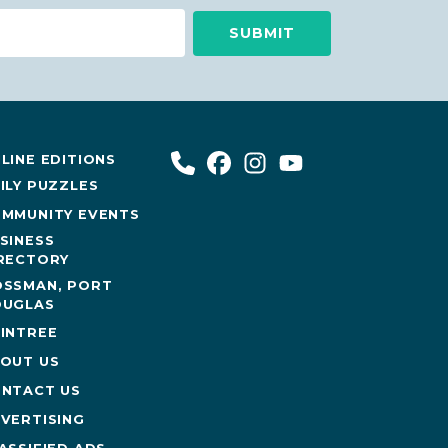
LINE EDITIONS
ILY PUZZLES
MMUNITY EVENTS
SINESS
RECTORY
SSMAN, PORT
UGLAS
INTREE
OUT US
NTACT US
VERTISING