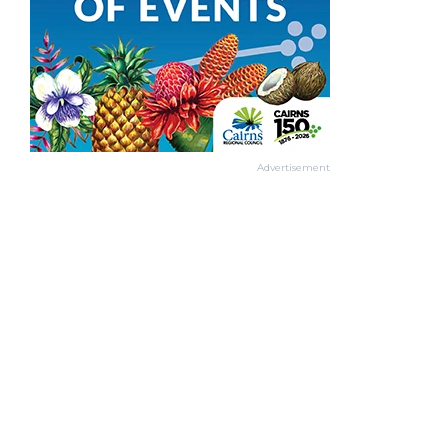
Advertisement