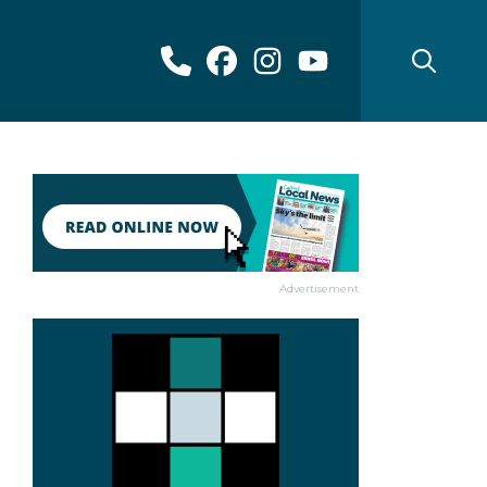
Advertisement