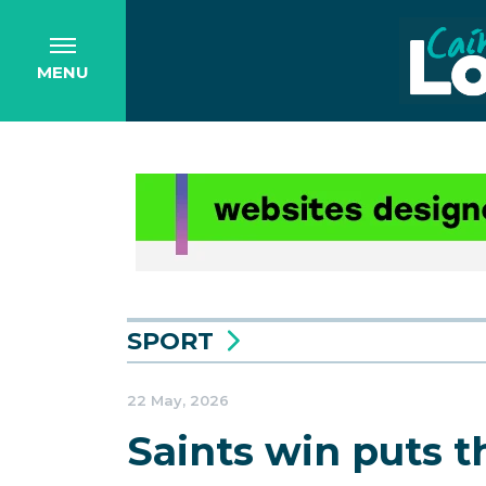
MENU
SPORT
22 May, 2026
Saints win puts t