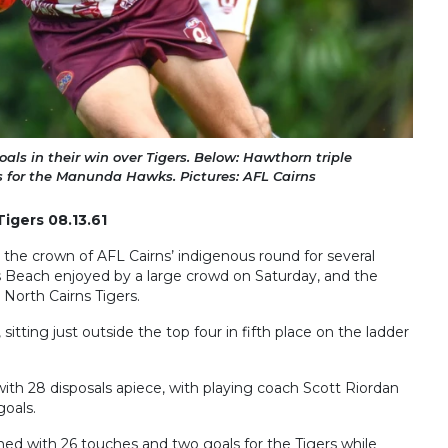
als in their win over Tigers. Below: Hawthorn triple
s for the Manunda Hawks. Pictures: AFL Cairns
Tigers 08.13.61
the crown of AFL Cairns’ indigenous round for several
s Beach enjoyed by a large crowd on Saturday, and the
e North Cairns Tigers.
sitting just outside the top four in fifth place on the ladder
with 28 disposals apiece, with playing coach Scott Riordan
goals.
hed with 26 touches and two goals for the Tigers while