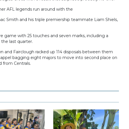
mer AFL legends run around with the
ac Smith and his triple premiership teammate Liam Shiels,
ve game with 25 touches and seven marks, including a
the last quarter.
wn and Fairclough racked up 114 disposals between them
happel bagging eight majors to move into second place on
d from Centrals.