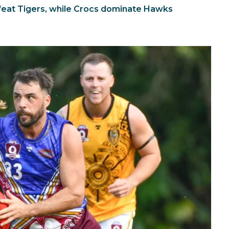
eat Tigers, while Crocs dominate Hawks