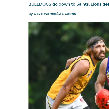
BULLDOGS go down to Saints, Lions def
By Dave Warner/AFL Cairns