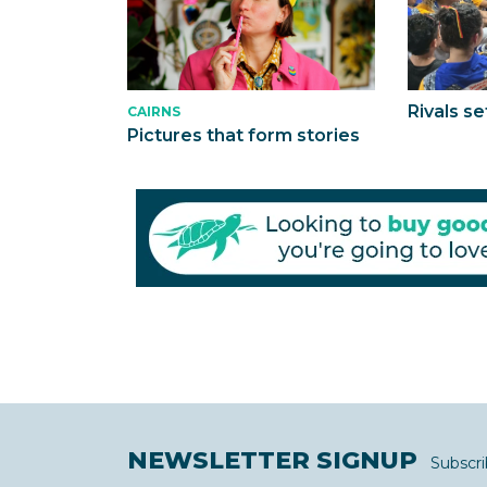
Rivals se
CAIRNS
Pictures that form stories
NEWSLETTER SIGNUP
Subscri