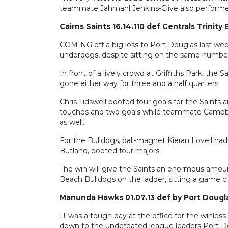
teammate Jahmahl Jenkins-Clive also performed 
Cairns Saints 16.14.110 def Centrals Trinity
COMING off a big loss to Port Douglas last wee
underdogs, despite sitting on the same number 
In front of a lively crowd at Griffiths Park, the 
gone either way for three and a half quarters.
Chris Tidswell booted four goals for the Saints
touches and two goals while teammate Campbel
as well.
For the Bulldogs, ball-magnet Kieran Lovell had 
Butland, booted four majors.
The win will give the Saints an enormous amount
Beach Bulldogs on the ladder, sitting a game cle
Manunda Hawks 01.07.13 def by Port Dougla
IT was a tough day at the office for the winl
down to the undefeated league leaders Port Dou