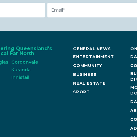
Email
vering Queensland's
GENERAL NEWS
ON
cal Far North
ENTERTAINMENT
DA
glas
Gordonvale
COMMUNITY
CO
n
Kuranda
BU
BUSINESS
Innisfail
DI
REAL ESTATE
MO
SPORT
DO
DA
AB
CO
AD