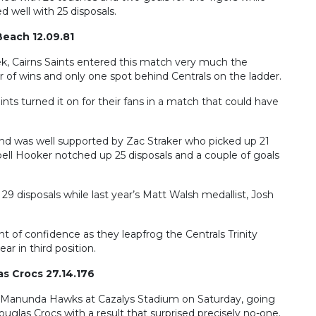
well with 25 disposals.
 Beach 12.09.81
k, Cairns Saints entered this match very much the
of wins and only one spot behind Centrals on the ladder.
Saints turned it on for their fans in a match that could have
 and was well supported by Zac Straker who picked up 21
l Hooker notched up 25 disposals and a couple of goals
29 disposals while last year’s Matt Walsh medallist, Josh
 of confidence as they leapfrog the Centrals Trinity
ar in third position.
s Crocs 27.14.176
ess Manunda Hawks at Cazalys Stadium on Saturday, going
glas Crocs with a result that surprised precisely no-one.