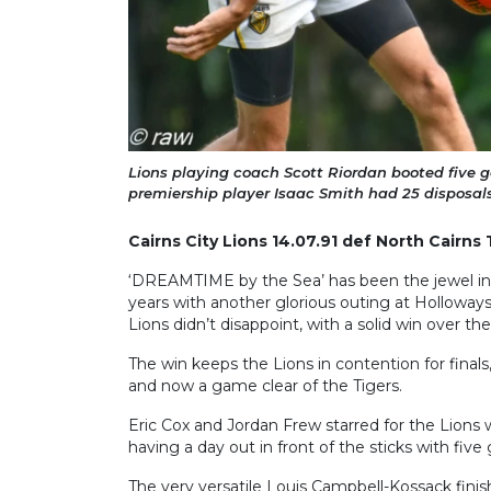
Lions playing coach Scott Riordan booted five go
premiership player Isaac Smith had 25 disposal
Cairns City Lions 14.07.91 def North Cairns 
‘DREAMTIME by the Sea’ has been the jewel in 
years with another glorious outing at Holloway
Lions didn’t disappoint, with a solid win over th
The win keeps the Lions in contention for finals, 
and now a game clear of the Tigers.
Eric Cox and Jordan Frew starred for the Lions 
having a day out in front of the sticks with five 
The very versatile Louis Campbell-Kossack finis