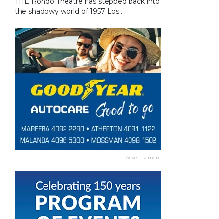
THE Rondo Theatre has stepped back into
the shadowy world of 1957 Los...
Advertisement