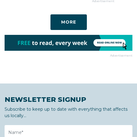
Advertisement
MORE
Advertisement
NEWSLETTER SIGNUP
Subscribe to keep up to date with everything that affects
us locally...
Name