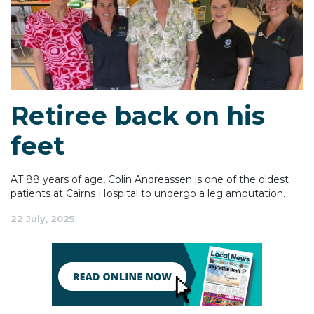
Retiree back on his
feet
AT 88 years of age, Colin Andreassen is one of the oldest
patients at Cairns Hospital to undergo a leg amputation.
22 July, 2025