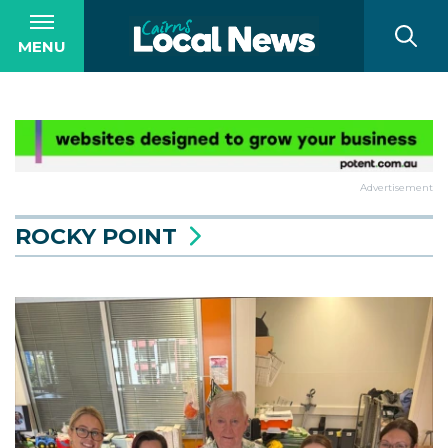
MENU
Advertisement
ROCKY POINT