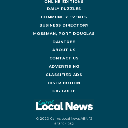
ONLINE EDITIONS
DAILY PUZZLES
COMMUNITY EVENTS
BUSINESS DIRECTORY
MOSSMAN, PORT DOUGLAS
DAINTREE
ABOUT US
CONTACT US
ADVERTISING
CLASSIFIED ADS
DISTRIBUTION
GIG GUIDE
© 2020 Cairns Local News ABN 12
643 194 932