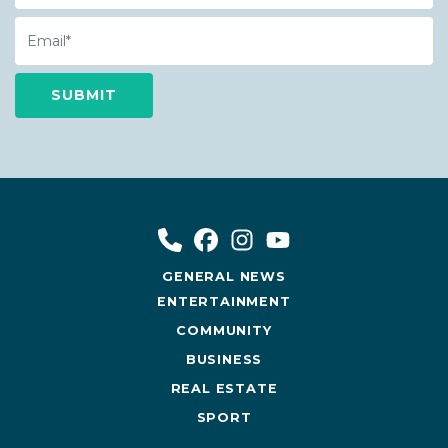
Email
GENERAL NEWS
ENTERTAINMENT
COMMUNITY
BUSINESS
REAL ESTATE
SPORT