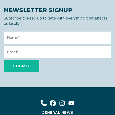
NEWSLETTER SIGNUP
Subscribe to keep up to date with everything that affects
us locally...
Name
Email
GENERAL NEWS