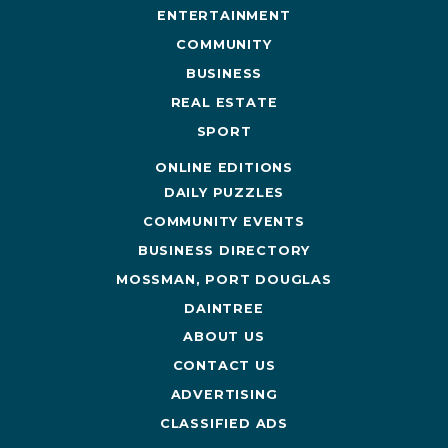
ENTERTAINMENT
COMMUNITY
BUSINESS
REAL ESTATE
SPORT
ONLINE EDITIONS
DAILY PUZZLES
COMMUNITY EVENTS
BUSINESS DIRECTORY
MOSSMAN, PORT DOUGLAS
DAINTREE
ABOUT US
CONTACT US
ADVERTISING
CLASSIFIED ADS