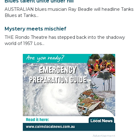
Blues talent unite under hill
AUSTRALIAN blues musician Ray Beadle will headline Tanks
Blues at Tanks...
Mystery meets mischief
THE Rondo Theatre has stepped back into the shadowy
world of 1957 Los...
Advertisement