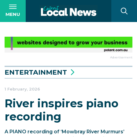
MENU
Advertisement
ENTERTAINMENT
1 February, 2026
River inspires piano
recording
A PIANO recording of ‘Mowbray River Murmurs’