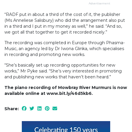
Advertisement
“RADF put in about a third of the cost of it, the publisher
(Ms Anneliese Salisbury) who did the arrangement also put
in a third and I put in my money as well,” he said. “And so,
we got all that together to get it recorded nicely.”
The recording was completed in Europe through Phasma-
Music, an agency led by Dr Iwona Glinka, which specialises
in recording and promoting new works.
“She’s basically set up recording opportunities for new
works,” Mr Pyke said. “She’s very interested in promoting
and publishing new works that haven’t been heard.”
The piano recording of Mowbray River Murmurs is now
available online at www.bit.ly/46d5kb6.
Share: