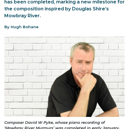
has been completed, marking a new milestone for
the composition inspired by Douglas Shire’s
Mowbray River.
By Hugh Bohane
Composer David W Pyke, whose piano recording of
‘Mowbray River Murmurs’ was completed in early January.