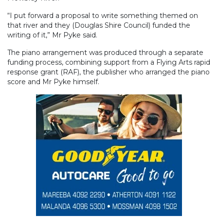
“I put forward a proposal to write something themed on
that river and they (Douglas Shire Council) funded the
writing of it,” Mr Pyke said.
The piano arrangement was produced through a separate
funding process, combining support from a Flying Arts rapid
response grant (RAF), the publisher who arranged the piano
score and Mr Pyke himself.