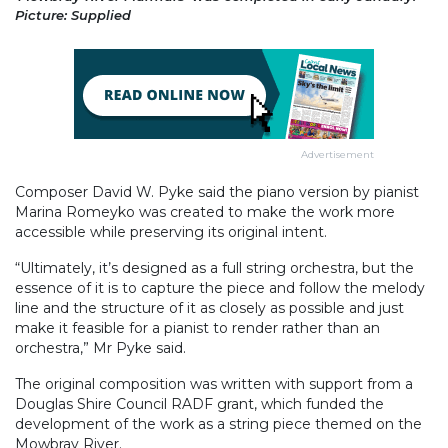
Picture: Supplied
Advertisement
Composer David W. Pyke said the piano version by pianist
Marina Romeyko was created to make the work more
accessible while preserving its original intent.
“Ultimately, it’s designed as a full string orchestra, but the
essence of it is to capture the piece and follow the melody
line and the structure of it as closely as possible and just
make it feasible for a pianist to render rather than an
orchestra,” Mr Pyke said.
The original composition was written with support from a
Douglas Shire Council RADF grant, which funded the
development of the work as a string piece themed on the
Mowbray River.