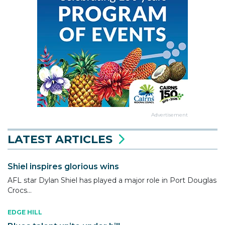
Advertisement
LATEST ARTICLES
Shiel inspires glorious wins
AFL star Dylan Shiel has played a major role in Port Douglas
Crocs...
EDGE HILL