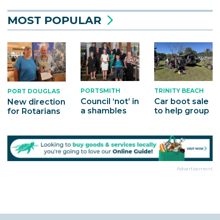
MOST POPULAR
PORTSMITH
TRINITY BEACH
PORT DOUGLAS
Council ‘not’ in
Car boot sale
New direction
a shambles
to help group
for Rotarians
Advertisement