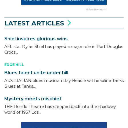
Advertisement
LATEST ARTICLES
Shiel inspires glorious wins
AFL star Dylan Shiel has played a major role in Port Douglas
Crocs...
EDGE HILL
Blues talent unite under hill
AUSTRALIAN blues musician Ray Beadle will headline Tanks
Blues at Tanks...
Mystery meets mischief
THE Rondo Theatre has stepped back into the shadowy
world of 1957 Los...