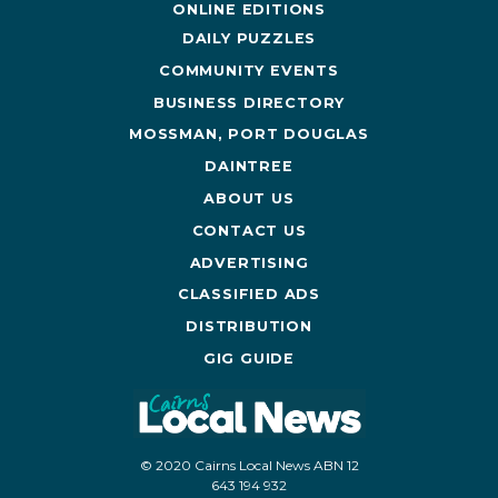
ONLINE EDITIONS
DAILY PUZZLES
COMMUNITY EVENTS
BUSINESS DIRECTORY
MOSSMAN, PORT DOUGLAS
DAINTREE
ABOUT US
CONTACT US
ADVERTISING
CLASSIFIED ADS
DISTRIBUTION
GIG GUIDE
© 2020 Cairns Local News ABN 12
643 194 932