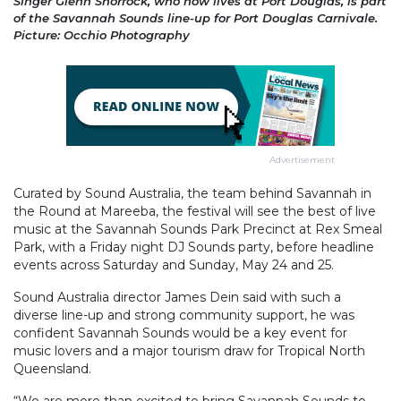
Singer Glenn Shorrock, who now lives at Port Douglas, is part
of the Savannah Sounds line-up for Port Douglas Carnivale.
Picture: Occhio Photography
Advertisement
Curated by Sound Australia, the team behind Savannah in
the Round at Mareeba, the festival will see the best of live
music at the Savannah Sounds Park Precinct at Rex Smeal
Park, with a Friday night DJ Sounds party, before headline
events across Saturday and Sunday, May 24 and 25.
Sound Australia director James Dein said with such a
diverse line-up and strong community support, he was
confident Savannah Sounds would be a key event for
music lovers and a major tourism draw for Tropical North
Queensland.
“We are more than excited to bring Savannah Sounds to