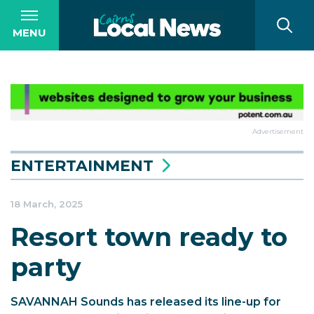
MENU
Advertisement
ENTERTAINMENT
18 March, 2025
Resort town ready to
party
SAVANNAH Sounds has released its line-up for