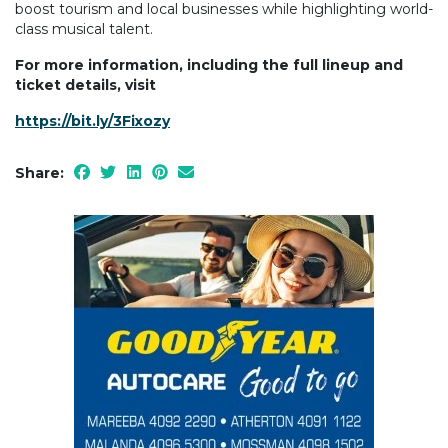
boost tourism and local businesses while highlighting world-
class musical talent.
For more information, including the full lineup and
ticket details, visit
https://bit.ly/3Fixozy
Share: