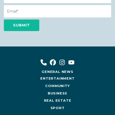
Email
GENERAL NEWS
ENTERTAINMENT
COMMUNITY
BUSINESS
REAL ESTATE
SPORT