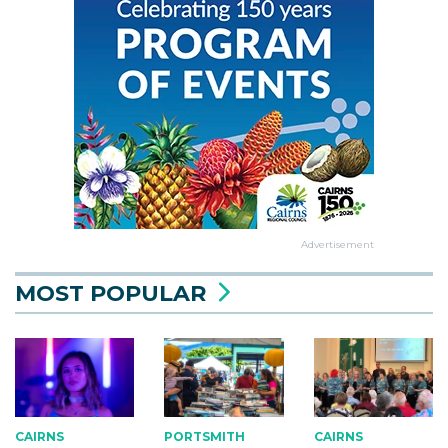
Advertisement
MOST POPULAR
CAIRNS
CAIRNS
PORTSMITH