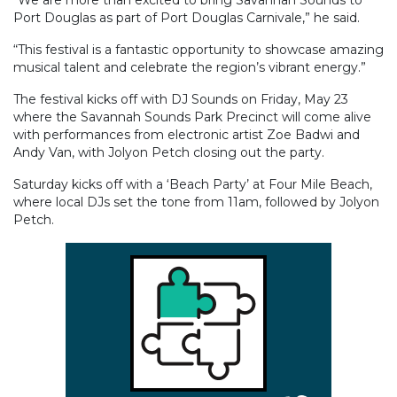
Port Douglas as part of Port Douglas Carnivale,” he said.
“This festival is a fantastic opportunity to showcase amazing
musical talent and celebrate the region’s vibrant energy.”
The festival kicks off with DJ Sounds on Friday, May 23
where the Savannah Sounds Park Precinct will come alive
with performances from electronic artist Zoe Badwi and
Andy Van, with Jolyon Petch closing out the party.
Saturday kicks off with a ‘Beach Party’ at Four Mile Beach,
where local DJs set the tone from 11am, followed by Jolyon
Petch.