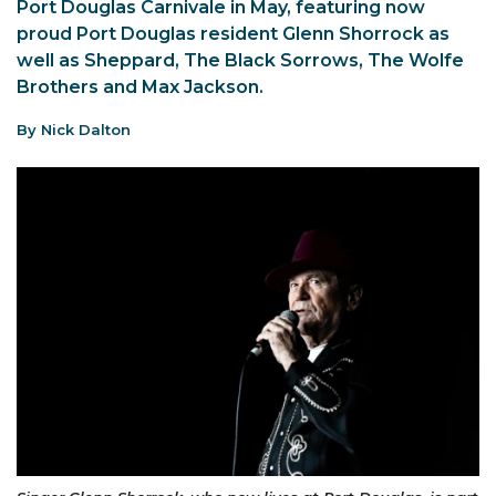
Port Douglas Carnivale in May, featuring now
proud Port Douglas resident Glenn Shorrock as
well as Sheppard, The Black Sorrows, The Wolfe
Brothers and Max Jackson.
By Nick Dalton