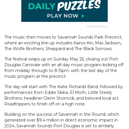
Advertisement
The music then moves to Savannah Sounds Park Precinct,
where an exciting line-up includes Kairos Kin, Max Jackson,
The Wolfe Brothers, Sheppard and The Black Sorrows.
The festival wraps up on Sunday May 25, closing out Port
Douglas Carnivale with an all-day music program kicking off
from midday through to 8.15pm. with the last day of the
music program at the precinct.
The day will start with The Katie Richards Band, followed by
performances from Eddie Skiba, El Moth, Little Steely
Brothers, headliner Glenn Shorrock, and beloved local act
Roadtrippers to finish off on a high note.
Building on the success of Savannah in the Round, which
generated over $9.4 million in direct economic impact in
2024, Savannah Sounds Port Douglas is set to similarly