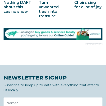
Choirs sing
Nothing DAFT
Turn
for a lot of joy
about this
unwanted
casino show
trash into
treasure
Advertisement
NEWSLETTER SIGNUP
Subscribe to keep up to date with everything that affects
us locally...
Name