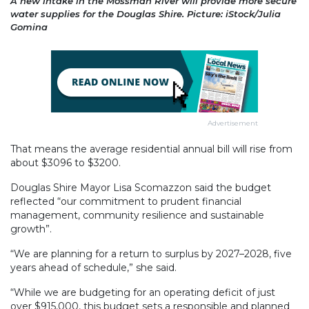
A new intake in the Mossman River will provide more secure
water supplies for the Douglas Shire. Picture: iStock/Julia
Gomina
Advertisement
That means the average residential annual bill will rise from
about $3096 to $3200.
Douglas Shire Mayor Lisa Scomazzon said the budget
reflected “our commitment to prudent financial
management, community resilience and sustainable
growth”.
“We are planning for a return to surplus by 2027–2028, five
years ahead of schedule,” she said.
“While we are budgeting for an operating deficit of just
over $915,000, this budget sets a responsible and planned