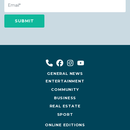
Email
GENERAL NEWS
ENTERTAINMENT
COMMUNITY
BUSINESS
REAL ESTATE
SPORT
ONLINE EDITIONS