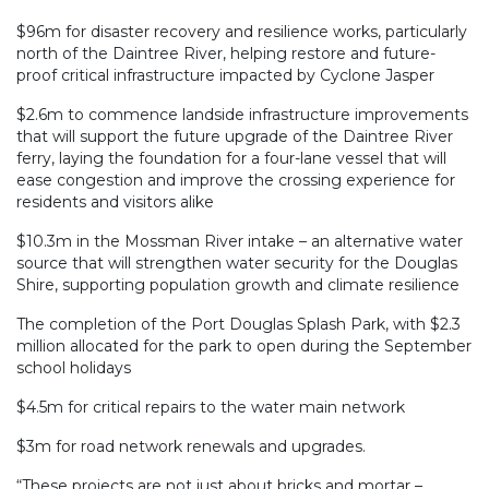
$96m for disaster recovery and resilience works, particularly
north of the Daintree River, helping restore and future-
proof critical infrastructure impacted by Cyclone Jasper
$2.6m to commence landside infrastructure improvements
that will support the future upgrade of the Daintree River
ferry, laying the foundation for a four-lane vessel that will
ease congestion and improve the crossing experience for
residents and visitors alike
$10.3m in the Mossman River intake – an alternative water
source that will strengthen water security for the Douglas
Shire, supporting population growth and climate resilience
The completion of the Port Douglas Splash Park, with $2.3
million allocated for the park to open during the September
school holidays
$4.5m for critical repairs to the water main network
$3m for road network renewals and upgrades.
“These projects are not just about bricks and mortar –