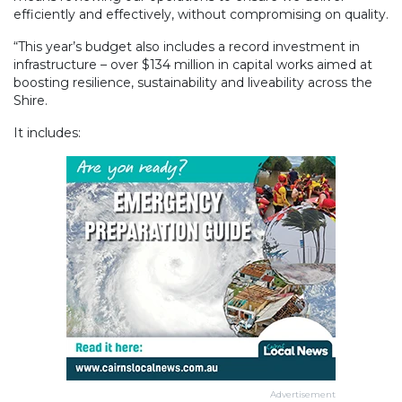
efficiently and effectively, without compromising on quality.
“This year’s budget also includes a record investment in
infrastructure – over $134 million in capital works aimed at
boosting resilience, sustainability and liveability across the
Shire.
It includes:
Advertisement