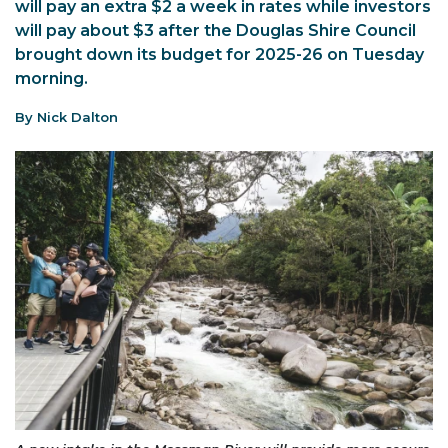
will pay an extra $2 a week in rates while investors
will pay about $3 after the Douglas Shire Council
brought down its budget for 2025-26 on Tuesday
morning.
By Nick Dalton