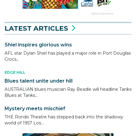
Advertisement
LATEST ARTICLES
Shiel inspires glorious wins
AFL star Dylan Shiel has played a major role in Port Douglas
Crocs...
EDGE HILL
Blues talent unite under hill
AUSTRALIAN blues musician Ray Beadle will headline Tanks
Blues at Tanks...
Mystery meets mischief
THE Rondo Theatre has stepped back into the shadowy
world of 1957 Los...