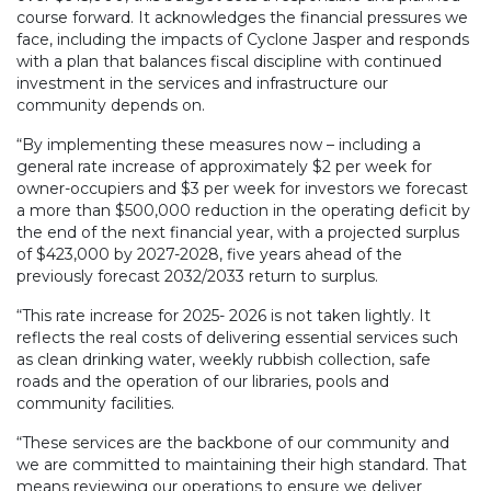
course forward. It acknowledges the financial pressures we
face, including the impacts of Cyclone Jasper and responds
with a plan that balances fiscal discipline with continued
investment in the services and infrastructure our
community depends on.
“By implementing these measures now – including a
general rate increase of approximately $2 per week for
owner-occupiers and $3 per week for investors we forecast
a more than $500,000 reduction in the operating deficit by
the end of the next financial year, with a projected surplus
of $423,000 by 2027-2028, five years ahead of the
previously forecast 2032/2033 return to surplus.
“This rate increase for 2025- 2026 is not taken lightly. It
reflects the real costs of delivering essential services such
as clean drinking water, weekly rubbish collection, safe
roads and the operation of our libraries, pools and
community facilities.
“These services are the backbone of our community and
we are committed to maintaining their high standard. That
means reviewing our operations to ensure we deliver