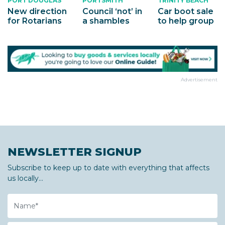
PORTSMITH
TRINITY BEACH
PORT DOUGLAS
Council ‘not’ in
Car boot sale
New direction
a shambles
to help group
for Rotarians
Advertisement
NEWSLETTER SIGNUP
Subscribe to keep up to date with everything that affects
us locally...
Name