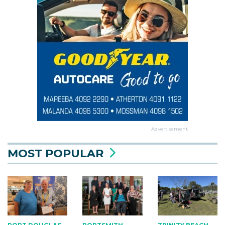
Advertisement
MOST POPULAR