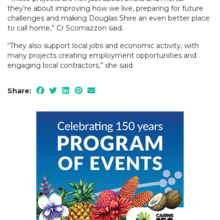
they’re about improving how we live, preparing for future
challenges and making Douglas Shire an even better place
to call home,” Cr Scomazzon said.
“They also support local jobs and economic activity, with
many projects creating employment opportunities and
engaging local contractors,” she said.
Share: