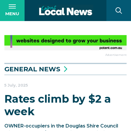
MENU
Advertisement
GENERAL NEWS
5 July, 2025
Rates climb by $2 a
week
OWNER-occupiers in the Douglas Shire Council