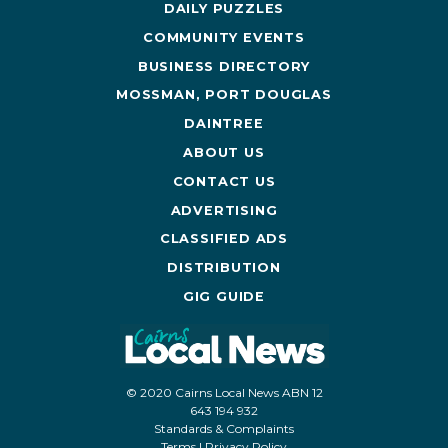
DAILY PUZZLES
COMMUNITY EVENTS
BUSINESS DIRECTORY
MOSSMAN, PORT DOUGLAS
DAINTREE
ABOUT US
CONTACT US
ADVERTISING
CLASSIFIED ADS
DISTRIBUTION
GIG GUIDE
© 2020 Cairns Local News ABN 12
643 194 932
Standards & Complaints
Terms
|
Privacy Policy