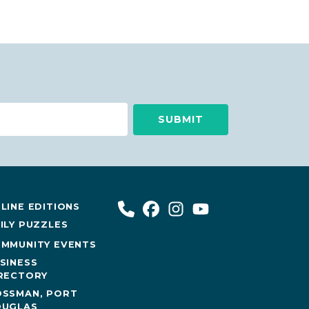
LINE EDITIONS
ILY PUZZLES
MMUNITY EVENTS
SINESS
RECTORY
SSMAN, PORT
UGLAS