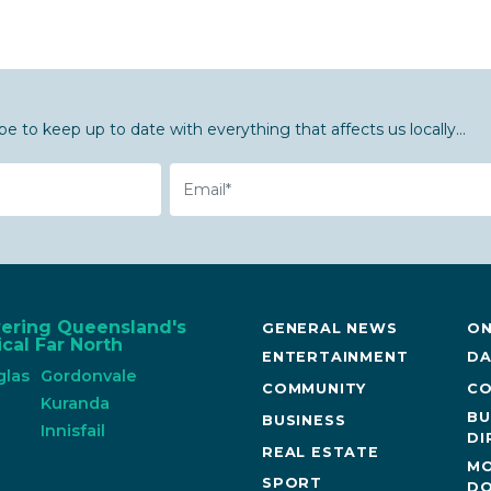
be to keep up to date with everything that affects us locally...
Email
vering Queensland's
GENERAL NEWS
ON
cal Far North
ENTERTAINMENT
DA
glas
Gordonvale
COMMUNITY
CO
n
Kuranda
BU
BUSINESS
Innisfail
DI
REAL ESTATE
MO
SPORT
DO