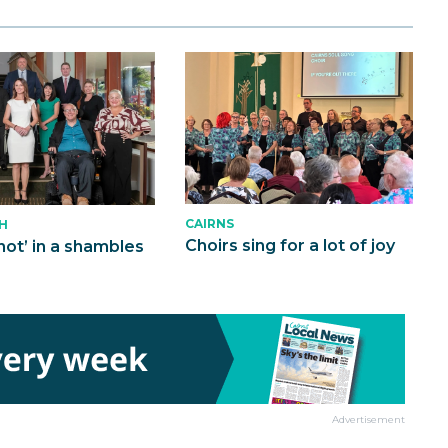
CAIRNS
H
Choirs sing for a lot of joy
not’ in a shambles
Advertisement