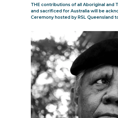
THE contributions of all Aboriginal and
and sacrificed for Australia will be ac
Ceremony hosted by RSL Queensland t