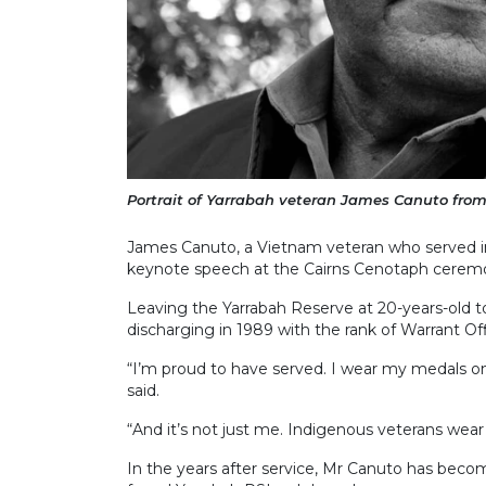
Portrait of Yarrabah veteran James Canuto from 
James Canuto, a Vietnam veteran who served in 
keynote speech at the Cairns Cenotaph cerem
Leaving the Yarrabah Reserve at 20-years-old 
discharging in 1989 with the rank of Warrant Off
“I’m proud to have served. I wear my medals on
said.
“And it’s not just me. Indigenous veterans wear 
In the years after service, Mr Canuto has beco