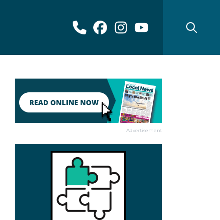
Advertisement