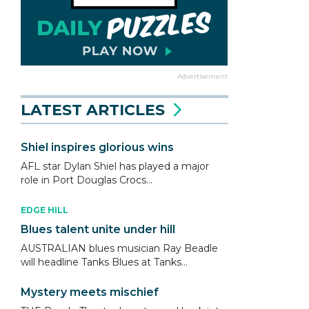
Advertisement
LATEST ARTICLES
Shiel inspires glorious wins
AFL star Dylan Shiel has played a major
role in Port Douglas Crocs...
EDGE HILL
Blues talent unite under hill
AUSTRALIAN blues musician Ray Beadle
will headline Tanks Blues at Tanks...
Mystery meets mischief