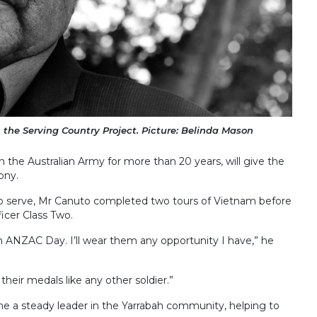
the Serving Country Project. Picture: Belinda Mason
the Australian Army for more than 20 years, will give the
ony.
to serve, Mr Canuto completed two tours of Vietnam before
icer Class Two.
 ANZAC Day. I’ll wear them any opportunity I have,” he
their medals like any other soldier.”
me a steady leader in the Yarrabah community, helping to