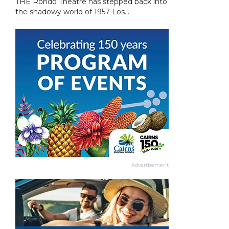
THE Rondo Theatre has stepped back into
the shadowy world of 1957 Los...
Advertisement