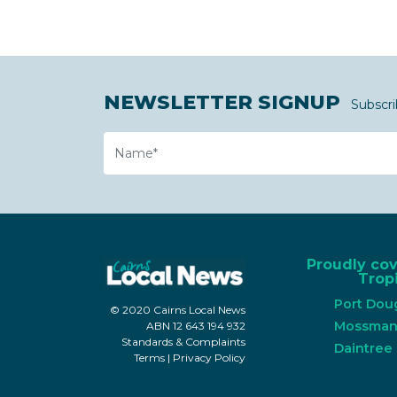
NEWSLETTER SIGNUP
Subscri
Name
Proudly co
Tropi
Port Dou
© 2020 Cairns Local News
Mossma
ABN 12 643 194 932
Standards & Complaints
Daintree
Terms
|
Privacy Policy