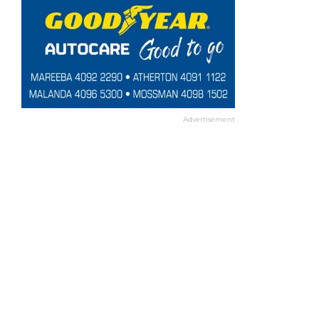
Advertisement