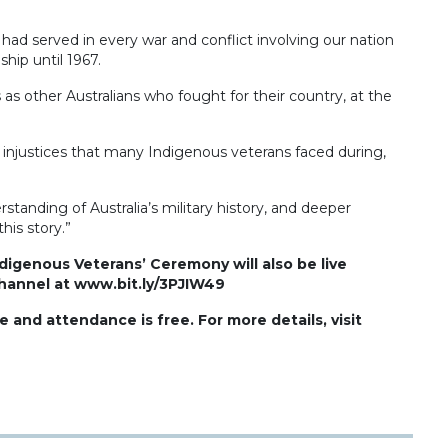
ad served in every war and conflict involving our nation
hip until 1967.
s other Australians who fought for their country, at the
injustices that many Indigenous veterans faced during,
anding of Australia’s military history, and deeper
his story.”
ndigenous Veterans’ Ceremony will also be live
annel at www.bit.ly/3PJIW49
nd attendance is free. For more details, visit