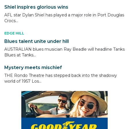
Shiel inspires glorious wins
AFL star Dylan Shiel has played a major role in Port Douglas
Crocs...
EDGE HILL
Blues talent unite under hill
AUSTRALIAN blues musician Ray Beadle will headline Tanks
Blues at Tanks...
Mystery meets mischief
THE Rondo Theatre has stepped back into the shadowy
world of 1957 Los...