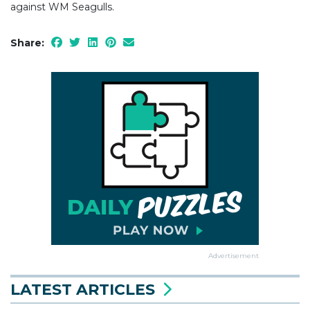
against WM Seagulls.
Share:
Advertisement
LATEST ARTICLES