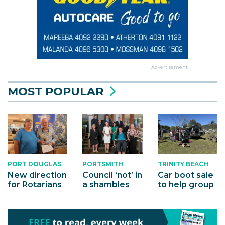
Advertisement
MOST POPULAR
PORTSMITH
TRINITY BEACH
PORT DOUGLAS
Council ‘not’ in
Car boot sale
New direction
a shambles
to help group
for Rotarians