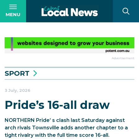
MENU
Advertisement
SPORT
3 July, 2026
Pride’s 16-all draw
NORTHERN Pride’ s clash last Saturday against
arch rivals Townsville adds another chapter to a
tight rivalry with the full time score 16-all.