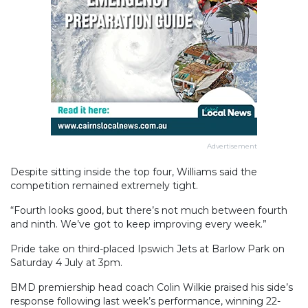
Advertisement
Despite sitting inside the top four, Williams said the
competition remained extremely tight.
“Fourth looks good, but there’s not much between fourth
and ninth. We’ve got to keep improving every week.”
Pride take on third-placed Ipswich Jets at Barlow Park on
Saturday 4 July at 3pm.
BMD premiership head coach Colin Wilkie praised his side’s
response following last week’s performance, winning 22-