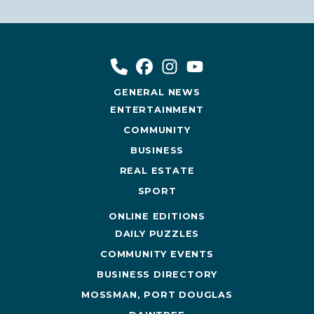
GENERAL NEWS
ENTERTAINMENT
COMMUNITY
BUSINESS
REAL ESTATE
SPORT
ONLINE EDITIONS
DAILY PUZZLES
COMMUNITY EVENTS
BUSINESS DIRECTORY
MOSSMAN, PORT DOUGLAS