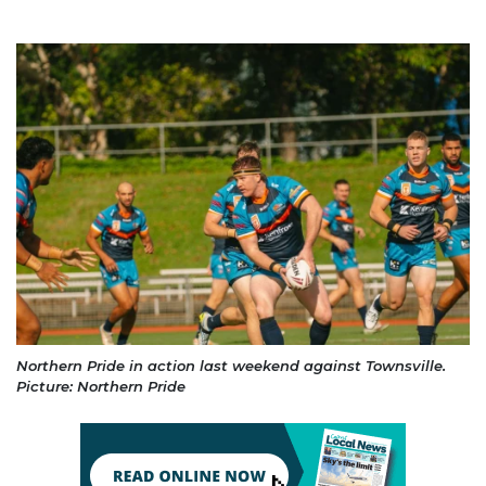
Northern Pride in action last weekend against Townsville.
Picture: Northern Pride