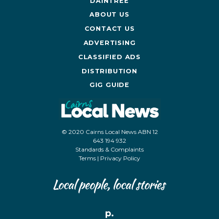
DAINTREE
ABOUT US
CONTACT US
ADVERTISING
CLASSIFIED ADS
DISTRIBUTION
GIG GUIDE
© 2020 Cairns Local News ABN 12
643 194 932
Standards & Complaints
Terms
|
Privacy Policy