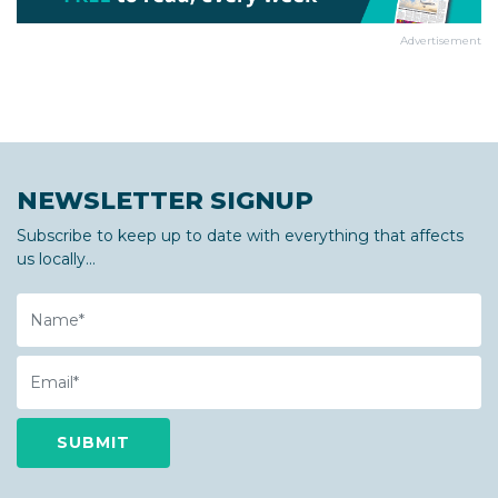
Advertisement
NEWSLETTER SIGNUP
Subscribe to keep up to date with everything that affects
us locally...
Name
Email