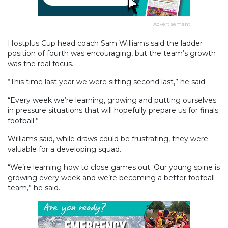
Advertisement
Hostplus Cup head coach Sam Williams said the ladder
position of fourth was encouraging, but the team’s growth
was the real focus.
“This time last year we were sitting second last,” he said.
“Every week we’re learning, growing and putting ourselves
in pressure situations that will hopefully prepare us for finals
football.”
Williams said, while draws could be frustrating, they were
valuable for a developing squad.
“We’re learning how to close games out. Our young spine is
growing every week and we’re becoming a better football
team,” he said.