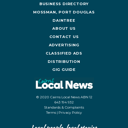
BUSINESS DIRECTORY
MOSSMAN, PORT DOUGLAS
DAINTREE
ABOUT US
CONTACT US
ADVERTISING
CLASSIFIED ADS
DISTRIBUTION
GIG GUIDE
© 2020 Cairns Local News ABN 12
643 194 932
Standards & Complaints
Terms
|
Privacy Policy