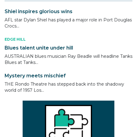
Shiel inspires glorious wins
AFL star Dylan Shiel has played a major role in Port Douglas
Crocs...
EDGE HILL
Blues talent unite under hill
AUSTRALIAN blues musician Ray Beadle will headline Tanks
Blues at Tanks...
Mystery meets mischief
THE Rondo Theatre has stepped back into the shadowy
world of 1957 Los...