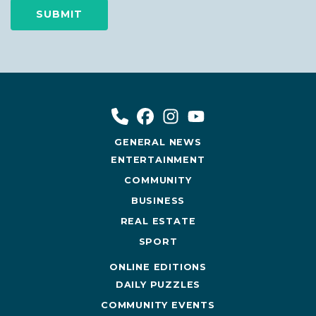
GENERAL NEWS
ENTERTAINMENT
COMMUNITY
BUSINESS
REAL ESTATE
SPORT
ONLINE EDITIONS
DAILY PUZZLES
COMMUNITY EVENTS