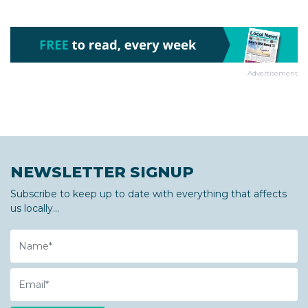
Advertisement
NEWSLETTER SIGNUP
Subscribe to keep up to date with everything that affects
us locally...
Name
Email