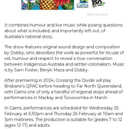
Advertisement
It combines humour and live music while posing questions
about what is included, and importantly left out, of
Australia’s national story.
The show features original sound design and composition
by Dobby, who describes the work as powerful for its use of
wit, humour and respect to reveal a true conversation
between Indigenous Australia and settler-colonialism. Music
is by Sam Foster, Benjin Maza and Dobby.
After premiering in 2024, Crossing the Divide will play
Brisbane’s QPAC before heading to Far North Queensland,
with Cairns one of only a handful of regional stops ahead of
performances in Mackay and Toowoomba in March.
In Cairns, performances are scheduled for Wednesday 25
February at 6.30pm and Thursday 26 February at 10am and
1pm matinees. The production is suitable for grades 7 to 12
(ages 12-17) and adults.