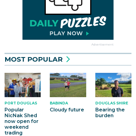
Advertisement
MOST POPULAR
PORT DOUGLAS
BABINDA
DOUGLAS SHIRE
Popular
Cloudy future
Bearing the
NicNak Shed
burden
now open for
weekend
trading