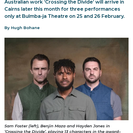
Australian work ‘Crossing the Divide’ will arrive in
Cairns later this month for three performances
only at Bulmba-ja Theatre on 25 and 26 February.
By Hugh Bohane
Sam Foster (left), Benjin Maza and Hayden Jones in
‘Crossing the Divide’, playing 13 characters in the award–