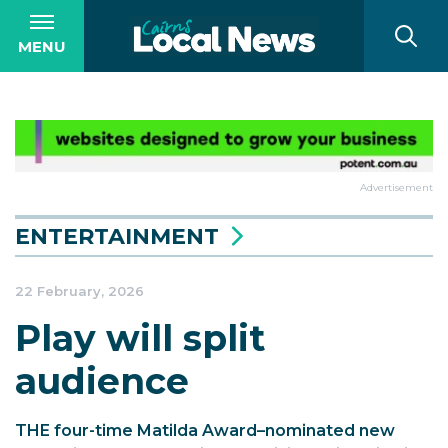
MENU
Advertisement
ENTERTAINMENT
22 February, 2026
Play will split
audience
THE four-time Matilda Award–nominated new