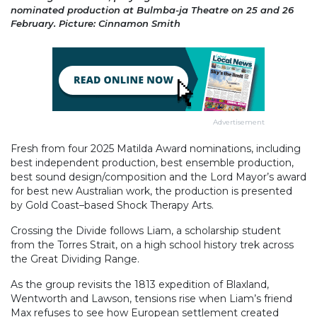
nominated production at Bulmba-ja Theatre on 25 and 26
February. Picture: Cinnamon Smith
Advertisement
Fresh from four 2025 Matilda Award nominations, including
best independent production, best ensemble production,
best sound design/composition and the Lord Mayor’s award
for best new Australian work, the production is presented
by Gold Coast–based Shock Therapy Arts.
Crossing the Divide follows Liam, a scholarship student
from the Torres Strait, on a high school history trek across
the Great Dividing Range.
As the group revisits the 1813 expedition of Blaxland,
Wentworth and Lawson, tensions rise when Liam’s friend
Max refuses to see how European settlement created