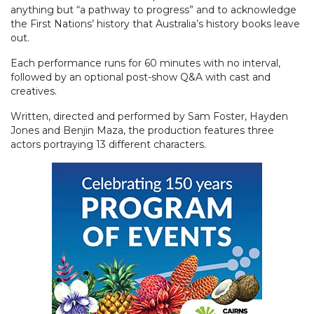
anything but “a pathway to progress” and to acknowledge
the First Nations’ history that Australia’s history books leave
out.
Each performance runs for 60 minutes with no interval,
followed by an optional post-show Q&A with cast and
creatives.
Written, directed and performed by Sam Foster, Hayden
Jones and Benjin Maza, the production features three
actors portraying 13 different characters.