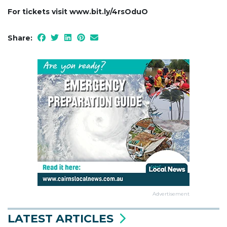
For tickets visit www.bit.ly/4rsOduO
Share:
Advertisement
LATEST ARTICLES