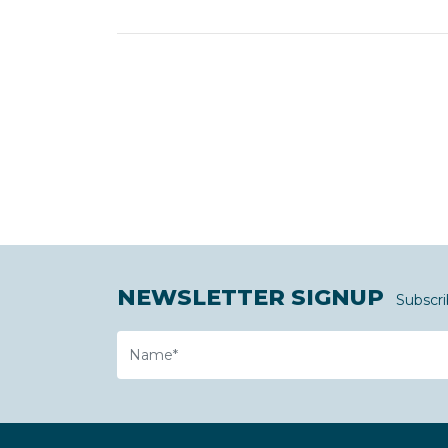
NEWSLETTER SIGNUP
Subscri
Name