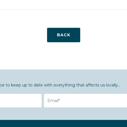
BACK
be to keep up to date with everything that affects us locally...
Email