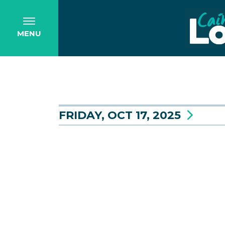
MENU
FRIDAY, OCT 17, 2025