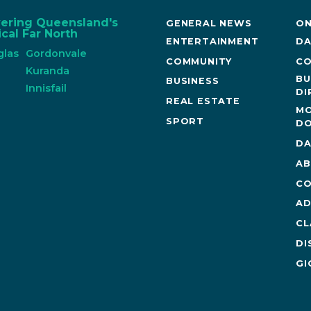
vering Queensland's
GENERAL NEWS
ON
cal Far North
ENTERTAINMENT
DA
glas
Gordonvale
COMMUNITY
CO
n
Kuranda
BU
BUSINESS
Innisfail
DI
REAL ESTATE
MO
SPORT
DO
DA
AB
CO
AD
CL
DI
GI