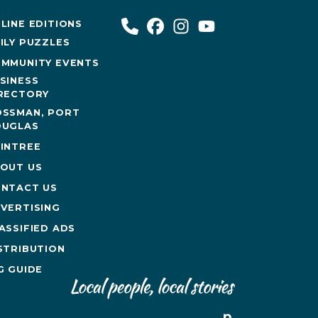
LINE EDITIONS
ILY PUZZLES
MMUNITY EVENTS
SINESS
RECTORY
SSMAN, PORT
UGLAS
INTREE
OUT US
NTACT US
VERTISING
ASSIFIED ADS
STRIBUTION
G GUIDE