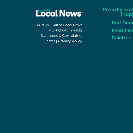
Proudly co
Tropi
Port Dou
© 2020 Cairns Local News
Mossma
ABN 12 643 194 932
Standards & Complaints
Daintree
Terms
|
Privacy Policy