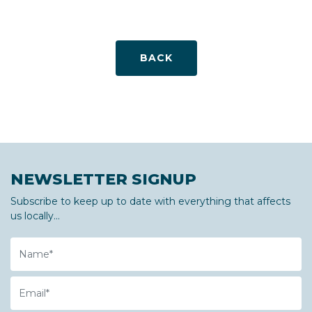
BACK
NEWSLETTER SIGNUP
Subscribe to keep up to date with everything that affects
us locally...
Name
Email