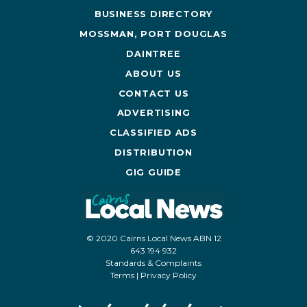
BUSINESS DIRECTORY
MOSSMAN, PORT DOUGLAS
DAINTREE
ABOUT US
CONTACT US
ADVERTISING
CLASSIFIED ADS
DISTRIBUTION
GIG GUIDE
© 2020 Cairns Local News ABN 12
643 194 932
Standards & Complaints
Terms
|
Privacy Policy