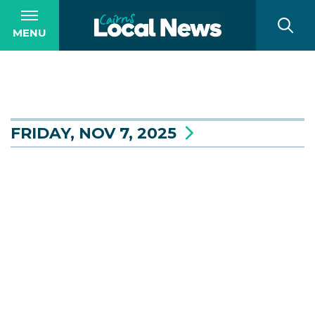
MENU
FRIDAY, NOV 7, 2025