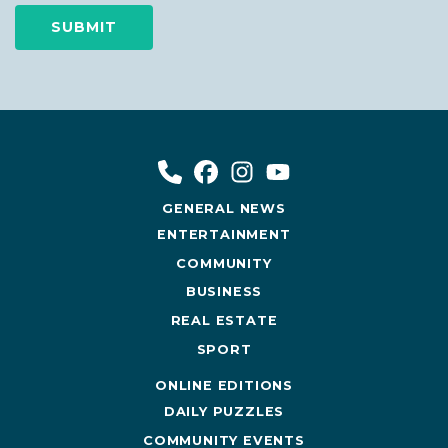
GENERAL NEWS
ENTERTAINMENT
COMMUNITY
BUSINESS
REAL ESTATE
SPORT
ONLINE EDITIONS
DAILY PUZZLES
COMMUNITY EVENTS