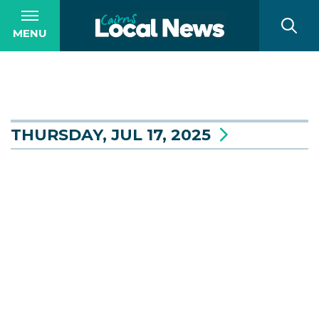
MENU
THURSDAY, JUL 17, 2025