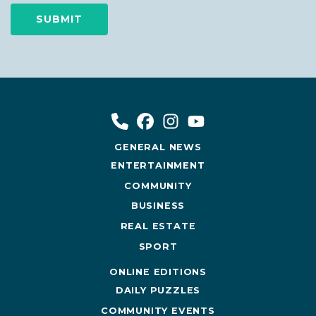
GENERAL NEWS
ENTERTAINMENT
COMMUNITY
BUSINESS
REAL ESTATE
SPORT
ONLINE EDITIONS
DAILY PUZZLES
COMMUNITY EVENTS