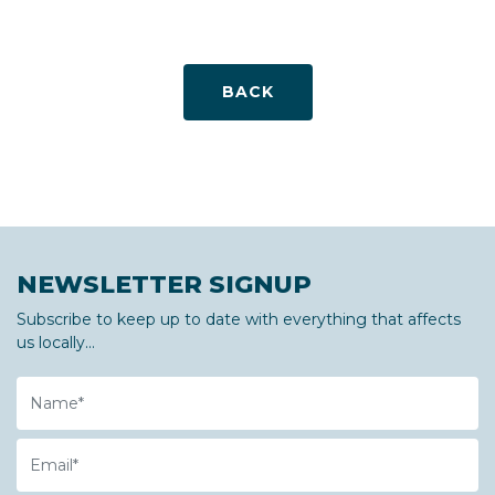
BACK
NEWSLETTER SIGNUP
Subscribe to keep up to date with everything that affects
us locally...
Name
Email