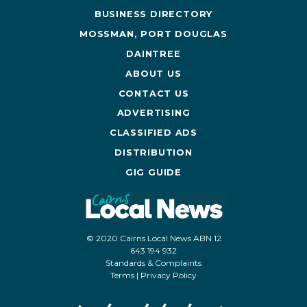
BUSINESS DIRECTORY
MOSSMAN, PORT DOUGLAS
DAINTREE
ABOUT US
CONTACT US
ADVERTISING
CLASSIFIED ADS
DISTRIBUTION
GIG GUIDE
© 2020 Cairns Local News ABN 12
643 194 932
Standards & Complaints
Terms
|
Privacy Policy