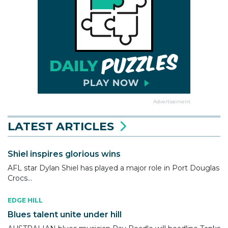
Advertisement
LATEST ARTICLES
Shiel inspires glorious wins
AFL star Dylan Shiel has played a major role in Port Douglas
Crocs...
EDGE HILL
Blues talent unite under hill