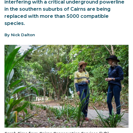
interfering with a critical underground powerline
in the southern suburbs of Cairns are being
replaced with more than 5000 compatible
species.
By Nick Dalton