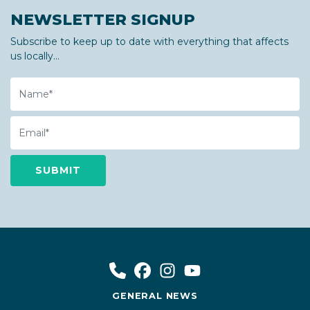
NEWSLETTER SIGNUP
Subscribe to keep up to date with everything that affects
us locally...
Name
Email
GENERAL NEWS