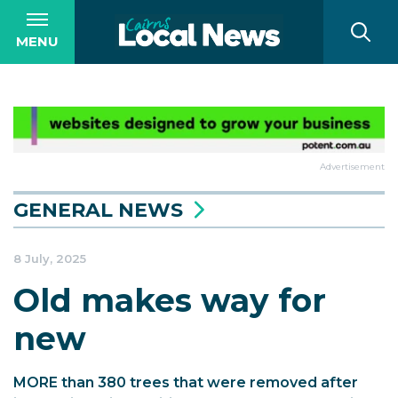
MENU
Advertisement
GENERAL NEWS
8 July, 2025
Old makes way for
new
MORE than 380 trees that were removed after