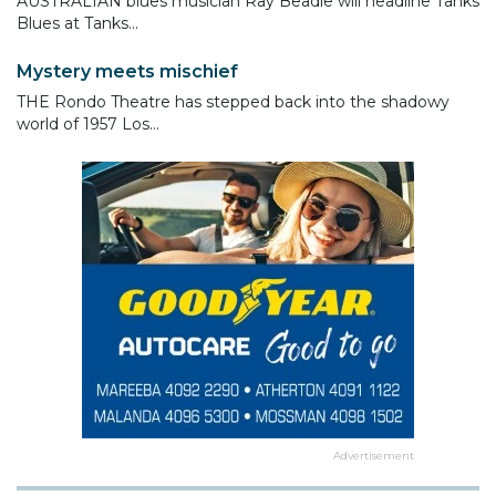
AUSTRALIAN blues musician Ray Beadle will headline Tanks
Blues at Tanks...
Mystery meets mischief
THE Rondo Theatre has stepped back into the shadowy
world of 1957 Los...
Advertisement