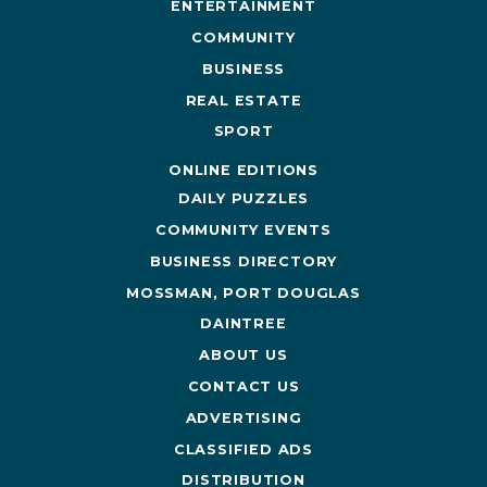
ENTERTAINMENT
COMMUNITY
BUSINESS
REAL ESTATE
SPORT
ONLINE EDITIONS
DAILY PUZZLES
COMMUNITY EVENTS
BUSINESS DIRECTORY
MOSSMAN, PORT DOUGLAS
DAINTREE
ABOUT US
CONTACT US
ADVERTISING
CLASSIFIED ADS
DISTRIBUTION