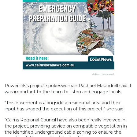
Advertisement
Powerlink’s project spokeswoman Rachael Maundrell said it
was important to the team to listen and engage locals.
“This easement is alongside a residential area and their
input has shaped the execution of this project,” she said.
“Cairns Regional Council have also been really involved in
the project, providing advice on compatible vegetation in
the identified underground cable zoning to ensure the