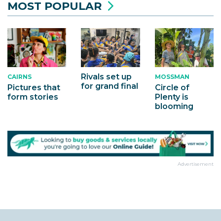
MOST POPULAR
Rivals set up
MOSSMAN
CAIRNS
for grand final
Circle of
Pictures that
Plenty is
form stories
blooming
Advertisement