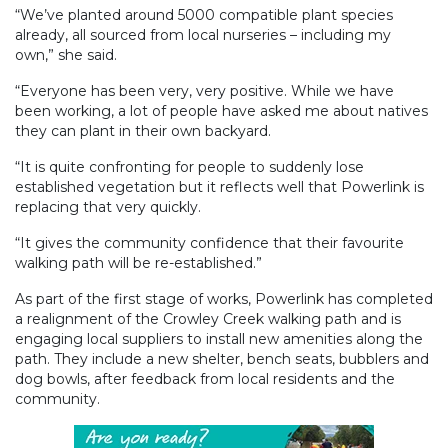
“We’ve planted around 5000 compatible plant species
already, all sourced from local nurseries – including my
own,” she said.
“Everyone has been very, very positive. While we have
been working, a lot of people have asked me about natives
they can plant in their own backyard.
“It is quite confronting for people to suddenly lose
established vegetation but it reflects well that Powerlink is
replacing that very quickly.
“It gives the community confidence that their favourite
walking path will be re-established.”
As part of the first stage of works, Powerlink has completed
a realignment of the Crowley Creek walking path and is
engaging local suppliers to install new amenities along the
path. They include a new shelter, bench seats, bubblers and
dog bowls, after feedback from local residents and the
community.