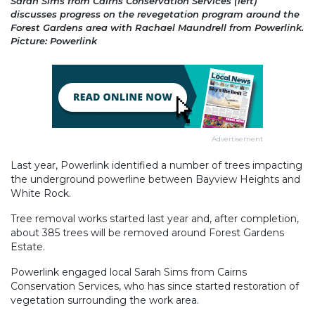
Sarah Sims from Cairns Conservation Services (left)
discusses progress on the revegetation program around the
Forest Gardens area with Rachael Maundrell from Powerlink.
Picture: Powerlink
Advertisement
Last year, Powerlink identified a number of trees impacting
the underground powerline between Bayview Heights and
White Rock.
Tree removal works started last year and, after completion,
about 385 trees will be removed around Forest Gardens
Estate.
Powerlink engaged local Sarah Sims from Cairns
Conservation Services, who has since started restoration of
vegetation surrounding the work area.