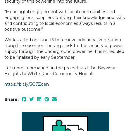
security of this powerline into the future.
“Meaningful engagement with local communities and
engaging local suppliers, utilising their knowledge and skills
and contributing to local economies always results in a
positive outcome.”
Work started on June 16 to remove additional vegetation
along the easement posing a risk to the security of power
supply through the underground powerline. It is scheduled
to be finalised by early September.
For more information on the project, visit the Bayview
Heights to White Rock Community Hub at
https://bit.ly/3G7Zden
Share: