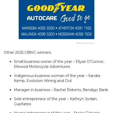
Advertisement
Other 2025 CBWC winners:
Small business owner of the year – Ellyse O’Connor,
Ellwood Motorcycle Adventures
Indigenous business woman of the year – Sandra
Kemp, Evolution Mining and Civil
Manager in business – Rachel Roberts, Bendigo Bank
Sole entrepreneur of the year – Kathryn Jordan,
CupKates
Young entrepreneur of the year – Stacie Galeano,