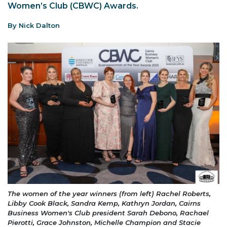
Women’s Club (CBWC) Awards.
By Nick Dalton
The women of the year winners (from left) Rachel Roberts,
Libby Cook Black, Sandra Kemp, Kathryn Jordan, Cairns
Business Women's Club president Sarah Debono, Rachael
Pierotti, Grace Johnston, Michelle Champion and Stacie