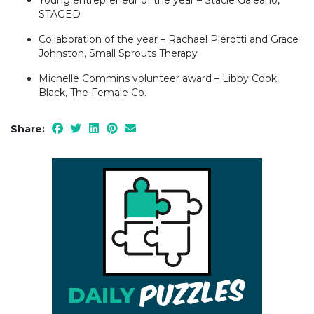
STAGED
Collaboration of the year – Rachael Pierotti and Grace
Johnston, Small Sprouts Therapy
Michelle Commins volunteer award – Libby Cook
Black, The Female Co.
Share: