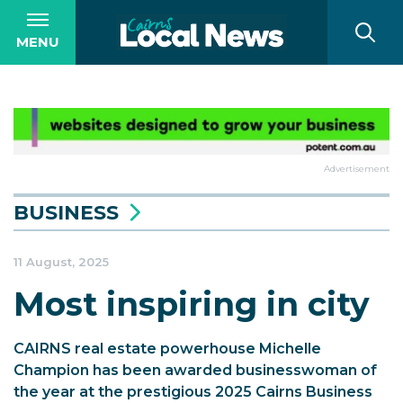
MENU
Advertisement
BUSINESS
11 August, 2025
Most inspiring in city
CAIRNS real estate powerhouse Michelle
Champion has been awarded businesswoman of
the year at the prestigious 2025 Cairns Business