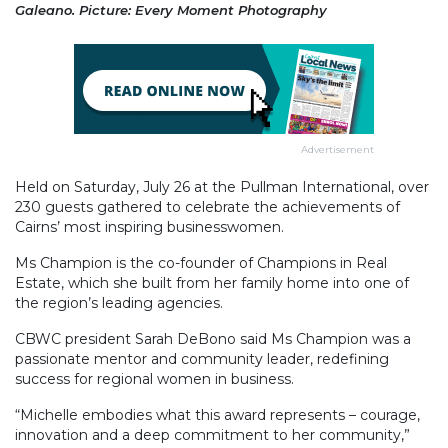
Galeano. Picture: Every Moment Photography
Advertisement
Held on Saturday, July 26 at the Pullman International, over
230 guests gathered to celebrate the achievements of
Cairns’ most inspiring businesswomen.
Ms Champion is the co-founder of Champions in Real
Estate, which she built from her family home into one of
the region’s leading agencies.
CBWC president Sarah DeBono said Ms Champion was a
passionate mentor and community leader, redefining
success for regional women in business.
“Michelle embodies what this award represents – courage,
innovation and a deep commitment to her community,”