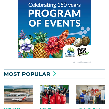
Advertisement
MOST POPULAR
AEROGLEN
CAIRNS
PORT DOUGLAS