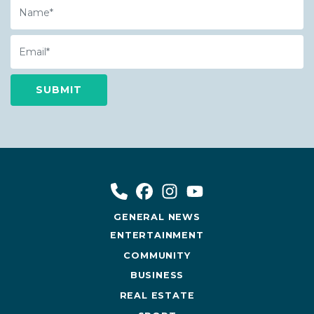
Name
Email
GENERAL NEWS
ENTERTAINMENT
COMMUNITY
BUSINESS
REAL ESTATE