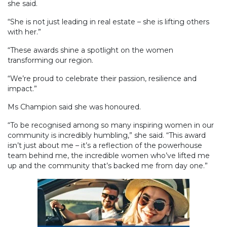
she said.
“She is not just leading in real estate – she is lifting others
with her.”
“These awards shine a spotlight on the women
transforming our region.
“We’re proud to celebrate their passion, resilience and
impact.”
Ms Champion said she was honoured.
“To be recognised among so many inspiring women in our
community is incredibly humbling,” she said. “This award
isn’t just about me – it’s a reflection of the powerhouse
team behind me, the incredible women who’ve lifted me
up and the community that’s backed me from day one.”