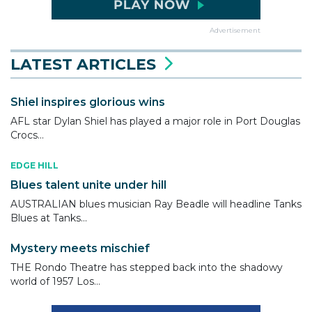
Advertisement
LATEST ARTICLES
Shiel inspires glorious wins
AFL star Dylan Shiel has played a major role in Port Douglas
Crocs...
EDGE HILL
Blues talent unite under hill
AUSTRALIAN blues musician Ray Beadle will headline Tanks
Blues at Tanks...
Mystery meets mischief
THE Rondo Theatre has stepped back into the shadowy
world of 1957 Los...