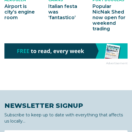
Airport is
Italian festa
Popular
city’s engine
was
NicNak Shed
room
‘fantastico’
now open for
weekend
trading
Advertisement
NEWSLETTER SIGNUP
Subscribe to keep up to date with everything that affects
us locally...