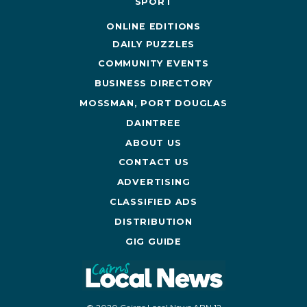
SPORT
ONLINE EDITIONS
DAILY PUZZLES
COMMUNITY EVENTS
BUSINESS DIRECTORY
MOSSMAN, PORT DOUGLAS
DAINTREE
ABOUT US
CONTACT US
ADVERTISING
CLASSIFIED ADS
DISTRIBUTION
GIG GUIDE