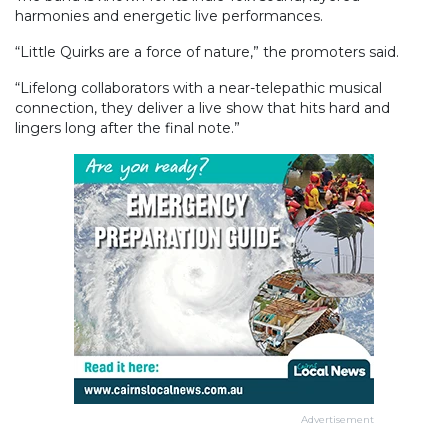
harmonies and energetic live performances.
“Little Quirks are a force of nature,” the promoters said.
“Lifelong collaborators with a near-telepathic musical
connection, they deliver a live show that hits hard and
lingers long after the final note.”
Advertisement