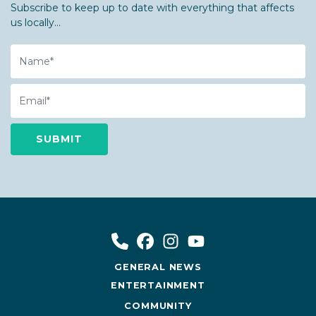
Subscribe to keep up to date with everything that affects
us locally...
Name
Email
GENERAL NEWS
ENTERTAINMENT
COMMUNITY