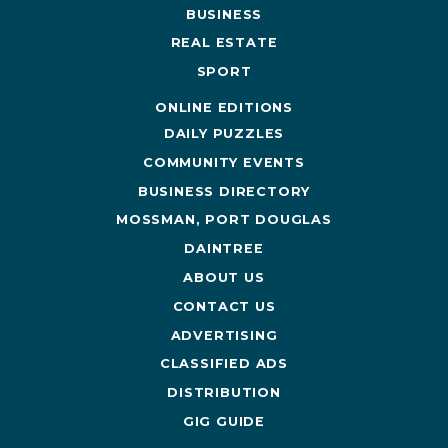
BUSINESS
REAL ESTATE
SPORT
ONLINE EDITIONS
DAILY PUZZLES
COMMUNITY EVENTS
BUSINESS DIRECTORY
MOSSMAN, PORT DOUGLAS
DAINTREE
ABOUT US
CONTACT US
ADVERTISING
CLASSIFIED ADS
DISTRIBUTION
GIG GUIDE