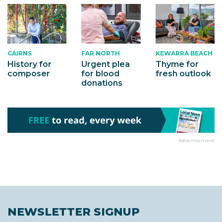
CAIRNS
KEWARRA BEACH
FAR NORTH
History for
Thyme for
Urgent plea
composer
fresh outlook
for blood
donations
Advertisement
NEWSLETTER SIGNUP