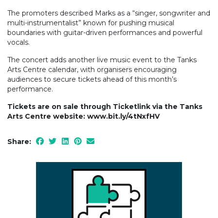
The promoters described Marks as a “singer, songwriter and
multi-instrumentalist” known for pushing musical
boundaries with guitar-driven performances and powerful
vocals.
The concert adds another live music event to the Tanks
Arts Centre calendar, with organisers encouraging
audiences to secure tickets ahead of this month’s
performance.
Tickets are on sale through Ticketlink via the Tanks
Arts Centre website: www.bit.ly/4tNxfHV
Share: