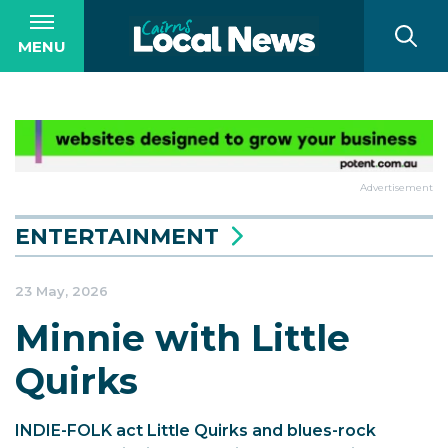
MENU
Advertisement
ENTERTAINMENT
23 May, 2026
Minnie with Little
Quirks
INDIE-FOLK act Little Quirks and blues-rock