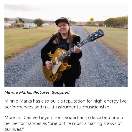
Minnie Marks. Pictures: Supplied.
Minnie Marks has also built a reputation for high-energy live
performances and multi-instrumental musicianship.
Musician Carl Verheyen from Supertramp described one of
her performances as “one of the most amazing shows of
our lives.”