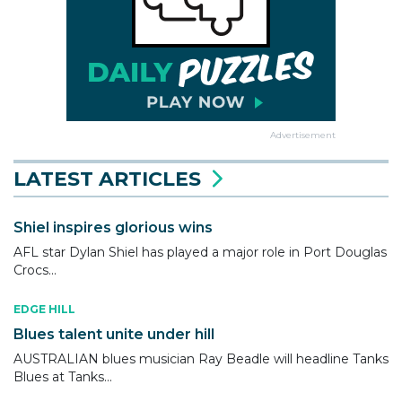
Advertisement
LATEST ARTICLES
Shiel inspires glorious wins
AFL star Dylan Shiel has played a major role in Port Douglas
Crocs...
EDGE HILL
Blues talent unite under hill
AUSTRALIAN blues musician Ray Beadle will headline Tanks
Blues at Tanks...