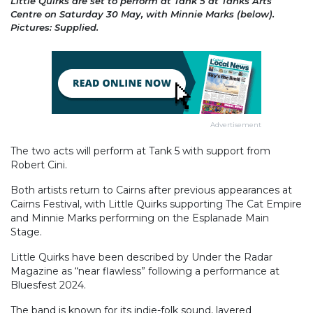
Little Quirks are set to perform at Tank 5 at Tanks Arts
Centre on Saturday 30 May, with Minnie Marks (below).
Pictures: Supplied.
Advertisement
The two acts will perform at Tank 5 with support from
Robert Cini.
Both artists return to Cairns after previous appearances at
Cairns Festival, with Little Quirks supporting The Cat Empire
and Minnie Marks performing on the Esplanade Main
Stage.
Little Quirks have been described by Under the Radar
Magazine as “near flawless” following a performance at
Bluesfest 2024.
The band is known for its indie-folk sound, layered