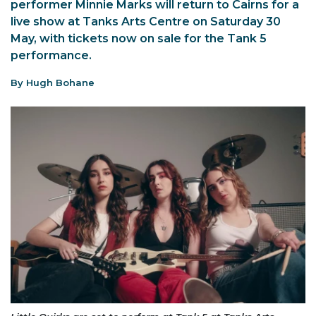
performer Minnie Marks will return to Cairns for a
live show at Tanks Arts Centre on Saturday 30
May, with tickets now on sale for the Tank 5
performance.
By Hugh Bohane