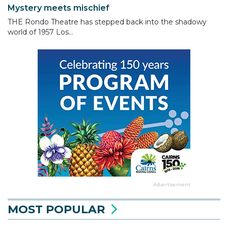
Mystery meets mischief
THE Rondo Theatre has stepped back into the shadowy
world of 1957 Los...
Advertisement
MOST POPULAR