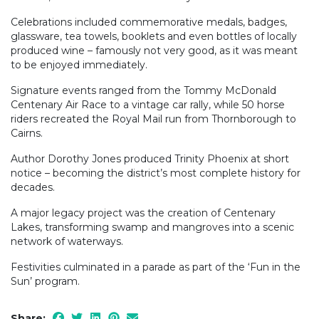
Celebrations included commemorative medals, badges,
glassware, tea towels, booklets and even bottles of locally
produced wine – famously not very good, as it was meant
to be enjoyed immediately.
Signature events ranged from the Tommy McDonald
Centenary Air Race to a vintage car rally, while 50 horse
riders recreated the Royal Mail run from Thornborough to
Cairns.
Author Dorothy Jones produced Trinity Phoenix at short
notice – becoming the district’s most complete history for
decades.
A major legacy project was the creation of Centenary
Lakes, transforming swamp and mangroves into a scenic
network of waterways.
Festivities culminated in a parade as part of the ‘Fun in the
Sun’ program.
Share: