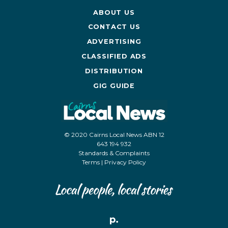
ABOUT US
CONTACT US
ADVERTISING
CLASSIFIED ADS
DISTRIBUTION
GIG GUIDE
© 2020 Cairns Local News ABN 12
643 194 932
Standards & Complaints
Terms
|
Privacy Policy