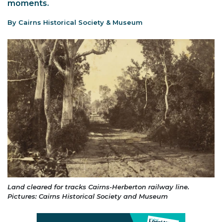
moments.
By Cairns Historical Society & Museum
Land cleared for tracks Cairns-Herberton railway line.
Pictures: Cairns Historical Society and Museum