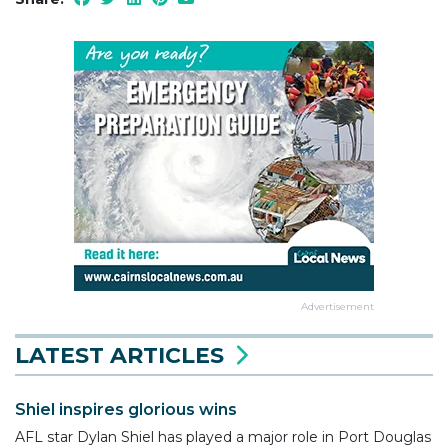
Advertisement
LATEST ARTICLES
Shiel inspires glorious wins
AFL star Dylan Shiel has played a major role in Port Douglas