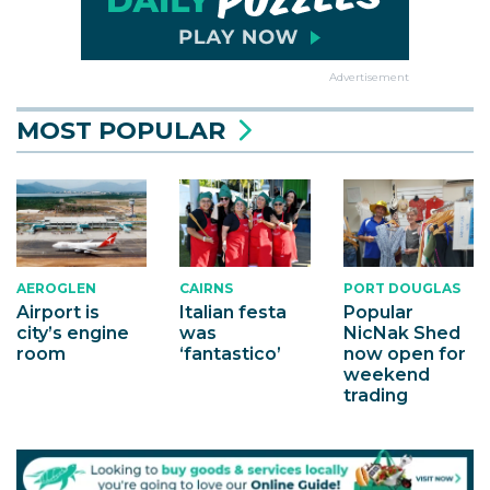
Advertisement
MOST POPULAR
AEROGLEN
CAIRNS
PORT DOUGLAS
Airport is
Italian festa
Popular
city’s engine
was
NicNak Shed
room
‘fantastico’
now open for
weekend
trading