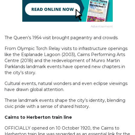
Advertisement
The Queen’s 1954 visit brought pageantry and crowds.
From Olympic Torch Relay visits to infrastructure openings
like the Esplanade Lagoon (2003), Cairns Performing Arts
Centre (2018) and the redevelopment of Munro Martin
Parklands landmark events have opened new chapters in
the city’s story.
Cultural events, natural wonders and even eclipse viewings
have drawn global attention.
These landmark events shape the city’s identity, blending
civic pride with a sense of shared history.
Cairns to Herberton train line
OFFICIALLY opened on 10 October 1920, the Cairns to
Herberton train line was regarded as an essential link for the