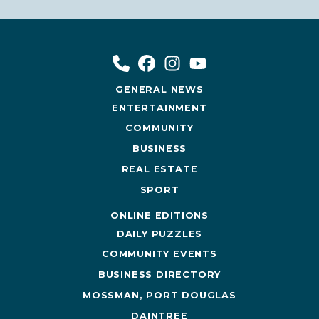
GENERAL NEWS
ENTERTAINMENT
COMMUNITY
BUSINESS
REAL ESTATE
SPORT
ONLINE EDITIONS
DAILY PUZZLES
COMMUNITY EVENTS
BUSINESS DIRECTORY
MOSSMAN, PORT DOUGLAS
DAINTREE