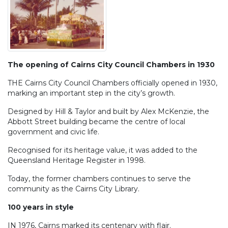
The opening of Cairns City Council Chambers in 1930
THE Cairns City Council Chambers officially opened in 1930,
marking an important step in the city’s growth.
Designed by Hill & Taylor and built by Alex McKenzie, the
Abbott Street building became the centre of local
government and civic life.
Recognised for its heritage value, it was added to the
Queensland Heritage Register in 1998.
Today, the former chambers continues to serve the
community as the Cairns City Library.
100 years in style
IN 1976, Cairns marked its centenary with flair.