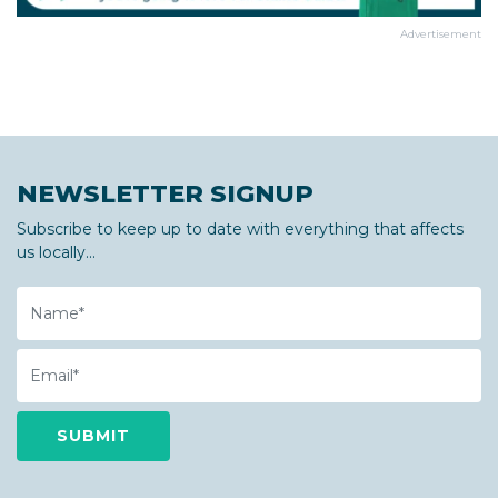
Advertisement
NEWSLETTER SIGNUP
Subscribe to keep up to date with everything that affects
us locally...
Name
Email