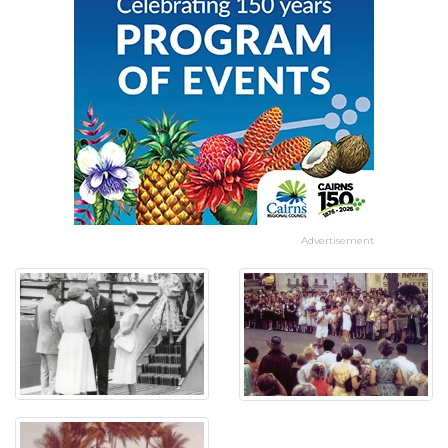
Advertisement