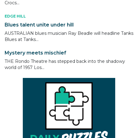
Crocs...
EDGE HILL
Blues talent unite under hill
AUSTRALIAN blues musician Ray Beadle will headline Tanks
Blues at Tanks...
Mystery meets mischief
THE Rondo Theatre has stepped back into the shadowy
world of 1957 Los...