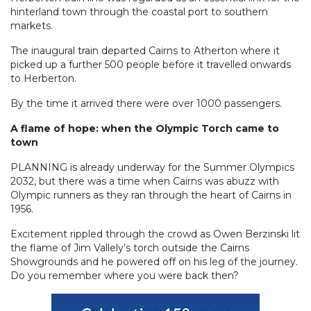
hinterland town through the coastal port to southern
markets.
The inaugural train departed Cairns to Atherton where it
picked up a further 500 people before it travelled onwards
to Herberton.
By the time it arrived there were over 1000 passengers.
A flame of hope: when the Olympic Torch came to
town
PLANNING is already underway for the Summer Olympics
2032, but there was a time when Cairns was abuzz with
Olympic runners as they ran through the heart of Cairns in
1956.
Excitement rippled through the crowd as Owen Berzinski lit
the flame of Jim Vallely’s torch outside the Cairns
Showgrounds and he powered off on his leg of the journey.
Do you remember where you were back then?