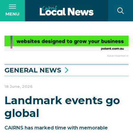
MENU
Advertisement
GENERAL NEWS
18 June, 2026
Landmark events go
global
CAIRNS has marked time with memorable