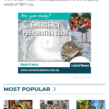
world of 1957 Los...
Advertisement
MOST POPULAR