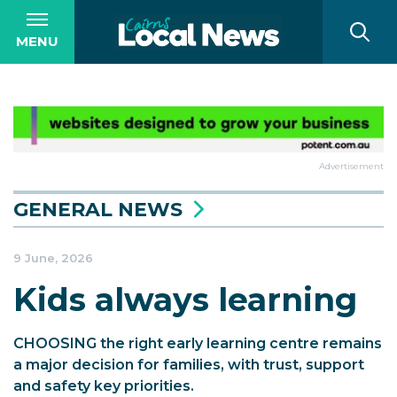
MENU
Advertisement
GENERAL NEWS
9 June, 2026
Kids always learning
CHOOSING the right early learning centre remains
a major decision for families, with trust, support
and safety key priorities.