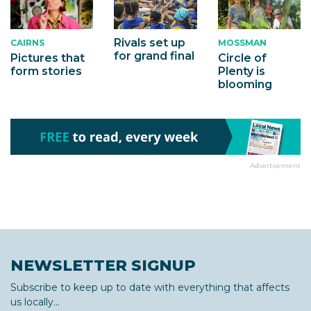
Rivals set up
MOSSMAN
CAIRNS
for grand final
Circle of
Pictures that
Plenty is
form stories
blooming
Advertisement
NEWSLETTER SIGNUP
Subscribe to keep up to date with everything that affects
us locally...