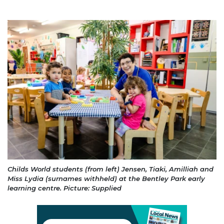
Childs World students (from left) Jensen, Tiaki, Amilliah and
Miss Lydia (surnames withheld) at the Bentley Park early
learning centre. Picture: Supplied