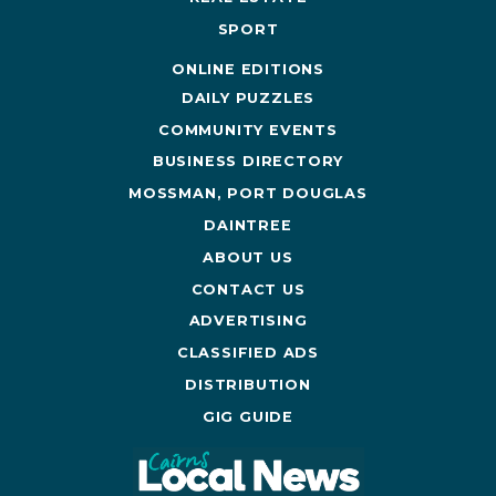
SPORT
ONLINE EDITIONS
DAILY PUZZLES
COMMUNITY EVENTS
BUSINESS DIRECTORY
MOSSMAN, PORT DOUGLAS
DAINTREE
ABOUT US
CONTACT US
ADVERTISING
CLASSIFIED ADS
DISTRIBUTION
GIG GUIDE