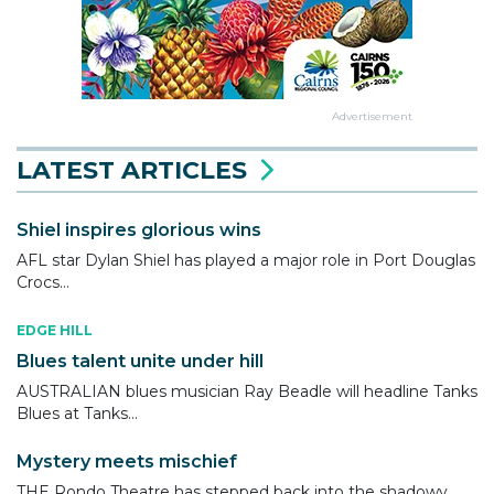
Advertisement
LATEST ARTICLES
Shiel inspires glorious wins
AFL star Dylan Shiel has played a major role in Port Douglas
Crocs...
EDGE HILL
Blues talent unite under hill
AUSTRALIAN blues musician Ray Beadle will headline Tanks
Blues at Tanks...
Mystery meets mischief
THE Rondo Theatre has stepped back into the shadowy