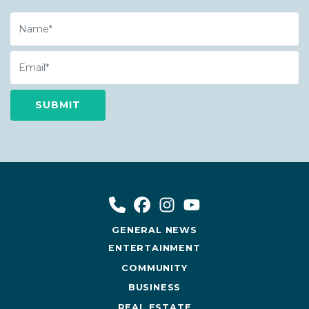
Name
Email
GENERAL NEWS
ENTERTAINMENT
COMMUNITY
BUSINESS
REAL ESTATE