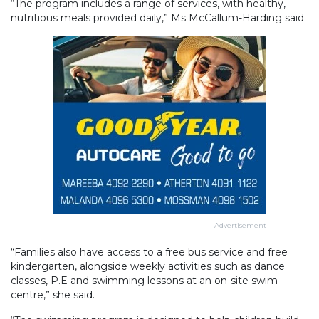
“The program includes a range of services, with healthy,
nutritious meals provided daily,” Ms McCallum-Harding said.
Advertisement
“Families also have access to a free bus service and free
kindergarten, alongside weekly activities such as dance
classes, P.E and swimming lessons at an on-site swim
centre,” she said.