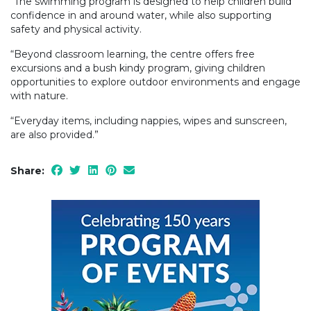
“The swimming program is designed to help children build
confidence in and around water, while also supporting
safety and physical activity.
“Beyond classroom learning, the centre offers free
excursions and a bush kindy program, giving children
opportunities to explore outdoor environments and engage
with nature.
“Everyday items, including nappies, wipes and sunscreen,
are also provided.”
Share: