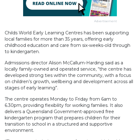
Advertisement
Childs World Early Learning Centres has been supporting
local families for more than 35 years, offering early
childhood education and care from six-weeks-old through
to kindergarten.
Admissions director Alison McCallum-Harding said as a
locally family-owned and operated service, “the centre has
developed strong ties within the community, with a focus
on children’s growth, wellbeing and development across all
stages of early learning”.
The centre operates Monday to Friday from 6am to
6.30pm, providing flexibility for working families. It also
delivers a Queensland Government-approved free
kindergarten program that prepares children for their
transition to school in a structured and supportive
environment.