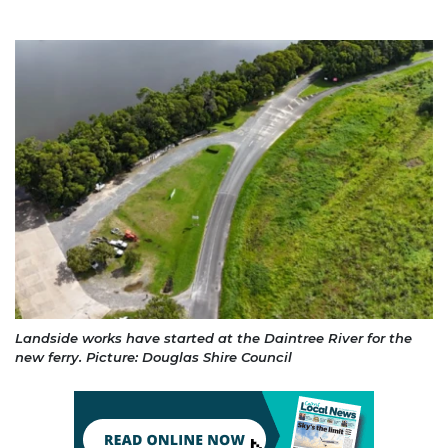
Landside works have started at the Daintree River for the
new ferry. Picture: Douglas Shire Council