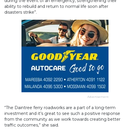
during the event of an emergency, strengthening their
ability to rebuild and return to normal life soon after
disasters strike”.
Advertisement
“The Daintree ferry roadworks are a part of a long-term
investment and it’s great to see such a positive response
from the community as we work towards creating better
traffic outcomes,” she said.