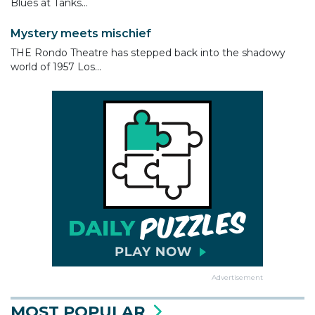
Blues at Tanks...
Mystery meets mischief
THE Rondo Theatre has stepped back into the shadowy
world of 1957 Los...
Advertisement
MOST POPULAR