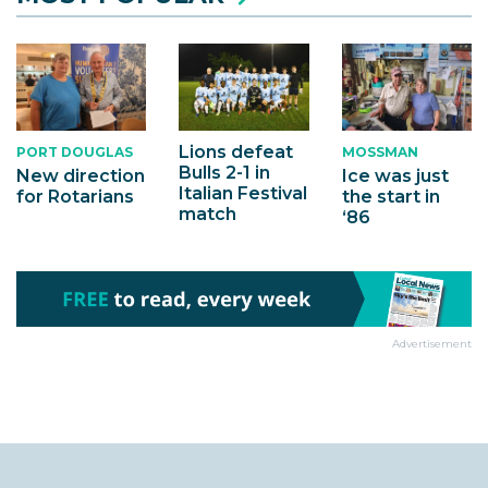
Lions defeat
PORT DOUGLAS
MOSSMAN
Bulls 2-1 in
New direction
Ice was just
Italian Festival
for Rotarians
the start in
match
‘86
Advertisement