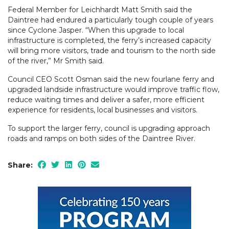
Federal Member for Leichhardt Matt Smith said the
Daintree had endured a particularly tough couple of years
since Cyclone Jasper. “When this upgrade to local
infrastructure is completed, the ferry’s increased capacity
will bring more visitors, trade and tourism to the north side
of the river,” Mr Smith said.
Council CEO Scott Osman said the new fourlane ferry and
upgraded landside infrastructure would improve traffic flow,
reduce waiting times and deliver a safer, more efficient
experience for residents, local businesses and visitors.
To support the larger ferry, council is upgrading approach
roads and ramps on both sides of the Daintree River.
Share: