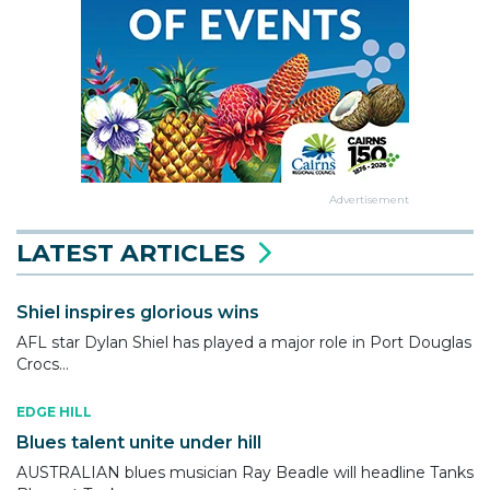
Advertisement
LATEST ARTICLES
Shiel inspires glorious wins
AFL star Dylan Shiel has played a major role in Port Douglas
Crocs...
EDGE HILL
Blues talent unite under hill
AUSTRALIAN blues musician Ray Beadle will headline Tanks