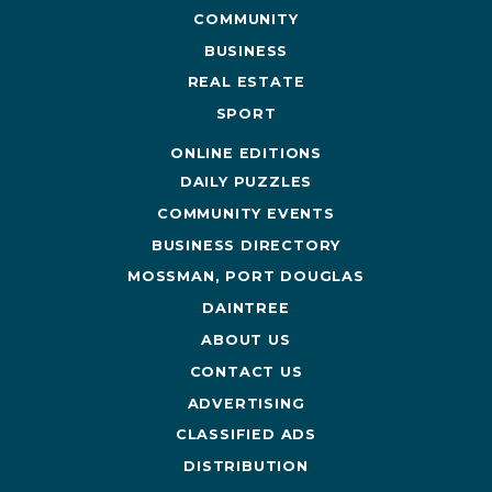
COMMUNITY
BUSINESS
REAL ESTATE
SPORT
ONLINE EDITIONS
DAILY PUZZLES
COMMUNITY EVENTS
BUSINESS DIRECTORY
MOSSMAN, PORT DOUGLAS
DAINTREE
ABOUT US
CONTACT US
ADVERTISING
CLASSIFIED ADS
DISTRIBUTION