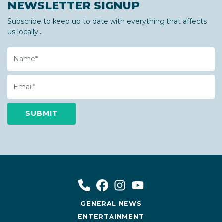
NEWSLETTER SIGNUP
Subscribe to keep up to date with everything that affects
us locally...
Name
Email
GENERAL NEWS
ENTERTAINMENT