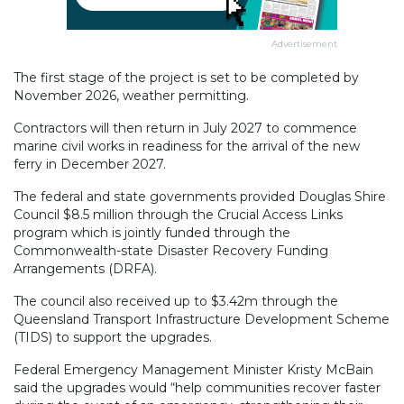
Advertisement
The first stage of the project is set to be completed by
November 2026, weather permitting.
Contractors will then return in July 2027 to commence
marine civil works in readiness for the arrival of the new
ferry in December 2027.
The federal and state governments provided Douglas Shire
Council $8.5 million through the Crucial Access Links
program which is jointly funded through the
Commonwealth-state Disaster Recovery Funding
Arrangements (DRFA).
The council also received up to $3.42m through the
Queensland Transport Infrastructure Development Scheme
(TIDS) to support the upgrades.
Federal Emergency Management Minister Kristy McBain
said the upgrades would “help communities recover faster