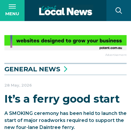
MENU
Advertisement
GENERAL NEWS
28 May, 2026
It’s a ferry good start
A SMOKING ceremony has been held to launch the
start of major roadworks required to support the
new four-lane Daintree ferry.