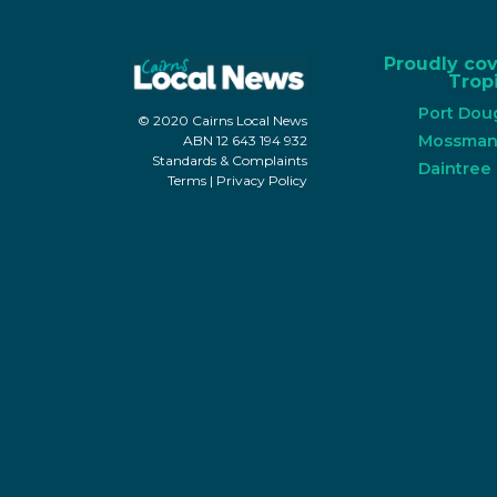
Proudly co
Tropi
Port Dou
© 2020 Cairns Local News
Mossma
ABN 12 643 194 932
Standards & Complaints
Daintree
Terms
|
Privacy Policy