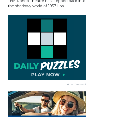
THE Rondo Theatre has stepped back into
the shadowy world of 1957 Los...
Advertisement