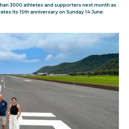
han 3000 athletes and supporters next month as
ates its 15th anniversary on Sunday 14 June.