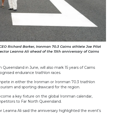
 CEO Richard Barker, Ironman 70.3 Cairns athlete Joe Pilat
ector Leanna Ali ahead of the 15th anniversary of Cairns
 Queensland in June, will also mark 15 years of Cairns
ecognised endurance triathlon races.
pete in either the Ironman or Ironman 70.3 triathlon
 tourism and sporting drawcard for the region.
become a key fixture on the global Ironman calendar,
mpetitors to Far North Queensland.
r Leanna Ali said the anniversary highlighted the event’s