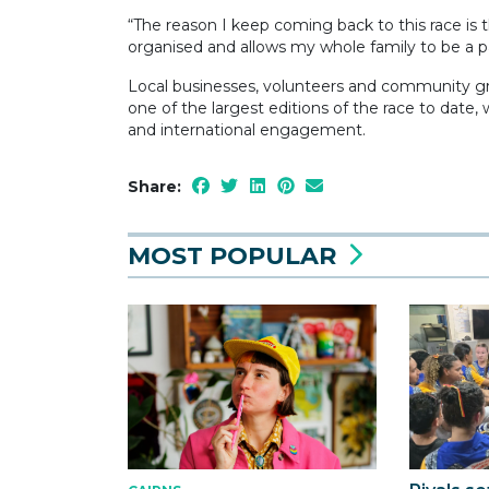
“The reason I keep coming back to this race is th
organised and allows my whole family to be a part
Local businesses, volunteers and community gr
one of the largest editions of the race to date
and international engagement.
Share:
MOST POPULAR