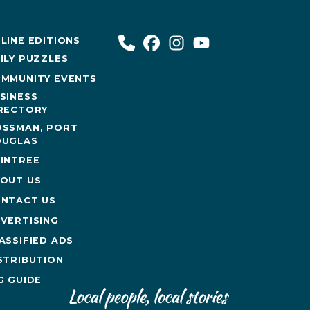
LINE EDITIONS
ILY PUZZLES
MMUNITY EVENTS
SINESS
RECTORY
SSMAN, PORT
UGLAS
INTREE
OUT US
NTACT US
VERTISING
ASSIFIED ADS
STRIBUTION
G GUIDE