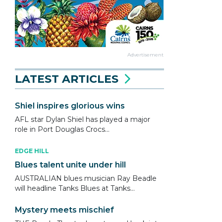
Advertisement
LATEST ARTICLES
Shiel inspires glorious wins
AFL star Dylan Shiel has played a major
role in Port Douglas Crocs...
EDGE HILL
Blues talent unite under hill
AUSTRALIAN blues musician Ray Beadle
will headline Tanks Blues at Tanks...
Mystery meets mischief