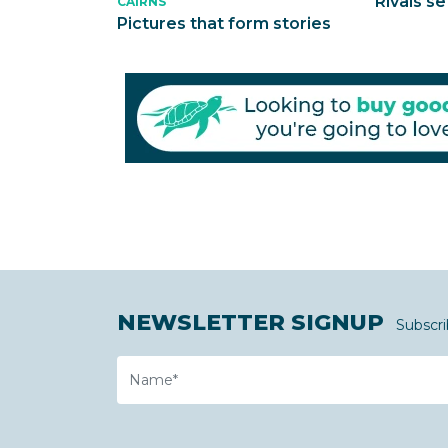
Rivals se
CAIRNS
Pictures that form stories
NEWSLETTER SIGNUP
Subscri
Name