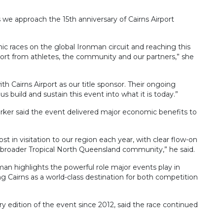
s we approach the 15th anniversary of Cairns Airport
ic races on the global Ironman circuit and reaching this
port from athletes, the community and our partners,” she
ith Cairns Airport as our title sponsor. Their ongoing
build and sustain this event into what it is today.”
Barker said the event delivered major economic benefits to
st in visitation to our region each year, with clear flow-on
he broader Tropical North Queensland community,” he said.
man highlights the powerful role major events play in
 Cairns as a world-class destination for both competition
ry edition of the event since 2012, said the race continued