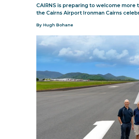
CAIRNS is preparing to welcome more t
the Cairns Airport Ironman Cairns celebr
By Hugh Bohane