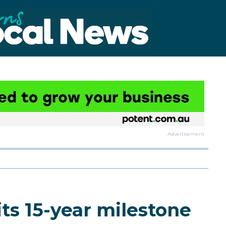
Advertisement
ts 15-year milestone