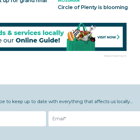
t up for grand final
MOSSMAN
Circle of Plenty is blooming
Advertisement
be to keep up to date with everything that affects us locally...
Email