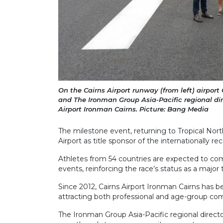
On the Cairns Airport runway (from left) airport
and The Ironman Group Asia-Pacific regional dir
Airport Ironman Cairns. Picture: Bang Media
The milestone event, returning to Tropical North
Airport as title sponsor of the internationally r
Athletes from 54 countries are expected to com
events, reinforcing the race’s status as a major
Since 2012, Cairns Airport Ironman Cairns has 
attracting both professional and age-group co
The Ironman Group Asia-Pacific regional directo