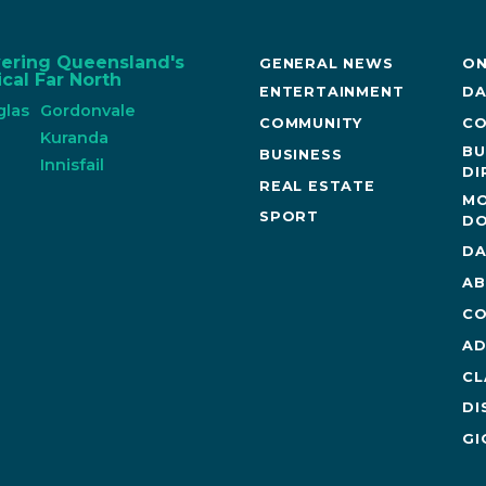
vering Queensland's
GENERAL NEWS
ON
cal Far North
ENTERTAINMENT
DA
glas
Gordonvale
COMMUNITY
CO
n
Kuranda
BU
BUSINESS
Innisfail
DI
REAL ESTATE
MO
SPORT
DO
DA
AB
CO
AD
CL
DI
GI