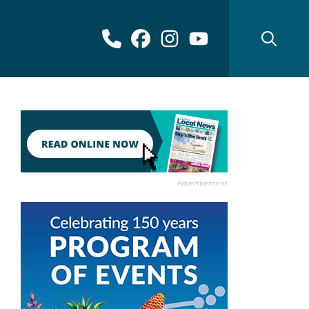
Advertisement