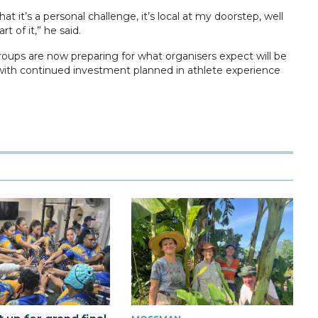
at it’s a personal challenge, it’s local at my doorstep, well
 of it,” he said.
oups are now preparing for what organisers expect will be
, with continued investment planned in athlete experience