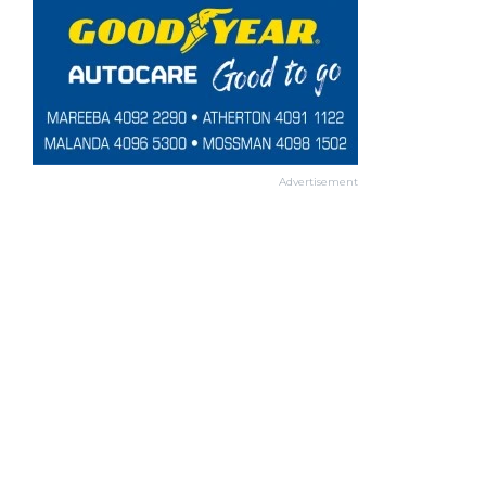
Advertisement