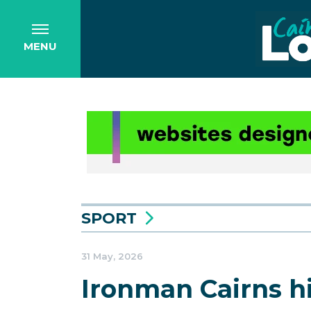
MENU
SPORT
31 May, 2026
Ironman Cairns hi