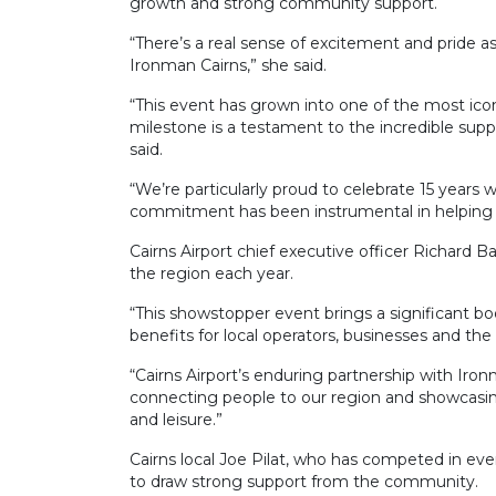
growth and strong community support.
“There’s a real sense of excitement and pride a
Ironman Cairns,” she said.
“This event has grown into one of the most icon
milestone is a testament to the incredible sup
said.
“We’re particularly proud to celebrate 15 years w
commitment has been instrumental in helping us 
Cairns Airport chief executive officer Richard 
the region each year.
“This showstopper event brings a significant boo
benefits for local operators, businesses and t
“Cairns Airport’s enduring partnership with Iron
connecting people to our region and showcasing
and leisure.”
Cairns local Joe Pilat, who has competed in eve
to draw strong support from the community.