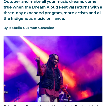
October and make all your music dreams come
true when the Dream Aloud Festival returns with a
three-day expanded program, more artists and all
the Indigenous music brilliance.
By Isabella Guzman Gonzalez