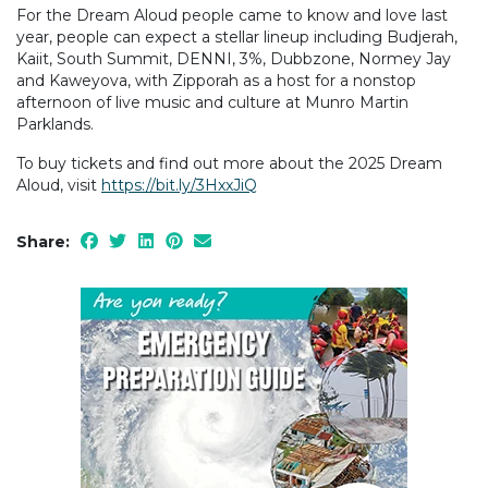
For the Dream Aloud people came to know and love last
year, people can expect a stellar lineup including Budjerah,
Kaiit, South Summit, DENNI, 3%, Dubbzone, Normey Jay
and Kaweyova, with Zipporah as a host for a nonstop
afternoon of live music and culture at Munro Martin
Parklands.
To buy tickets and find out more about the 2025 Dream
Aloud, visit
https://bit.ly/3HxxJiQ
Share: