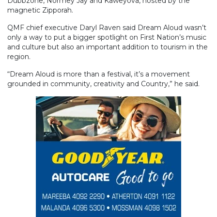
Dubbzone, Normey Jay and Kaweyova, hosted by the
magnetic Zipporah.
QMF chief executive Daryl Raven said Dream Aloud wasn’t
only a way to put a bigger spotlight on First Nation’s music
and culture but also an important addition to tourism in the
region.
“Dream Aloud is more than a festival, it’s a movement
grounded in community, creativity and Country,” he said.