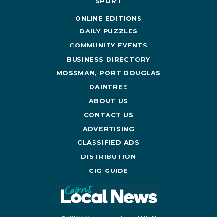
SPORT
ONLINE EDITIONS
DAILY PUZZLES
COMMUNITY EVENTS
BUSINESS DIRECTORY
MOSSMAN, PORT DOUGLAS
DAINTREE
ABOUT US
CONTACT US
ADVERTISING
CLASSIFIED ADS
DISTRIBUTION
GIG GUIDE