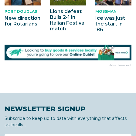
Lions defeat
PORT DOUGLAS
MOSSMAN
Bulls 2-1 in
New direction
Ice was just
Italian Festival
for Rotarians
the start in
match
‘86
Advertisement
NEWSLETTER SIGNUP
Subscribe to keep up to date with everything that affects
us locally...