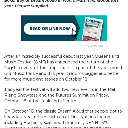
Baker Boy at Dream Aloud in Munro Martin Parklands last
year. Picture: Supplied
Advertisement
After an incredibly successful debut last year, Queensland
Music Festival (QMF) has announced the return of, the
flagship event of The Tropic Trails – a part of the year-round
Qld Music Trails – and this year it returns bigger and better
for more music and stories on October 18.
This year the festival will add two new events in the Blak
Rising Showcase and the Futures Summit on Friday,
October 18 at the Tanks Arts Centre.
On October 18, the classic Dream Aloud that people got to
know last year returns with an all-First Nations line-up,
including Budjerah, Kaiit, South Summit, DENNI, 3%,