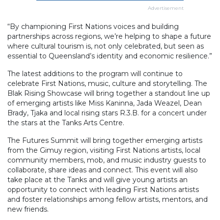
Advertisement
“By championing First Nations voices and building
partnerships across regions, we’re helping to shape a future
where cultural tourism is, not only celebrated, but seen as
essential to Queensland’s identity and economic resilience.”
The latest additions to the program will continue to
celebrate First Nations, music, culture and storytelling. The
Blak Rising Showcase will bring together a standout line up
of emerging artists like Miss Kaninna, Jada Weazel, Dean
Brady, Tjaka and local rising stars R.3.B. for a concert under
the stars at the Tanks Arts Centre.
The Futures Summit will bring together emerging artists
from the Gimuy region, visiting First Nations artists, local
community members, mob, and music industry guests to
collaborate, share ideas and connect. This event will also
take place at the Tanks and will give young artists an
opportunity to connect with leading First Nations artists
and foster relationships among fellow artists, mentors, and
new friends.