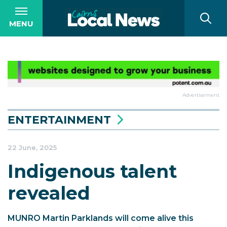
MENU
Advertisement
ENTERTAINMENT
22 June, 2025
Indigenous talent
revealed
MUNRO Martin Parklands will come alive this