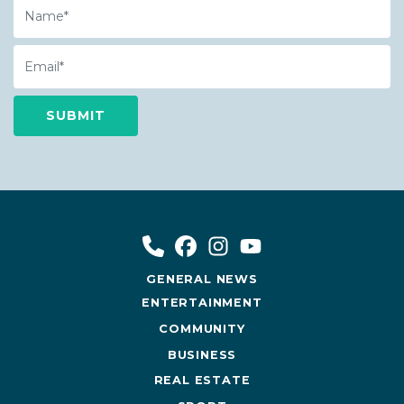
Name
Email
GENERAL NEWS
ENTERTAINMENT
COMMUNITY
BUSINESS
REAL ESTATE