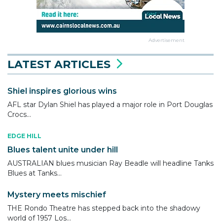
Advertisement
LATEST ARTICLES
Shiel inspires glorious wins
AFL star Dylan Shiel has played a major role in Port Douglas
Crocs...
EDGE HILL
Blues talent unite under hill
AUSTRALIAN blues musician Ray Beadle will headline Tanks
Blues at Tanks...
Mystery meets mischief
THE Rondo Theatre has stepped back into the shadowy
world of 1957 Los...