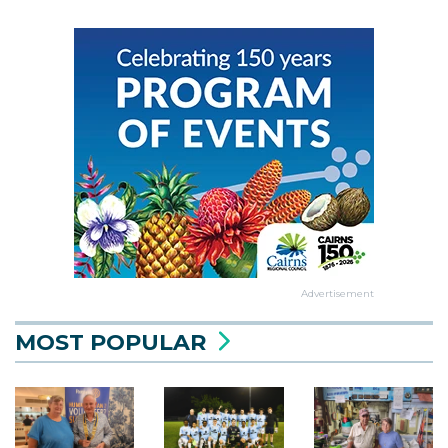
Advertisement
MOST POPULAR