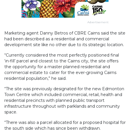
Advertisement
Marketing agent Danny Betros of CBRE Cairns said the site
had been described as a residential and commercial
development site like no other due to its strategic location.
“Currently considered the most perfectly positioned final
‘in-fill’ parcel and closest to the Cairns city, the site offers
the opportunity for a master planned residential and
commercial estate to cater for the ever-growing Cairns
residential population,” he said.
“The site was previously designated for the new Edmonton
Town Centre which included commercial, retail, health and
residential precincts with planned public transport
infrastructure throughout with parklands and community
space.
“There was also a parcel allocated for a proposed hospital for
the south side which has since been withdrawn.