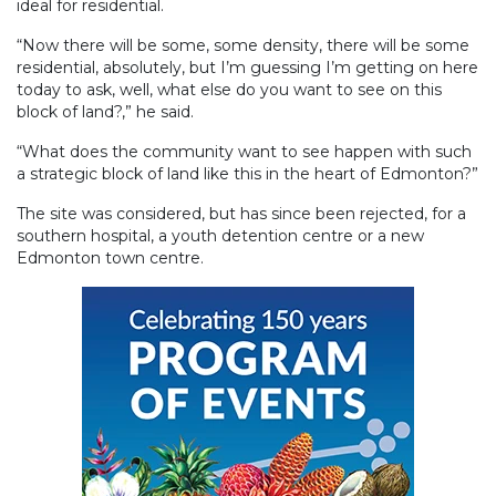
ideal for residential.
“Now there will be some, some density, there will be some
residential, absolutely, but I’m guessing I’m getting on here
today to ask, well, what else do you want to see on this
block of land?,” he said.
“What does the community want to see happen with such
a strategic block of land like this in the heart of Edmonton?”
The site was considered, but has since been rejected, for a
southern hospital, a youth detention centre or a new
Edmonton town centre.