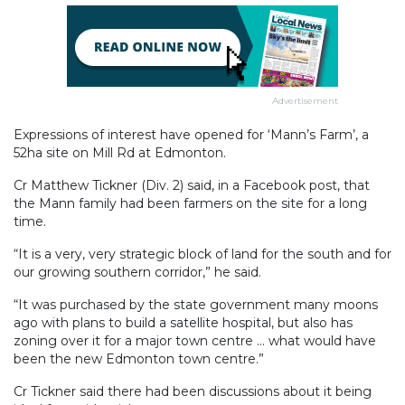
Advertisement
Expressions of interest have opened for ‘Mann’s Farm’, a
52ha site on Mill Rd at Edmonton.
Cr Matthew Tickner (Div. 2) said, in a Facebook post, that
the Mann family had been farmers on the site for a long
time.
“It is a very, very strategic block of land for the south and for
our growing southern corridor,” he said.
“It was purchased by the state government many moons
ago with plans to build a satellite hospital, but also has
zoning over it for a major town centre ... what would have
been the new Edmonton town centre.”
Cr Tickner said there had been discussions about it being