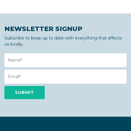
NEWSLETTER SIGNUP
Subscribe to keep up to date with everything that affects
us locally...
Name
Email