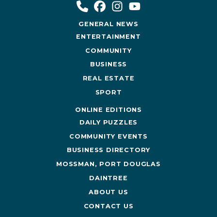
GENERAL NEWS
ENTERTAINMENT
COMMUNITY
BUSINESS
REAL ESTATE
SPORT
ONLINE EDITIONS
DAILY PUZZLES
COMMUNITY EVENTS
BUSINESS DIRECTORY
MOSSMAN, PORT DOUGLAS
DAINTREE
ABOUT US
CONTACT US