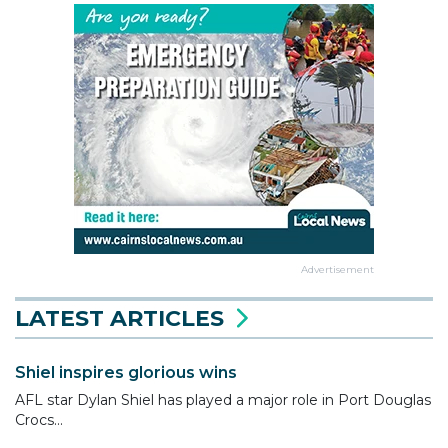
Advertisement
LATEST ARTICLES
Shiel inspires glorious wins
AFL star Dylan Shiel has played a major role in Port Douglas
Crocs...