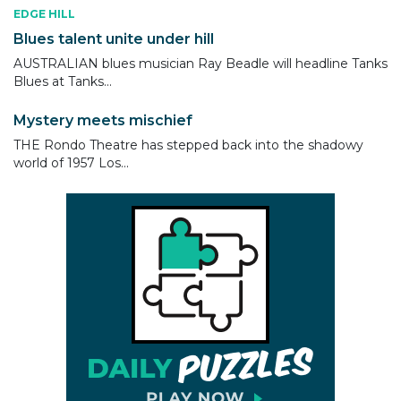
EDGE HILL
Blues talent unite under hill
AUSTRALIAN blues musician Ray Beadle will headline Tanks
Blues at Tanks...
Mystery meets mischief
THE Rondo Theatre has stepped back into the shadowy
world of 1957 Los...