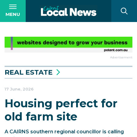
MENU
Advertisement
REAL ESTATE
17 June, 2026
Housing perfect for
old farm site
A CAIRNS southern regional councillor is calling