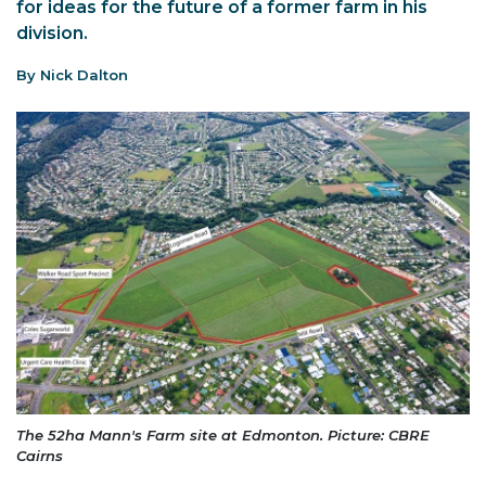
for ideas for the future of a former farm in his
division.
By Nick Dalton
The 52ha Mann's Farm site at Edmonton. Picture: CBRE
Cairns