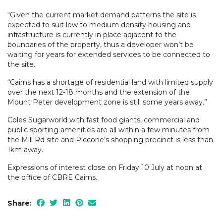
“Given the current market demand patterns the site is
expected to suit low to medium density housing and
infrastructure is currently in place adjacent to the
boundaries of the property, thus a developer won’t be
waiting for years for extended services to be connected to
the site.
“Cairns has a shortage of residential land with limited supply
over the next 12-18 months and the extension of the
Mount Peter development zone is still some years away.”
Coles Sugarworld with fast food giants, commercial and
public sporting amenities are all within a few minutes from
the Mill Rd site and Piccone’s shopping precinct is less than
1km away.
Expressions of interest close on Friday 10 July at noon at
the office of CBRE Cairns.
Share: