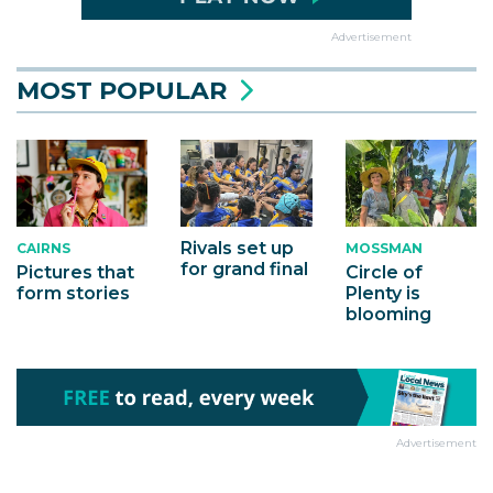
Advertisement
MOST POPULAR
Rivals set up
MOSSMAN
CAIRNS
for grand final
Circle of
Pictures that
Plenty is
form stories
blooming
Advertisement