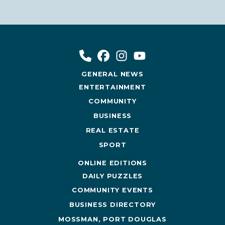
GENERAL NEWS
ENTERTAINMENT
COMMUNITY
BUSINESS
REAL ESTATE
SPORT
ONLINE EDITIONS
DAILY PUZZLES
COMMUNITY EVENTS
BUSINESS DIRECTORY
MOSSMAN, PORT DOUGLAS