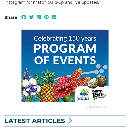
Instagram for match build-up and live updates.
Share:
Advertisement
LATEST ARTICLES