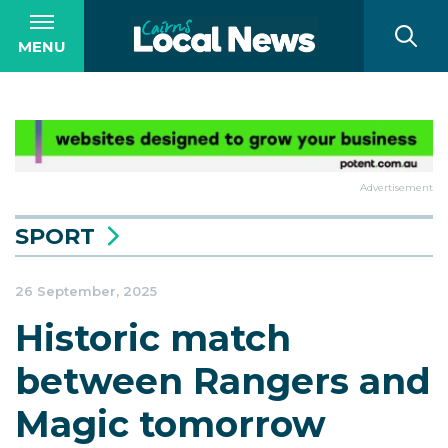
MENU
Advertisement
SPORT
26 September, 2025
Historic match
between Rangers and
Magic tomorrow