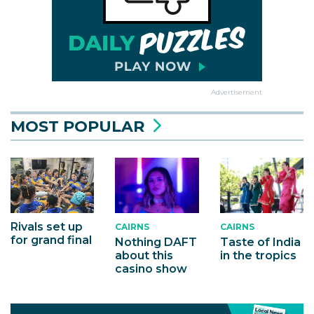
Advertisement
MOST POPULAR
Rivals set up
CAIRNS
CAIRNS
for grand final
Nothing DAFT
Taste of India
about this
in the tropics
casino show