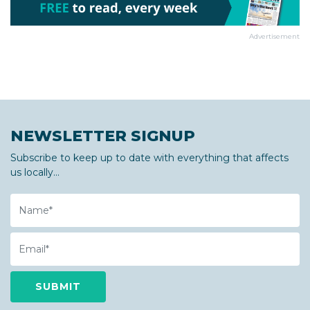
Advertisement
NEWSLETTER SIGNUP
Subscribe to keep up to date with everything that affects
us locally...
Name
Email