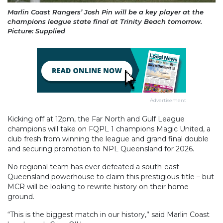
Marlin Coast Rangers’ Josh Pin will be a key player at the
champions league state final at Trinity Beach tomorrow.
Picture: Supplied
Advertisement
Kicking off at 12pm, the Far North and Gulf League
champions will take on FQPL 1 champions Magic United, a
club fresh from winning the league and grand final double
and securing promotion to NPL Queensland for 2026.
No regional team has ever defeated a south-east
Queensland powerhouse to claim this prestigious title – but
MCR will be looking to rewrite history on their home
ground.
“This is the biggest match in our history,” said Marlin Coast