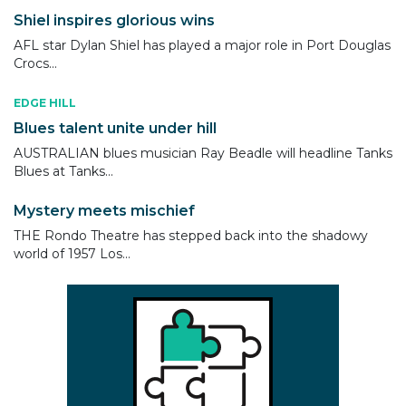
Shiel inspires glorious wins
AFL star Dylan Shiel has played a major role in Port Douglas
Crocs...
EDGE HILL
Blues talent unite under hill
AUSTRALIAN blues musician Ray Beadle will headline Tanks
Blues at Tanks...
Mystery meets mischief
THE Rondo Theatre has stepped back into the shadowy
world of 1957 Los...