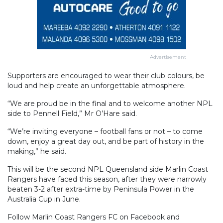
Advertisement
Supporters are encouraged to wear their club colours, be
loud and help create an unforgettable atmosphere.
“We are proud be in the final and to welcome another NPL
side to Pennell Field,” Mr O’Hare said.
“We’re inviting everyone – football fans or not – to come
down, enjoy a great day out, and be part of history in the
making,” he said.
This will be the second NPL Queensland side Marlin Coast
Rangers have faced this season, after they were narrowly
beaten 3-2 after extra-time by Peninsula Power in the
Australia Cup in June.
Follow Marlin Coast Rangers FC on Facebook and