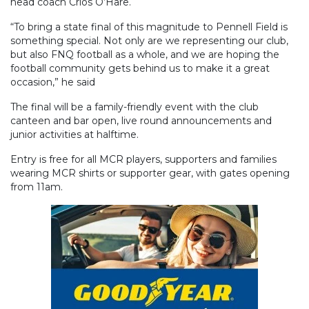
head coach Crios O’Hare.
“To bring a state final of this magnitude to Pennell Field is
something special. Not only are we representing our club,
but also FNQ football as a whole, and we are hoping the
football community gets behind us to make it a great
occasion,” he said
The final will be a family-friendly event with the club
canteen and bar open, live round announcements and
junior activities at halftime.
Entry is free for all MCR players, supporters and families
wearing MCR shirts or supporter gear, with gates opening
from 11am.