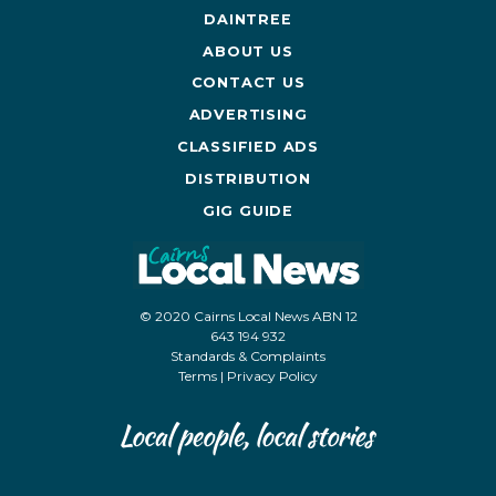
DAINTREE
ABOUT US
CONTACT US
ADVERTISING
CLASSIFIED ADS
DISTRIBUTION
GIG GUIDE
© 2020 Cairns Local News ABN 12
643 194 932
Standards & Complaints
Terms
|
Privacy Policy