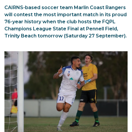
CAIRNS-based soccer team Marlin Coast Rangers
will contest the most important match in its proud
76-year history when the club hosts the FQPL
Champions League State Final at Pennell Field,
Trinity Beach tomorrow (Saturday 27 September).