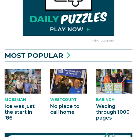
Advertisement
MOST POPULAR
MOSSMAN
WESTCOURT
BABINDA
Ice was just
No place to
Wading
the start in
call home
through 1000
‘86
pages