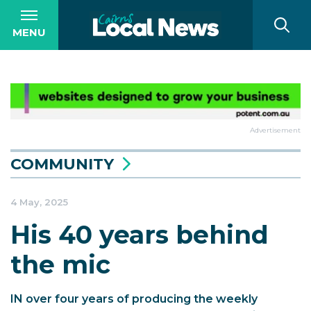
MENU
Advertisement
COMMUNITY
4 May, 2025
His 40 years behind
the mic
IN over four years of producing the weekly