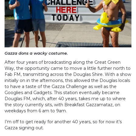
Gazza dons a wacky costume.
After four years of broadcasting along the Great Green
Way, the opportunity came to move a little further north to
Fab FM, transmitting across the Douglas Shire. With a show
initially on in the afternoons, this allowed the Douglas locals
to have a taste of the Gazza Challenge as well as the
Googlies and Gadgets. This station eventually became
Douglas FM, which, after 40 years, takes me up to where
the story currently sits, with Breakfast Gazzamataz, on
weekdays from 6 am to 9am.
I’m off to get ready for another 40 years, so for now it’s
Gazza signing out.