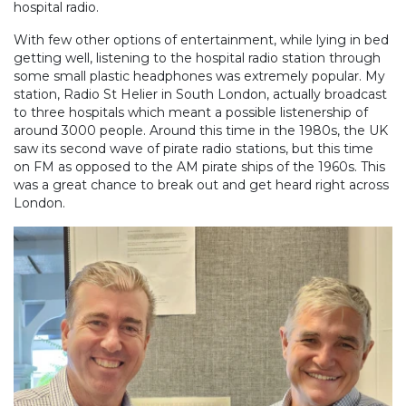
hospital radio.
With few other options of entertainment, while lying in bed
getting well, listening to the hospital radio station through
some small plastic headphones was extremely popular. My
station, Radio St Helier in South London, actually broadcast
to three hospitals which meant a possible listenership of
around 3000 people. Around this time in the 1980s, the UK
saw its second wave of pirate radio stations, but this time
on FM as opposed to the AM pirate ships of the 1960s. This
was a great chance to break out and get heard right across
London.