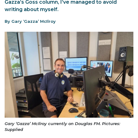
Gazza’s Goss column, I’ve managed to avoid
writing about myself.
By Gary ‘Gazza’ McIlroy
Gary ‘Gazza’ McIlroy currently on Douglas FM. Pictures:
Supplied