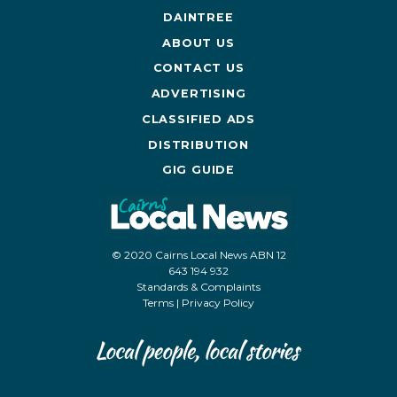
DAINTREE
ABOUT US
CONTACT US
ADVERTISING
CLASSIFIED ADS
DISTRIBUTION
GIG GUIDE
© 2020 Cairns Local News ABN 12
643 194 932
Standards & Complaints
Terms
|
Privacy Policy