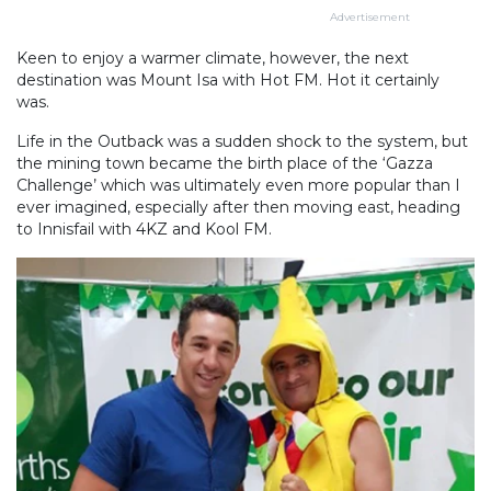
Advertisement
Keen to enjoy a warmer climate, however, the next
destination was Mount Isa with Hot FM. Hot it certainly
was.
Life in the Outback was a sudden shock to the system, but
the mining town became the birth place of the ‘Gazza
Challenge’ which was ultimately even more popular than I
ever imagined, especially after then moving east, heading
to Innisfail with 4KZ and Kool FM.