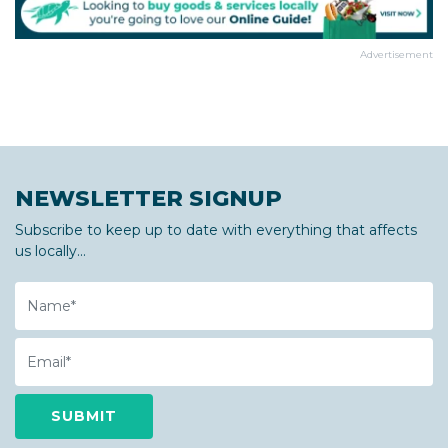
Advertisement
NEWSLETTER SIGNUP
Subscribe to keep up to date with everything that affects
us locally...
Name
Email