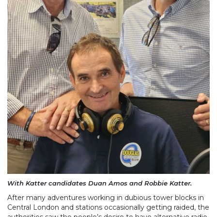
With Katter candidates Duan Amos and Robbie Katter.
After many adventures working in dubious tower blocks in
Central London and stations occasionally getting raided, the