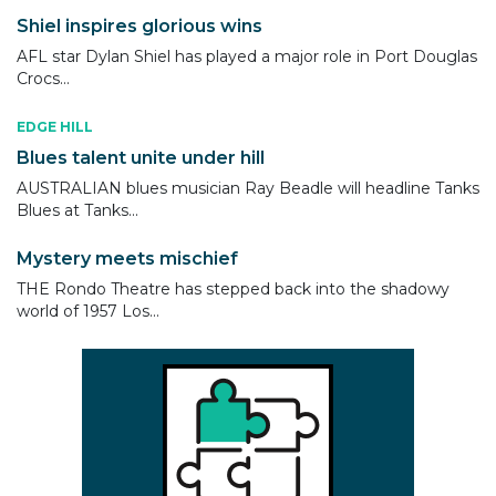
Shiel inspires glorious wins
AFL star Dylan Shiel has played a major role in Port Douglas
Crocs...
EDGE HILL
Blues talent unite under hill
AUSTRALIAN blues musician Ray Beadle will headline Tanks
Blues at Tanks...
Mystery meets mischief
THE Rondo Theatre has stepped back into the shadowy
world of 1957 Los...