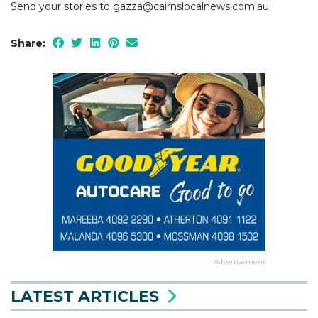
Send your stories to gazza@cairnslocalnews.com.au
Share:
Advertisement
LATEST ARTICLES