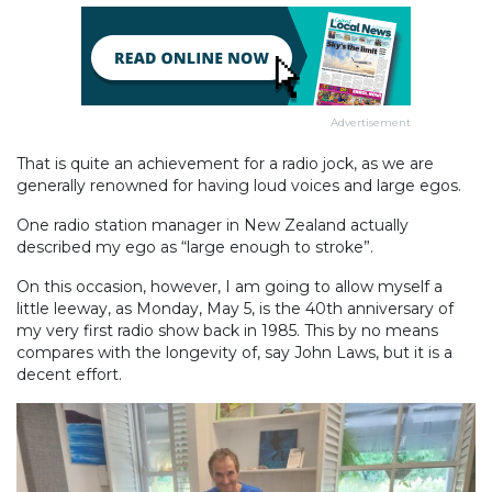
Advertisement
That is quite an achievement for a radio jock, as we are
generally renowned for having loud voices and large egos.
One radio station manager in New Zealand actually
described my ego as “large enough to stroke”.
On this occasion, however, I am going to allow myself a
little leeway, as Monday, May 5, is the 40th anniversary of
my very first radio show back in 1985. This by no means
compares with the longevity of, say John Laws, but it is a
decent effort.