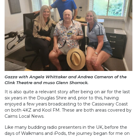
Gazza with Angela Whittaker and Andrea Cameron of the
Clink Theatre and muso Glenn Shorrock.
It is also quite a relevant story after being on air for the last
six years in the Douglas Shire and, prior to this, having
enjoyed a few years broadcasting to the Cassowary Coast
on both 4KZ and Kool FM. These are both areas covered by
Cairns Local News.
Like many budding radio presenters in the UK, before the
days of Walkmans and iPods, the journey began for me on