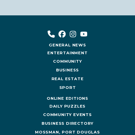
GENERAL NEWS
ENTERTAINMENT
COMMUNITY
BUSINESS
REAL ESTATE
SPORT
ONLINE EDITIONS
DAILY PUZZLES
COMMUNITY EVENTS
BUSINESS DIRECTORY
MOSSMAN, PORT DOUGLAS