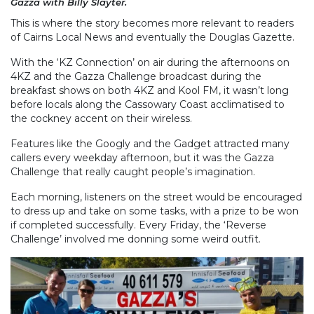
Gazza with Billy Slayter.
This is where the story becomes more relevant to readers
of Cairns Local News and eventually the Douglas Gazette.
With the ‘KZ Connection’ on air during the afternoons on
4KZ and the Gazza Challenge broadcast during the
breakfast shows on both 4KZ and Kool FM, it wasn’t long
before locals along the Cassowary Coast acclimatised to
the cockney accent on their wireless.
Features like the Googly and the Gadget attracted many
callers every weekday afternoon, but it was the Gazza
Challenge that really caught people’s imagination.
Each morning, listeners on the street would be encouraged
to dress up and take on some tasks, with a prize to be won
if completed successfully. Every Friday, the ‘Reverse
Challenge’ involved me donning some weird outfit.