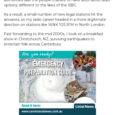
authorities saw the people’s desire to have alternative radio
options, different to the likes of the BBC.
As a result, a small number of new legal stations hit the
airwaves, so my radio career headed in a more legitimate
direction on stations like WNK 103.3FM in North London.
Fast forwarding to the mid 2000s, I took on a breakfast
show in Christchurch, NZ, surviving earthquakes to
entertain folk across Canterbury.