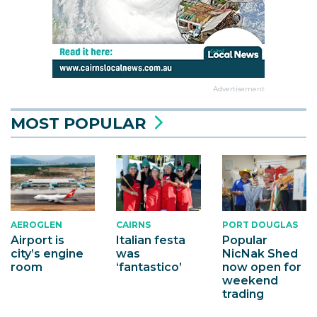
Advertisement
MOST POPULAR
AEROGLEN
CAIRNS
PORT DOUGLAS
Airport is
Italian festa
Popular
city’s engine
was
NicNak Shed
room
‘fantastico’
now open for
weekend
trading