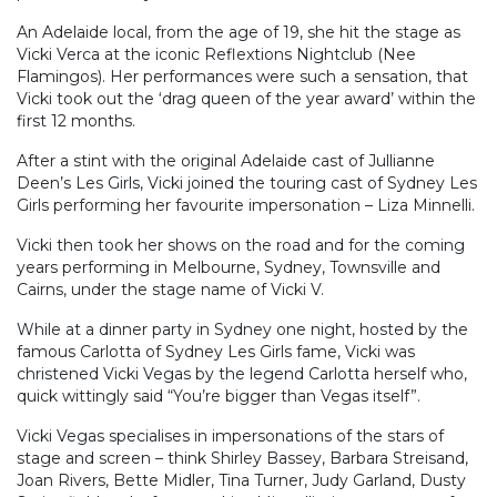
An Adelaide local, from the age of 19, she hit the stage as
Vicki Verca at the iconic Reflextions Nightclub (Nee
Flamingos). Her performances were such a sensation, that
Vicki took out the ‘drag queen of the year award’ within the
first 12 months.
After a stint with the original Adelaide cast of Jullianne
Deen’s Les Girls, Vicki joined the touring cast of Sydney Les
Girls performing her favourite impersonation – Liza Minnelli.
Vicki then took her shows on the road and for the coming
years performing in Melbourne, Sydney, Townsville and
Cairns, under the stage name of Vicki V.
While at a dinner party in Sydney one night, hosted by the
famous Carlotta of Sydney Les Girls fame, Vicki was
christened Vicki Vegas by the legend Carlotta herself who,
quick wittingly said “You’re bigger than Vegas itself”.
Vicki Vegas specialises in impersonations of the stars of
stage and screen – think Shirley Bassey, Barbara Streisand,
Joan Rivers, Bette Midler, Tina Turner, Judy Garland, Dusty