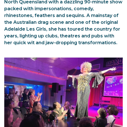
North Queensland with a dazzling 90-minute show
packed with impersonations, comedy,
rhinestones, feathers and sequins. A mainstay of
the Australian drag scene and one of the original
Adelaide Les Girls, she has toured the country for
years, lighting up clubs, theatres and pubs with
her quick wit and jaw-dropping transformations.