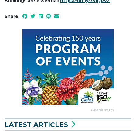
Bookings are essential:
https://bit.ly/3VjQRV2
Share:
Advertisement
LATEST ARTICLES