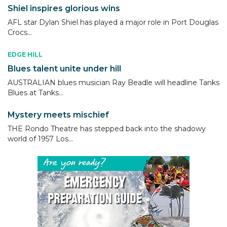
Shiel inspires glorious wins
AFL star Dylan Shiel has played a major role in Port Douglas
Crocs...
EDGE HILL
Blues talent unite under hill
AUSTRALIAN blues musician Ray Beadle will headline Tanks
Blues at Tanks...
Mystery meets mischief
THE Rondo Theatre has stepped back into the shadowy
world of 1957 Los...