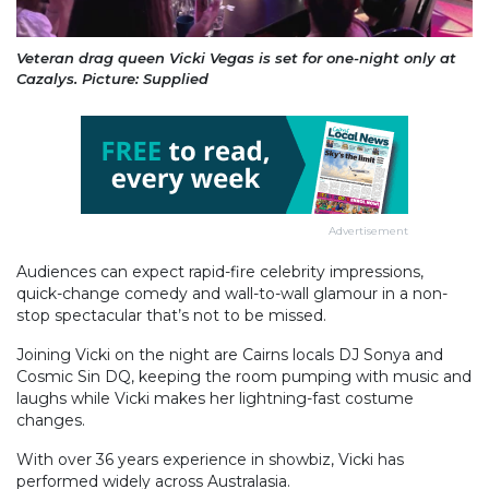
Veteran drag queen Vicki Vegas is set for one-night only at
Cazalys. Picture: Supplied
Advertisement
Audiences can expect rapid-fire celebrity impressions,
quick-change comedy and wall-to-wall glamour in a non-
stop spectacular that’s not to be missed.
Joining Vicki on the night are Cairns locals DJ Sonya and
Cosmic Sin DQ, keeping the room pumping with music and
laughs while Vicki makes her lightning-fast costume
changes.
With over 36 years experience in showbiz, Vicki has
performed widely across Australasia.