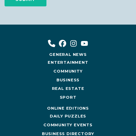
GENERAL NEWS
ENTERTAINMENT
COMMUNITY
BUSINESS
REAL ESTATE
SPORT
ONLINE EDITIONS
DAILY PUZZLES
COMMUNITY EVENTS
BUSINESS DIRECTORY