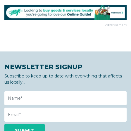
Advertisement
NEWSLETTER SIGNUP
Subscribe to keep up to date with everything that affects
us locally...
Name
Email