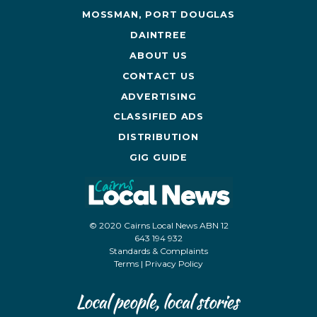
MOSSMAN, PORT DOUGLAS
DAINTREE
ABOUT US
CONTACT US
ADVERTISING
CLASSIFIED ADS
DISTRIBUTION
GIG GUIDE
© 2020 Cairns Local News ABN 12
643 194 932
Standards & Complaints
Terms
|
Privacy Policy