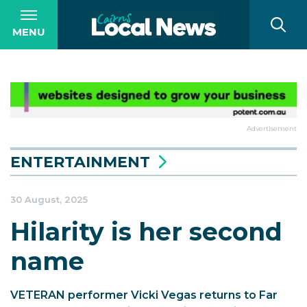
MENU
Advertisement
ENTERTAINMENT
30 August, 2025
Hilarity is her second
name
VETERAN performer Vicki Vegas returns to Far