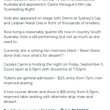
Australia and appeared in Dannii Minogue’s film clip
‘Everlasting Night’.
Vicki also appeared on stage with Dannii at Sydney’s Gay
and Lesbian Mardi Gras in front of thousands of revellers.
Now living a reasonably quieter life now in country South
Australia, Vicki is still performing, but not as much as she
used to.
Currently she is writing her memoirs titled – ‘Been there,
done that, now what’s for dessert?’
Cazalys Cairns is hosting the night on Friday, September 5.
Doors open at 6.15pm with showtime at 7.30pm.
Tickets are general admission – $20, entry from 7pm, non-
reserved seating.
A two-course dinner and show is $65 entry from 6.15pm,
reserved table seating with alternate-drop main and
dessert.