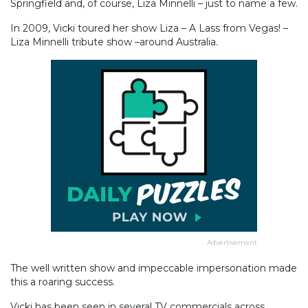
Springfield and, of course, Liza Minnelli – just to name a few.
In 2009, Vicki toured her show Liza – A Lass from Vegas! –
Liza Minnelli tribute show –around Australia.
Advertisement
The well written show and impeccable impersonation made
this a roaring success.
Vicki has been seen in several TV commercials across