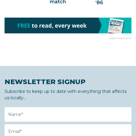
match
‘86
Advertisement
NEWSLETTER SIGNUP
Subscribe to keep up to date with everything that affects
us locally...
Name
Email