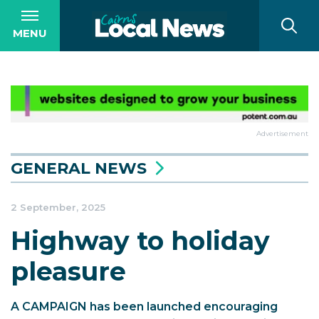
MENU
Advertisement
GENERAL NEWS
2 September, 2025
Highway to holiday
pleasure
A CAMPAIGN has been launched encouraging