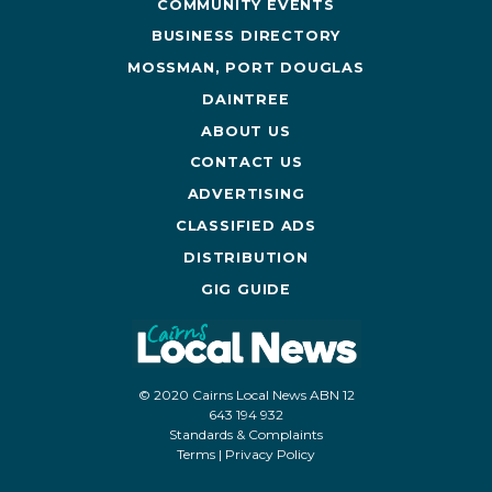
COMMUNITY EVENTS
BUSINESS DIRECTORY
MOSSMAN, PORT DOUGLAS
DAINTREE
ABOUT US
CONTACT US
ADVERTISING
CLASSIFIED ADS
DISTRIBUTION
GIG GUIDE
© 2020 Cairns Local News ABN 12
643 194 932
Standards & Complaints
Terms
|
Privacy Policy