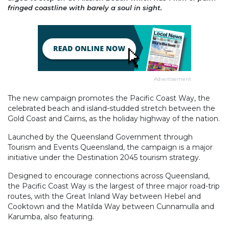
fringed coastline with barely a soul in sight.
Advertisement
The new campaign promotes the Pacific Coast Way, the
celebrated beach and island-studded stretch between the
Gold Coast and Cairns, as the holiday highway of the nation.
Launched by the Queensland Government through
Tourism and Events Queensland, the campaign is a major
initiative under the Destination 2045 tourism strategy.
Designed to encourage connections across Queensland,
the Pacific Coast Way is the largest of three major road-trip
routes, with the Great Inland Way between Hebel and
Cooktown and the Matilda Way between Cunnamulla and
Karumba, also featuring.