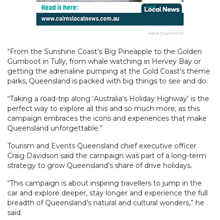
Advertisement
“From the Sunshine Coast’s Big Pineapple to the Golden
Gumboot in Tully, from whale watching in Hervey Bay or
getting the adrenaline pumping at the Gold Coast’s theme
parks, Queensland is packed with big things to see and do.
“Taking a road-trip along ‘Australia’s Holiday Highway’ is the
perfect way to explore all this and so much more, as this
campaign embraces the icons and experiences that make
Queensland unforgettable.”
Tourism and Events Queensland chief executive officer
Craig Davidson said the campaign was part of a long-term
strategy to grow Queensland’s share of drive holidays.
“This campaign is about inspiring travellers to jump in the
car and explore deeper, stay longer and experience the full
breadth of Queensland’s natural and cultural wonders,” he
said.