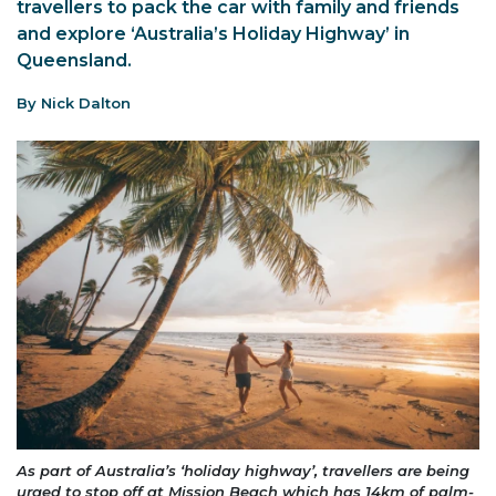
travellers to pack the car with family and friends
and explore ‘Australia’s Holiday Highway’ in
Queensland.
By Nick Dalton
As part of Australia’s ‘holiday highway’, travellers are being
urged to stop off at Mission Beach which has 14km of palm-