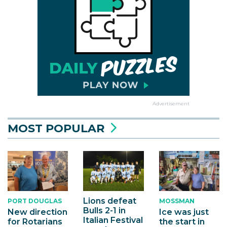
Advertisement
MOST POPULAR
Lions defeat
PORT DOUGLAS
MOSSMAN
Bulls 2-1 in
New direction
Ice was just
Italian Festival
for Rotarians
the start in