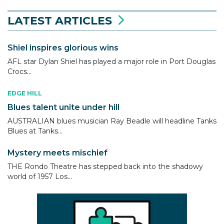
LATEST ARTICLES
Shiel inspires glorious wins
AFL star Dylan Shiel has played a major role in Port Douglas
Crocs...
EDGE HILL
Blues talent unite under hill
AUSTRALIAN blues musician Ray Beadle will headline Tanks
Blues at Tanks...
Mystery meets mischief
THE Rondo Theatre has stepped back into the shadowy
world of 1957 Los...