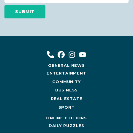
GENERAL NEWS
ENTERTAINMENT
COMMUNITY
BUSINESS
REAL ESTATE
SPORT
ONLINE EDITIONS
DAILY PUZZLES