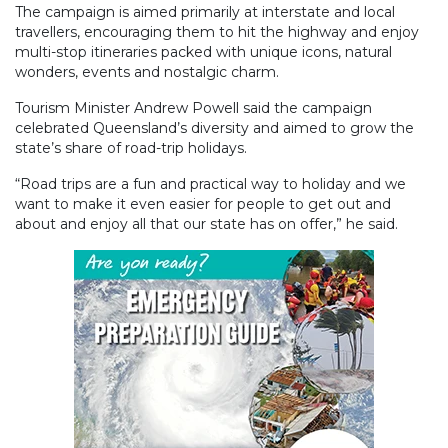
The campaign is aimed primarily at interstate and local
travellers, encouraging them to hit the highway and enjoy
multi-stop itineraries packed with unique icons, natural
wonders, events and nostalgic charm.
Tourism Minister Andrew Powell said the campaign
celebrated Queensland’s diversity and aimed to grow the
state’s share of road-trip holidays.
“Road trips are a fun and practical way to holiday and we
want to make it even easier for people to get out and
about and enjoy all that our state has on offer,” he said.