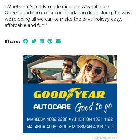
“Whether it’s ready-made itineraries available on
Queensland.com, or accommodation deals along the way,
we’re doing all we can to make the drive holiday easy,
affordable and fun.”
Share:
Advertisement