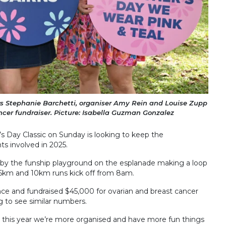
 Stephanie Barchetti, organiser Amy Rein and Louise Zupp
cer fundraiser. Picture: Isabella Guzman Gonzalez
r’s Day Classic on Sunday is looking to keep the
 involved in 2025.
e by the funship playground on the esplanade making a loop
 5km and 10km runs kick off from 8am.
ce and fundraised $45,000 for ovarian and breast cancer
g to see similar numbers.
but this year we’re more organised and have more fun things