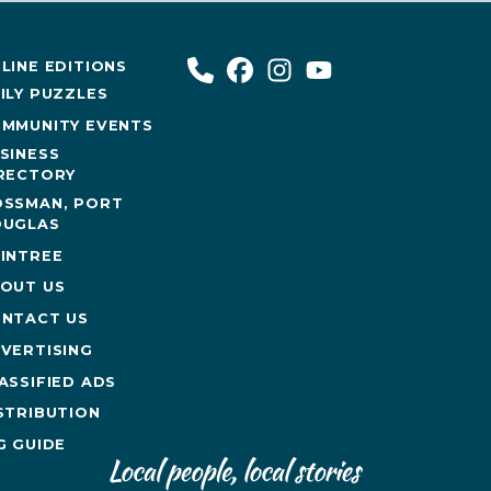
LINE EDITIONS
ILY PUZZLES
MMUNITY EVENTS
SINESS
RECTORY
SSMAN, PORT
UGLAS
INTREE
OUT US
NTACT US
VERTISING
ASSIFIED ADS
STRIBUTION
G GUIDE