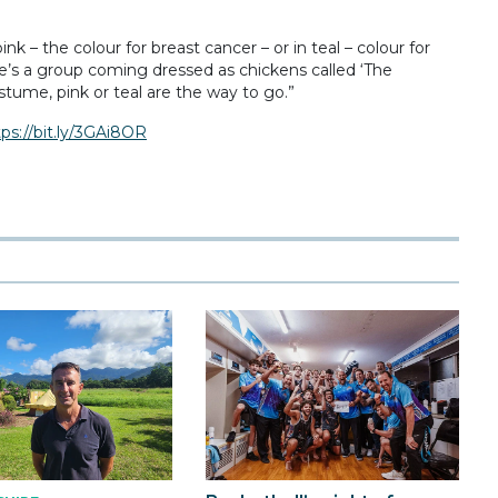
 – the colour for breast cancer – or in teal – colour for
re’s a group coming dressed as chickens called ‘The
stume, pink or teal are the way to go.”
tps://bit.ly/3GAi8OR