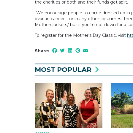
the charities or both and their funds get split.
“We encourage people to come dressed up in pink
ovarian cancer – or in any other costumes. The
Mothercluckers,’ but if you’re not down for a co
To register for the Mother’s Day Classic, visit
ht
Share:
MOST POPULAR