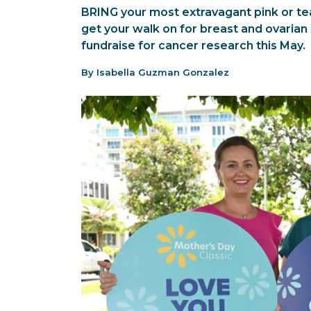
BRING your most extravagant pink or tea
get your walk on for breast and ovarian
fundraise for cancer research this May.
By Isabella Guzman Gonzalez