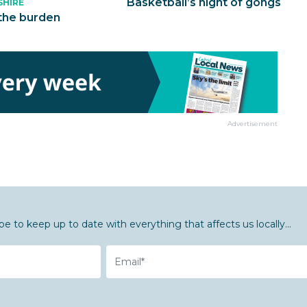
Basketball’s night of gongs
SHIRE
the burden
Advertisement
be to keep up to date with everything that affects us locally...
Email