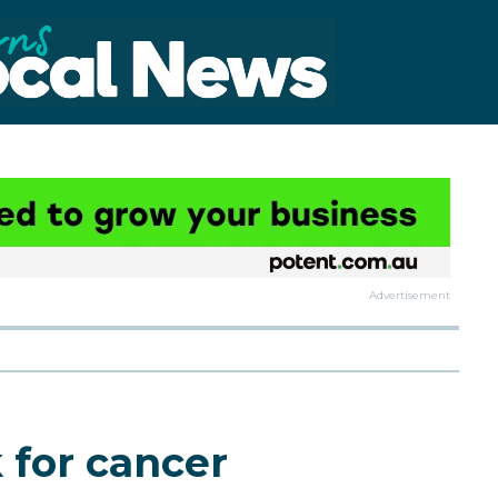
Advertisement
k for cancer