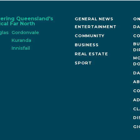
vering Queensland's
GENERAL NEWS
ON
cal Far North
ENTERTAINMENT
DA
glas
Gordonvale
COMMUNITY
CO
n
Kuranda
BU
BUSINESS
Innisfail
DI
REAL ESTATE
MO
SPORT
DO
DA
AB
CO
AD
CL
DI
GI