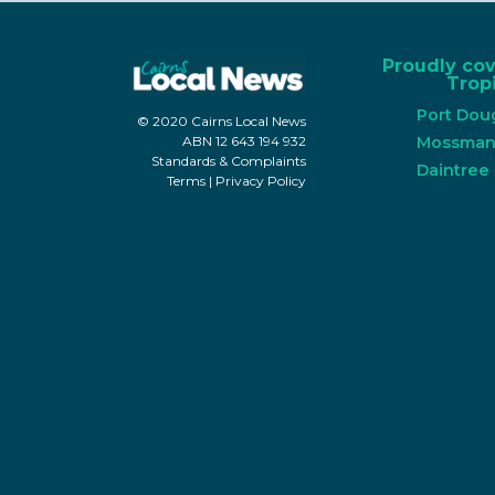
Proudly co
Tropi
Port Dou
© 2020 Cairns Local News
Mossma
ABN 12 643 194 932
Standards & Complaints
Daintree
Terms
|
Privacy Policy