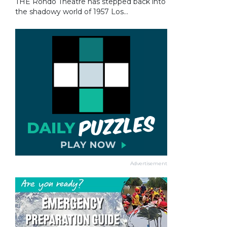
THE Rondo Theatre has stepped back into
the shadowy world of 1957 Los...
Advertisement