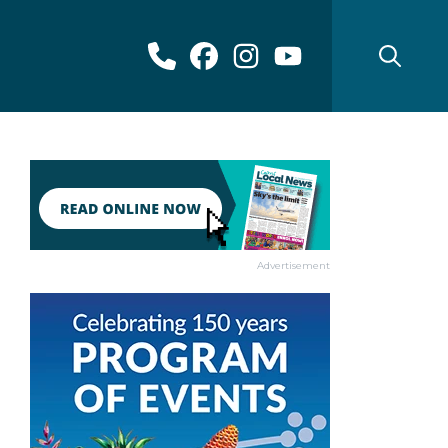
Advertisement