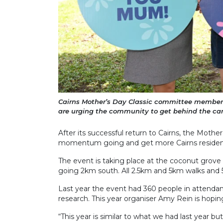
Cairns Mother’s Day Classic committee members
are urging the community to get behind the can
After its successful return to Cairns, the Mothe
momentum going and get more Cairns residents
The event is taking place at the coconut grov
going 2km south. All 2.5km and 5km walks and
Last year the event had 360 people in attendan
research. This year organiser Amy Rein is hopin
“This year is similar to what we had last year 