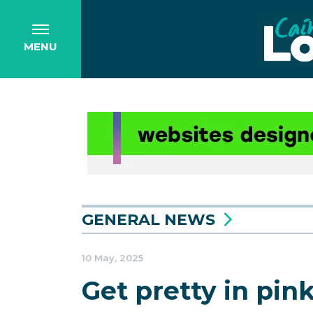
MENU
GENERAL NEWS
10 May, 2025
Get pretty in pin