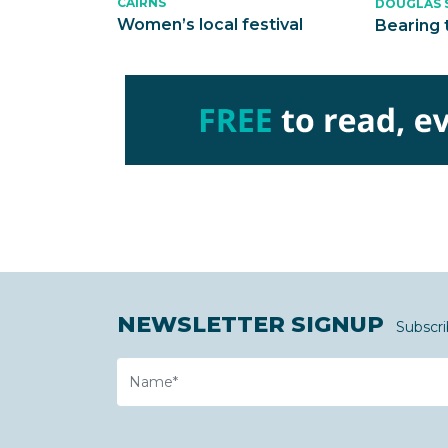
CAIRNS
DOUGLAS 
Women’s local festival
Bearing 
NEWSLETTER SIGNUP
Subscri
Name