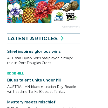
Advertisement
LATEST ARTICLES
Shiel inspires glorious wins
AFL star Dylan Shiel has played a major
role in Port Douglas Crocs...
EDGE HILL
Blues talent unite under hill
AUSTRALIAN blues musician Ray Beadle
will headline Tanks Blues at Tanks...
Mystery meets mischief