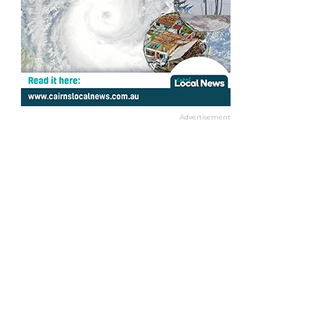
Advertisement