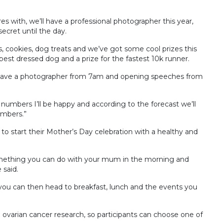
s with, we’ll have a professional photographer this year,
cret until the day.
gs, cookies, dog treats and we’ve got some cool prizes this
best dressed dog and a prize for the fastest 10k runner.
 have a photographer from 7am and opening speeches from
ar numbers I’ll be happy and according to the forecast we’ll
umbers.”
 to start their Mother’s Day celebration with a healthy and
s something you can do with your mum in the morning and
 said.
you can then head to breakfast, lunch and the events you
nd ovarian cancer research, so participants can choose one of