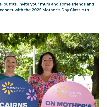
l outfits, invite your mum and some friends and
 cancer with the 2025 Mother’s Day Classic to