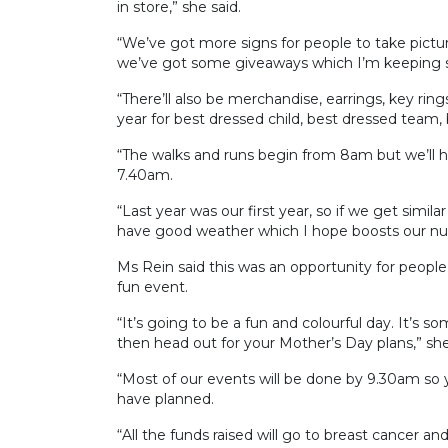
in store,” she said.
“We’ve got more signs for people to take picture
we’ve got some giveaways which I’m keeping se
“There’ll also be merchandise, earrings, key rin
year for best dressed child, best dressed team, 
“The walks and runs begin from 8am but we’ll
7.40am.
“Last year was our first year, so if we get simil
have good weather which I hope boosts our n
Ms Rein said this was an opportunity for people
fun event.
“It’s going to be a fun and colourful day. It’
then head out for your Mother’s Day plans,” she
“Most of our events will be done by 9.30am so 
have planned.
“All the funds raised will go to breast cancer a