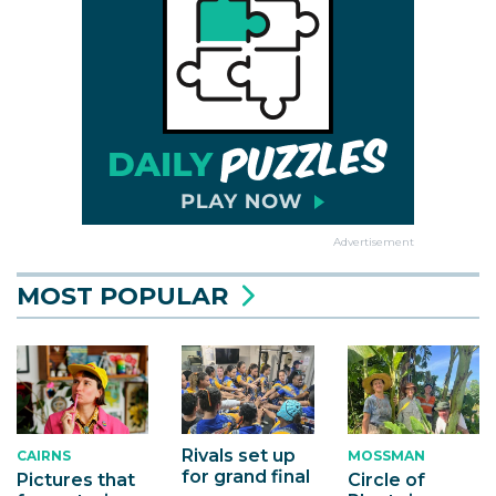
Advertisement
MOST POPULAR
Rivals set up
MOSSMAN
CAIRNS
for grand final
Circle of
Pictures that