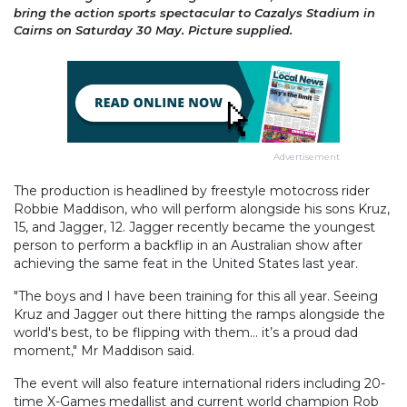
bring the action sports spectacular to Cazalys Stadium in
Cairns on Saturday 30 May. Picture supplied.
Advertisement
The production is headlined by freestyle motocross rider
Robbie Maddison, who will perform alongside his sons Kruz,
15, and Jagger, 12. Jagger recently became the youngest
person to perform a backflip in an Australian show after
achieving the same feat in the United States last year.
"The boys and I have been training for this all year. Seeing
Kruz and Jagger out there hitting the ramps alongside the
world's best, to be flipping with them… it’s a proud dad
moment," Mr Maddison said.
The event will also feature international riders including 20-
time X-Games medallist and current world champion Rob