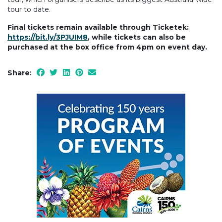
tour to date.
Final tickets remain available through Ticketek:
https://bit.ly/3PJUIM8
, while tickets can also be
purchased at the box office from 4pm on event day.
Share: