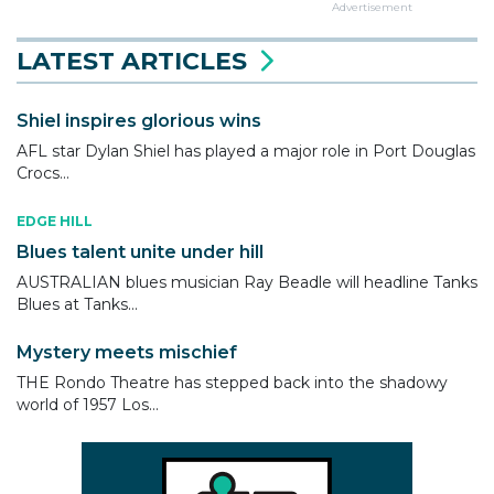
Advertisement
LATEST ARTICLES
Shiel inspires glorious wins
AFL star Dylan Shiel has played a major role in Port Douglas
Crocs...
EDGE HILL
Blues talent unite under hill
AUSTRALIAN blues musician Ray Beadle will headline Tanks
Blues at Tanks...
Mystery meets mischief
THE Rondo Theatre has stepped back into the shadowy
world of 1957 Los...