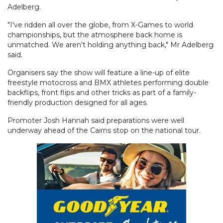
Adelberg.
"I've ridden all over the globe, from X-Games to world
championships, but the atmosphere back home is
unmatched. We aren't holding anything back," Mr Adelberg
said.
Organisers say the show will feature a line-up of elite
freestyle motocross and BMX athletes performing double
backflips, front flips and other tricks as part of a family-
friendly production designed for all ages.
Promoter Josh Hannah said preparations were well
underway ahead of the Cairns stop on the national tour.