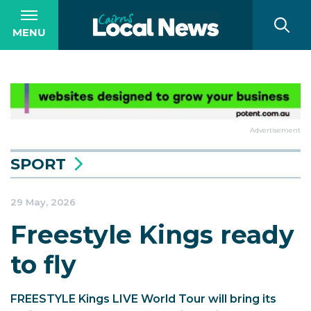
MENU
Advertisement
SPORT
29 May, 2026
Freestyle Kings ready
to fly
FREESTYLE Kings LIVE World Tour will bring its