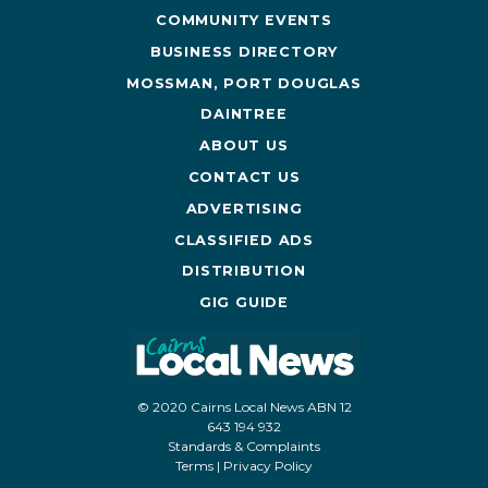
COMMUNITY EVENTS
BUSINESS DIRECTORY
MOSSMAN, PORT DOUGLAS
DAINTREE
ABOUT US
CONTACT US
ADVERTISING
CLASSIFIED ADS
DISTRIBUTION
GIG GUIDE
© 2020 Cairns Local News ABN 12
643 194 932
Standards & Complaints
Terms
|
Privacy Policy