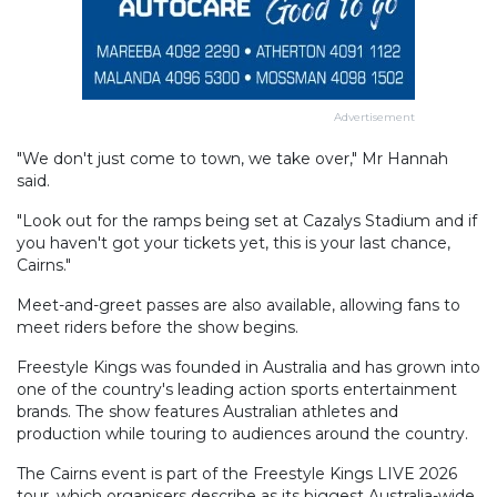
Advertisement
"We don't just come to town, we take over," Mr Hannah
said.
"Look out for the ramps being set at Cazalys Stadium and if
you haven't got your tickets yet, this is your last chance,
Cairns."
Meet-and-greet passes are also available, allowing fans to
meet riders before the show begins.
Freestyle Kings was founded in Australia and has grown into
one of the country's leading action sports entertainment
brands. The show features Australian athletes and
production while touring to audiences around the country.
The Cairns event is part of the Freestyle Kings LIVE 2026
tour, which organisers describe as its biggest Australia-wide