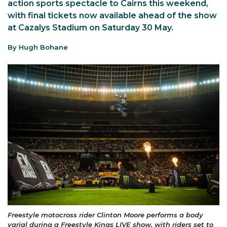
action sports spectacle to Cairns this weekend,
with final tickets now available ahead of the show
at Cazalys Stadium on Saturday 30 May.
By Hugh Bohane
Freestyle motocross rider Clinton Moore performs a body
varial during a Freestyle Kings LIVE show, with riders set to