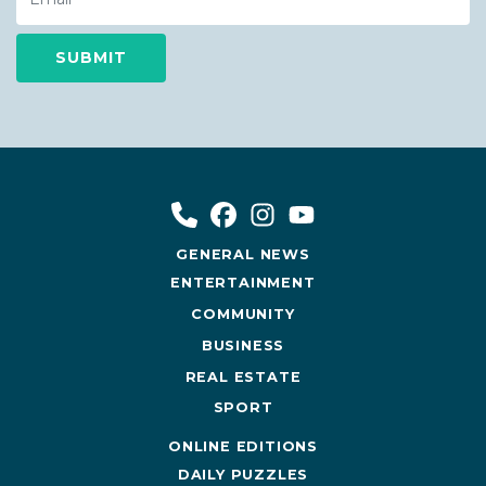
GENERAL NEWS
ENTERTAINMENT
COMMUNITY
BUSINESS
REAL ESTATE
SPORT
ONLINE EDITIONS
DAILY PUZZLES