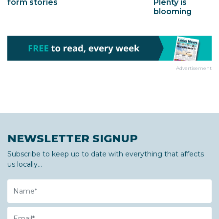
Plenty is
form stories
blooming
Advertisement
NEWSLETTER SIGNUP
Subscribe to keep up to date with everything that affects
us locally...
Name
Email