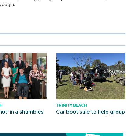
s begin.
H
TRINITY BEACH
not’ in a shambles
Car boot sale to help group