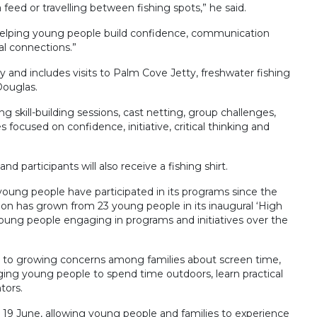
eed or travelling between fishing spots,” he said.
is helping young people build confidence, communication
ial connections.”
and includes visits to Palm Cove Jetty, freshwater fishing
Douglas.
ng skill-building sessions, cast netting, group challenges,
 focused on confidence, initiative, critical thinking and
d participants will also receive a fishing shirt.
oung people have participated in its programs since the
tion has grown from 23 young people in its inaugural ‘High
ung people engaging in programs and initiatives over the
 to growing concerns among families about screen time,
ging young people to spend time outdoors, learn practical
tors.
 19 June, allowing young people and families to experience