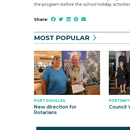
the program before the school holiday activitie
Share:
MOST POPULAR
PORT DOUGLAS
PORTSMIT
New direction for
Council ‘
Rotarians