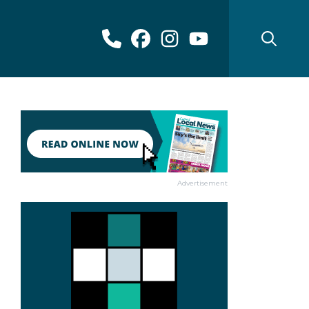
Advertisement