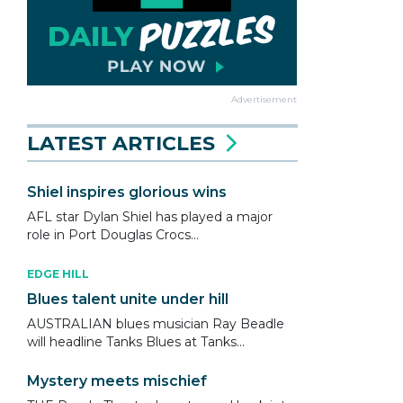
Advertisement
LATEST ARTICLES
Shiel inspires glorious wins
AFL star Dylan Shiel has played a major
role in Port Douglas Crocs...
EDGE HILL
Blues talent unite under hill
AUSTRALIAN blues musician Ray Beadle
will headline Tanks Blues at Tanks...
Mystery meets mischief