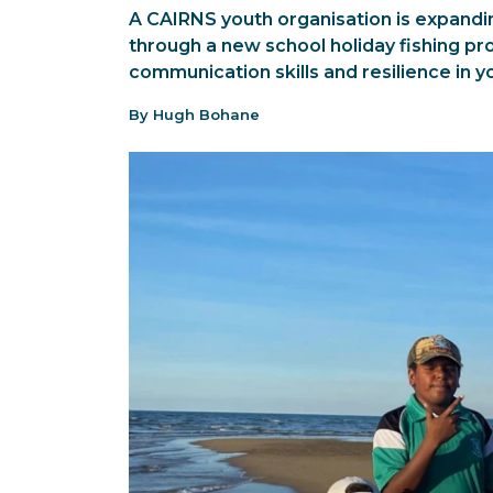
A CAIRNS youth organisation is expandi
through a new school holiday fishing pr
communication skills and resilience in 
By Hugh Bohane