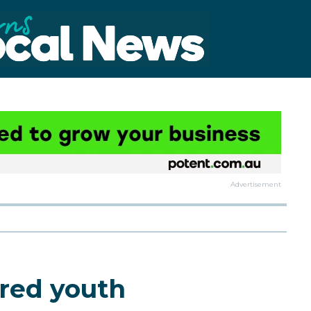
Advertisement
ored youth