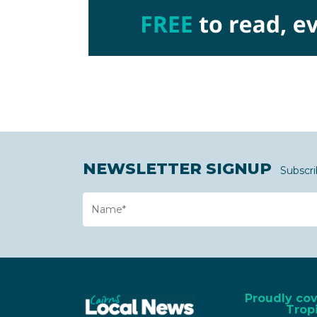
NEWSLETTER SIGNUP
Subscri
Name
Proudly co
Tropi