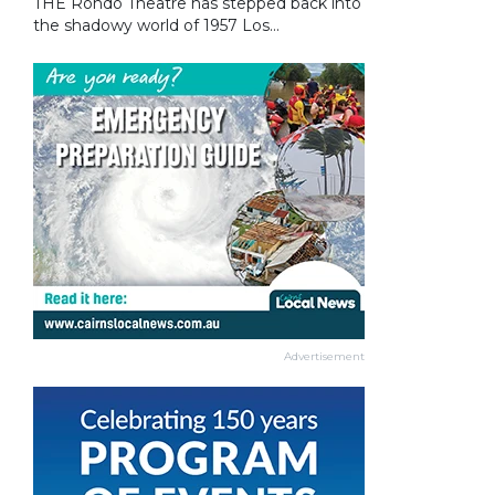
THE Rondo Theatre has stepped back into
the shadowy world of 1957 Los...
Advertisement