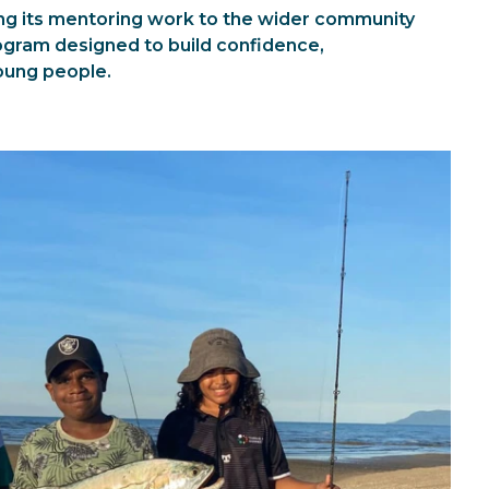
ng its mentoring work to the wider community
ogram designed to build confidence,
young people.