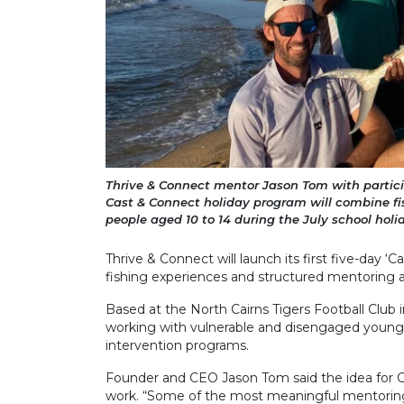
Thrive & Connect mentor Jason Tom with partici
Cast & Connect holiday program will combine fi
people aged 10 to 14 during the July school holi
Thrive & Connect will launch its first five-day ‘
fishing experiences and structured mentoring act
Based at the North Cairns Tigers Football Club
working with vulnerable and disengaged young
intervention programs.
Founder and CEO Jason Tom said the idea for Ca
work. “Some of the most meaningful mentori