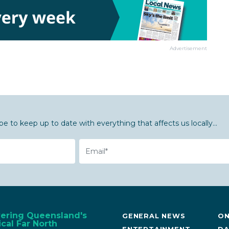
Advertisement
be to keep up to date with everything that affects us locally...
Email
vering Queensland's
GENERAL NEWS
ON
cal Far North