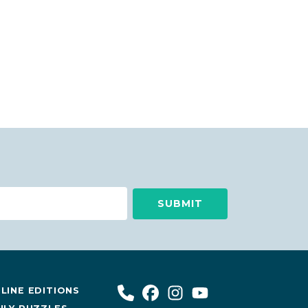
LINE EDITIONS