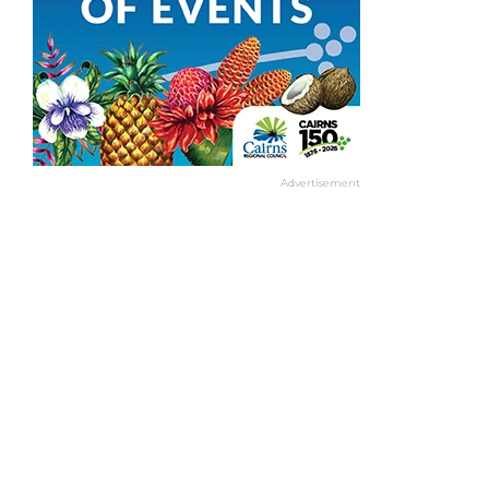
Advertisement