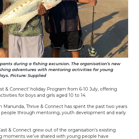
pants during a fishing excursion. The organisation’s new
shing adventures with mentoring activities for young
days. Picture: Supplied
Cast & Connect’ holiday Program from 6-10 July, offering
ivities for boys and girls aged 10 to 14.
 in Manunda, Thrive & Connect has spent the past two years
 people through mentoring, youth development and early
st & Connect grew out of the organisation’s existing
ng moments we’ve shared with young people have