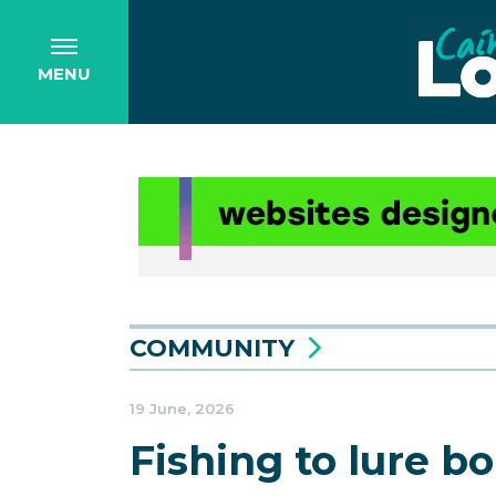
MENU
COMMUNITY
19 June, 2026
Fishing to lure b