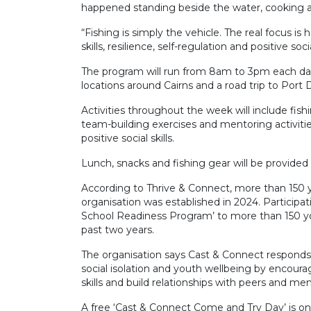
happened standing beside the water, cooking a f
“Fishing is simply the vehicle. The real focus 
skills, resilience, self-regulation and positive soc
The program will run from 8am to 3pm each day 
locations around Cairns and a road trip to Port 
Activities throughout the week will include fishi
team-building exercises and mentoring activities
positive social skills.
Lunch, snacks and fishing gear will be provided an
According to Thrive & Connect, more than 150 y
organisation was established in 2024. Participa
School Readiness Program’ to more than 150 yo
past two years.
The organisation says Cast & Connect responds
social isolation and youth wellbeing by encoura
skills and build relationships with peers and men
A free ‘Cast & Connect Come and Try Day’ is on