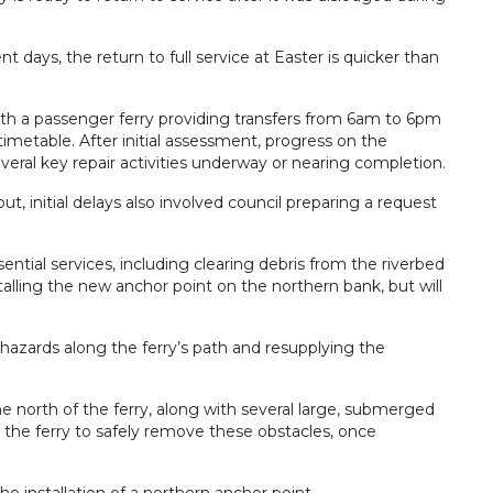
t days, the return to full service at Easter is quicker than
 with a passenger ferry providing transfers from 6am to 6pm
timetable. After initial assessment, progress on the
veral key repair activities underway or nearing completion.
ut, initial delays also involved council preparing a request
ssential services, including clearing debris from the riverbed
alling the new anchor point on the northern bank, but will
hazards along the ferry’s path and resupplying the
e north of the ferry, along with several large, submerged
 the ferry to safely remove these obstacles, once
e installation of a northern anchor point.