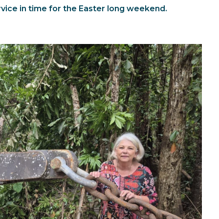
ervice in time for the Easter long weekend.