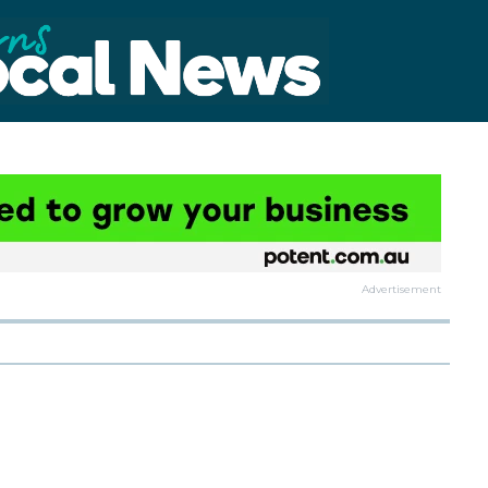
Advertisement