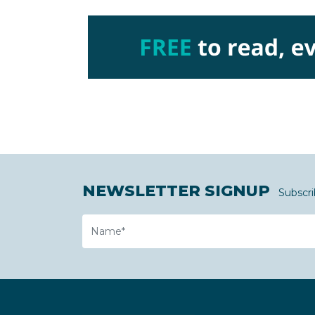
NEWSLETTER SIGNUP
Subscri
Name