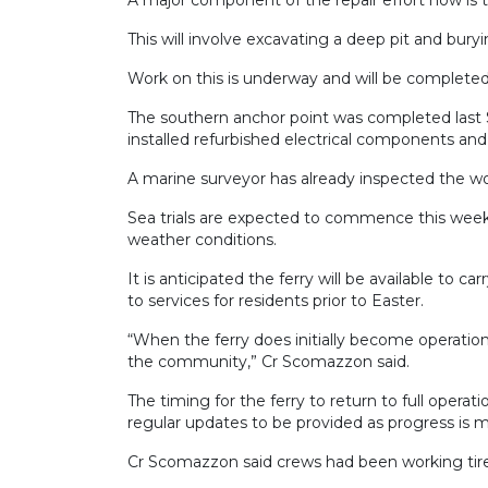
This will involve excavating a deep pit and bury
Work on this is underway and will be completed
The southern anchor point was completed last S
installed refurbished electrical components and
A marine surveyor has already inspected the wo
Sea trials are expected to commence this week
weather conditions.
It is anticipated the ferry will be available to c
to services for residents prior to Easter.
“When the ferry does initially become operational
the community,” Cr Scomazzon said.
The timing for the ferry to return to full opera
regular updates to be provided as progress is 
Cr Scomazzon said crews had been working tire