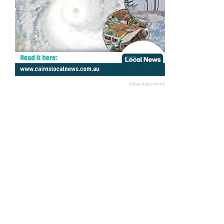
Advertisement