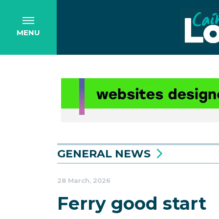
MENU
GENERAL NEWS
28 March, 2026
Ferry good start