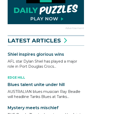
Advertisement
LATEST ARTICLES
Shiel inspires glorious wins
AFL star Dylan Shiel has played a major
role in Port Douglas Crocs...
EDGE HILL
Blues talent unite under hill
AUSTRALIAN blues musician Ray Beadle
will headline Tanks Blues at Tanks...
Mystery meets mischief