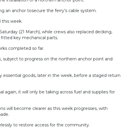
ing an anchor tosecure the ferry’s cable system.
 this week.
aturday (21 March), while crews also replaced decking,
 fitted key mechanical parts.
rks completed so far.
, subject to progress on the northern anchor point and
arry essential goods, later in the week, before a staged return
 again, it will only be taking across fuel and supplies for
tions will become clearer as this week progresses, with
made.
lessly to restore access for the community.