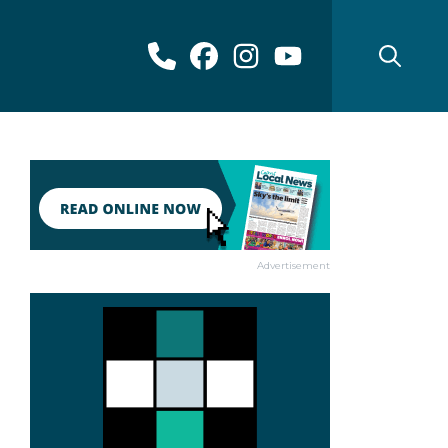
Advertisement