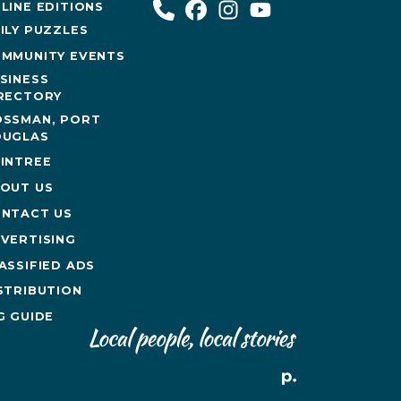
LINE EDITIONS
ILY PUZZLES
MMUNITY EVENTS
SINESS
RECTORY
SSMAN, PORT
UGLAS
INTREE
OUT US
NTACT US
VERTISING
ASSIFIED ADS
STRIBUTION
G GUIDE