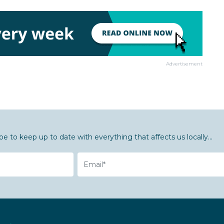
Advertisement
be to keep up to date with everything that affects us locally...
Email