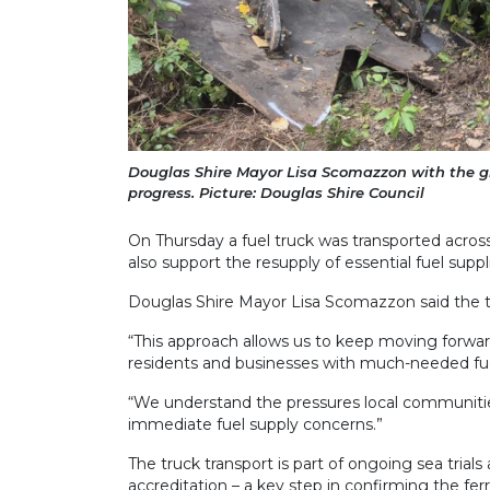
Douglas Shire Mayor Lisa Scomazzon with the gia
progress. Picture: Douglas Shire Council
On Thursday a fuel truck was transported across t
also support the resupply of essential fuel supp
Douglas Shire Mayor Lisa Scomazzon said the te
“This approach allows us to keep moving forwar
residents and businesses with much-needed fuel
“We understand the pressures local communities
immediate fuel supply concerns.”
The truck transport is part of ongoing sea trial
accreditation – a key step in confirming the ferr