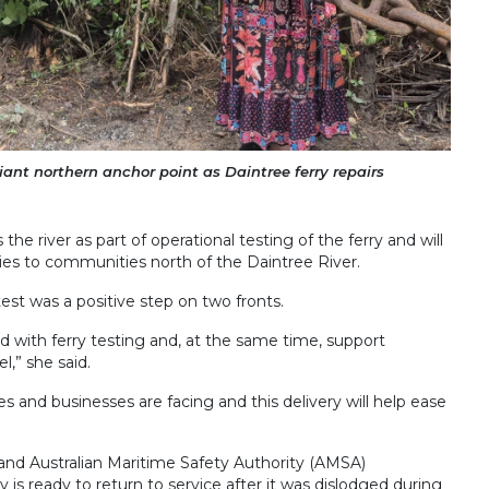
nt northern anchor point as Daintree ferry repairs
he river as part of operational testing of the ferry and will
lies to communities north of the Daintree River.
st was a positive step on two fronts.
d with ferry testing and, at the same time, support
,” she said.
 and businesses are facing and this delivery will help ease
s and Australian Maritime Safety Authority (AMSA)
y is ready to return to service after it was dislodged during