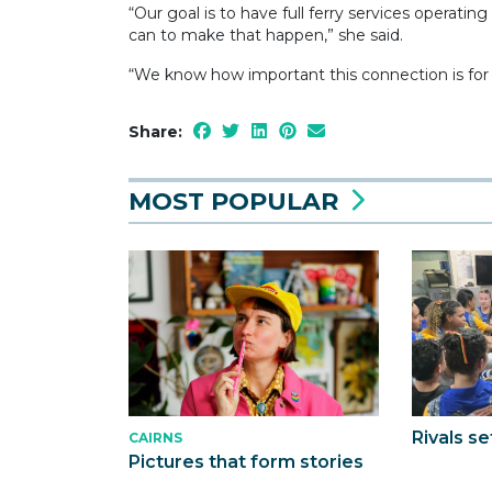
“Our goal is to have full ferry services operati
can to make that happen,” she said.
“We know how important this connection is for 
Share:
MOST POPULAR
Rivals se
CAIRNS
Pictures that form stories