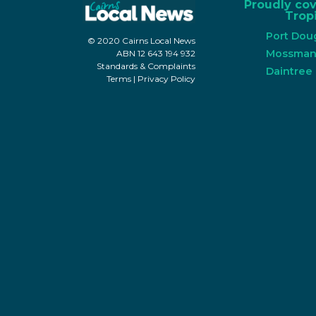
Proudly co
Tropi
Port Dou
© 2020 Cairns Local News
Mossma
ABN 12 643 194 932
Standards & Complaints
Daintree
Terms
|
Privacy Policy