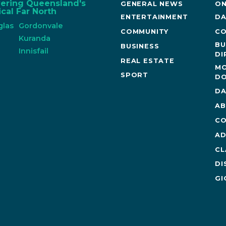
vering Queensland's
GENERAL NEWS
ON
cal Far North
ENTERTAINMENT
DA
glas
Gordonvale
COMMUNITY
CO
n
Kuranda
BU
BUSINESS
Innisfail
DI
REAL ESTATE
MO
SPORT
DO
DA
AB
CO
AD
CL
DI
GI