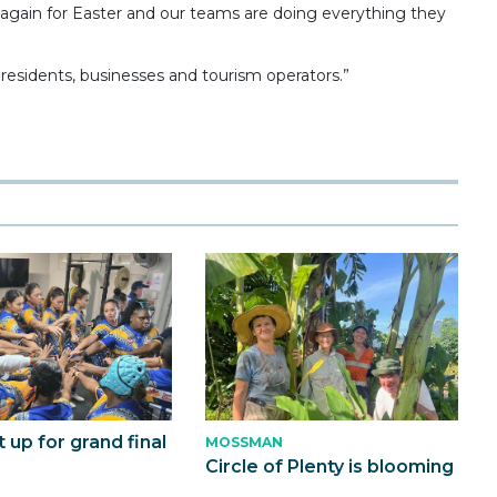
ng again for Easter and our teams are doing everything they
residents, businesses and tourism operators.”
t up for grand final
MOSSMAN
Circle of Plenty is blooming