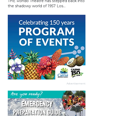
THE Rondo Theatre has stepped back into
the shadowy world of 1957 Los...
Advertisement