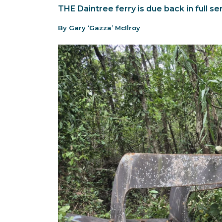
THE Daintree ferry is due back in full s
By Gary ‘Gazza’ McIlroy