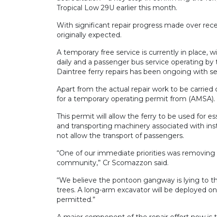
Tropical Low 29U earlier this month.
With significant repair progress made over recen
originally expected.
A temporary free service is currently in place,
daily and a passenger bus service operating by 
Daintree ferry repairs has been ongoing with se
Apart from the actual repair work to be carried o
for a temporary operating permit from (AMSA).
This permit will allow the ferry to be used for e
and transporting machinery associated with inst
not allow the transport of passengers.
“One of our immediate priorities was removing 
community,” Cr Scomazzon said.
“We believe the pontoon gangway is lying to th
trees. A long-arm excavator will be deployed on
permitted.”
A major component of the repair effort now is th