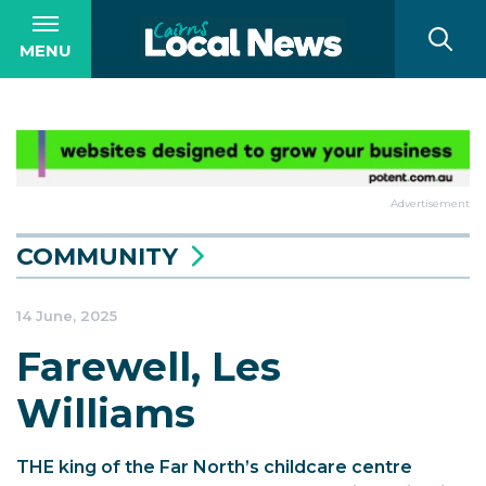
MENU
Advertisement
COMMUNITY
14 June, 2025
Farewell, Les
Williams
THE king of the Far North’s childcare centre