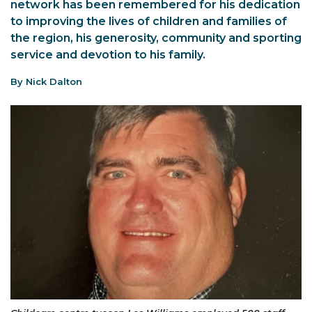
network has been remembered for his dedication
to improving the lives of children and families of
the region, his generosity, community and sporting
service and devotion to his family.
By Nick Dalton