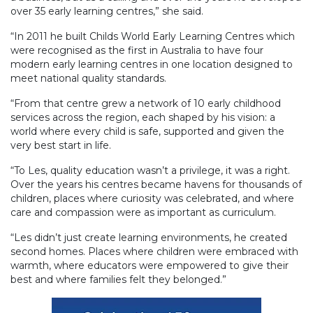
over 35 early learning centres,” she said.
“In 2011 he built Childs World Early Learning Centres which
were recognised as the first in Australia to have four
modern early learning centres in one location designed to
meet national quality standards.
“From that centre grew a network of 10 early childhood
services across the region, each shaped by his vision: a
world where every child is safe, supported and given the
very best start in life.
“To Les, quality education wasn’t a privilege, it was a right.
Over the years his centres became havens for thousands of
children, places where curiosity was celebrated, and where
care and compassion were as important as curriculum.
“Les didn’t just create learning environments, he created
second homes. Places where children were embraced with
warmth, where educators were empowered to give their
best and where families felt they belonged.”