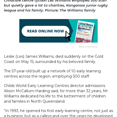
Childcare centre tycoon Les Williams employed 500 staff
but quietly gave a lot to charities, Kangaroos junior rugby
league and his family. Picture: The Williams family
Advertisement
Leslie (Les) James Williams, died suddenly on the Gold
Coast on May 15, surrounded by his beloved family.
The 57-year-old built up a network of 10 early learning
centres across the region, employing 500 staff.
Childs World Early Learning Centres director admissions
Alison McCallum-Harding said, for more than 32 years, Mr
Williams dedicated his life to the betterment of children
and families in North Queensland.
“In 1993, he opened his first early learning centre, not just as
a business, but as a calling and over the years he developed