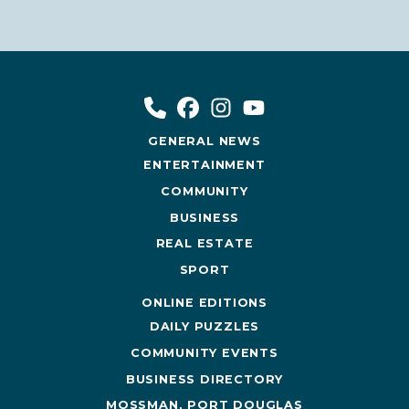
GENERAL NEWS
ENTERTAINMENT
COMMUNITY
BUSINESS
REAL ESTATE
SPORT
ONLINE EDITIONS
DAILY PUZZLES
COMMUNITY EVENTS
BUSINESS DIRECTORY
MOSSMAN, PORT DOUGLAS