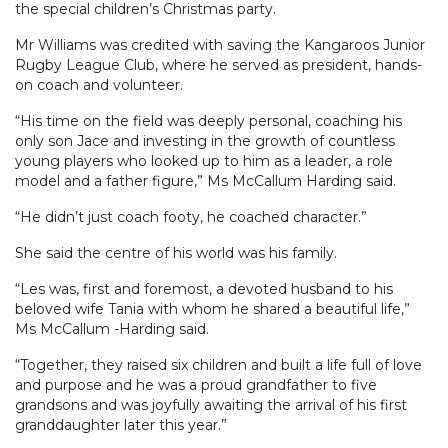
the special children’s Christmas party.
Mr Williams was credited with saving the Kangaroos Junior
Rugby League Club, where he served as president, hands-
on coach and volunteer.
“His time on the field was deeply personal, coaching his
only son Jace and investing in the growth of countless
young players who looked up to him as a leader, a role
model and a father figure,” Ms McCallum Harding said.
“He didn’t just coach footy, he coached character.”
She said the centre of his world was his family.
“Les was, first and foremost, a devoted husband to his
beloved wife Tania with whom he shared a beautiful life,”
Ms McCallum -Harding said.
“Together, they raised six children and built a life full of love
and purpose and he was a proud grandfather to five
grandsons and was joyfully awaiting the arrival of his first
granddaughter later this year.”