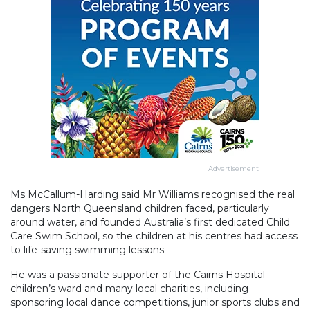
Advertisement
Ms McCallum-Harding said Mr Williams recognised the real
dangers North Queensland children faced, particularly
around water, and founded Australia’s first dedicated Child
Care Swim School, so the children at his centres had access
to life-saving swimming lessons.
He was a passionate supporter of the Cairns Hospital
children’s ward and many local charities, including
sponsoring local dance competitions, junior sports clubs and