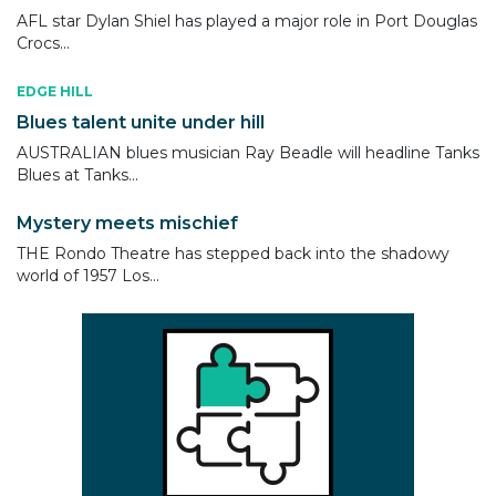
AFL star Dylan Shiel has played a major role in Port Douglas
Crocs...
EDGE HILL
Blues talent unite under hill
AUSTRALIAN blues musician Ray Beadle will headline Tanks
Blues at Tanks...
Mystery meets mischief
THE Rondo Theatre has stepped back into the shadowy
world of 1957 Los...