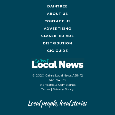
DAINTREE
ABOUT US
CONTACT US
ADVERTISING
CLASSIFIED ADS
DISTRIBUTION
GIG GUIDE
© 2020 Cairns Local News ABN 12
643 194 932
Standards & Complaints
Terms
|
Privacy Policy