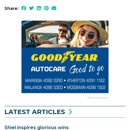
Share:
Advertisement
LATEST ARTICLES
Shiel inspires glorious wins