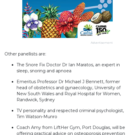
Advertisement
Other panellists are:
The Snore Fix Doctor Dr Ian Maratos, an expert in
sleep, snoring and apnoea
Emeritus Professor Dr Michael J Bennett, former
head of obstetrics and gynaecology, University of
New South Wales and Royal Hospital for Women,
Randwick, Sydney
TV personality and respected criminal psychologist,
Tim Watson-Munro
Coach Amy from LiftHer Gym, Port Douglas, will be
offering practical advice on osteoporosis prevention