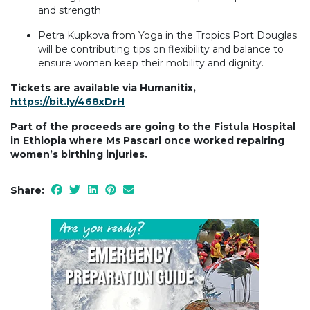
and strength
Petra Kupkova from Yoga in the Tropics Port Douglas
will be contributing tips on flexibility and balance to
ensure women keep their mobility and dignity.
Tickets are available via Humanitix,
https://bit.ly/468xDrH
Part of the proceeds are going to the Fistula Hospital
in Ethiopia where Ms Pascarl once worked repairing
women’s birthing injuries.
Share: