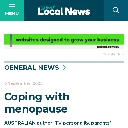
MENU
Advertisement
GENERAL NEWS
9 September, 2025
Coping with
menopause
AUSTRALIAN author, TV personality, parents’