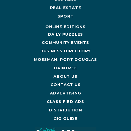
REAL ESTATE
SPORT
ONLINE EDITIONS
DAILY PUZZLES
COMMUNITY EVENTS
BUSINESS DIRECTORY
MOSSMAN, PORT DOUGLAS
DAINTREE
ABOUT US
CONTACT US
ADVERTISING
CLASSIFIED ADS
DISTRIBUTION
GIG GUIDE