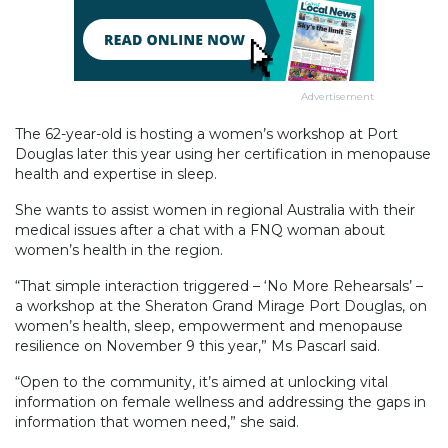
Advertisement
The 62-year-old is hosting a women’s workshop at Port
Douglas later this year using her certification in menopause
health and expertise in sleep.
She wants to assist women in regional Australia with their
medical issues after a chat with a FNQ woman about
women’s health in the region.
“That simple interaction triggered – ‘No More Rehearsals’ –
a workshop at the Sheraton Grand Mirage Port Douglas, on
women’s health, sleep, empowerment and menopause
resilience on November 9 this year,” Ms Pascarl said.
“Open to the community, it’s aimed at unlocking vital
information on female wellness and addressing the gaps in
information that women need,” she said.