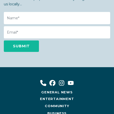
us locally...
Name
Email
GENERAL NEWS
ENTERTAINMENT
COMMUNITY
BUSINESS