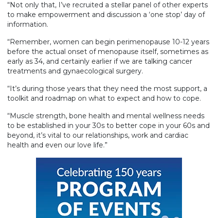
“Not only that, I’ve recruited a stellar panel of other experts
to make empowerment and discussion a ‘one stop’ day of
information.
“Remember, women can begin perimenopause 10-12 years
before the actual onset of menopause itself, sometimes as
early as 34, and certainly earlier if we are talking cancer
treatments and gynaecological surgery.
“It’s during those years that they need the most support, a
toolkit and roadmap on what to expect and how to cope.
“Muscle strength, bone health and mental wellness needs
to be established in your 30s to better cope in your 60s and
beyond, it’s vital to our relationships, work and cardiac
health and even our love life.”