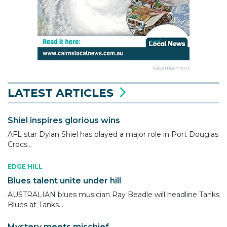
Advertisement
LATEST ARTICLES
Shiel inspires glorious wins
AFL star Dylan Shiel has played a major role in Port Douglas
Crocs...
EDGE HILL
Blues talent unite under hill
AUSTRALIAN blues musician Ray Beadle will headline Tanks
Blues at Tanks...
Mystery meets mischief