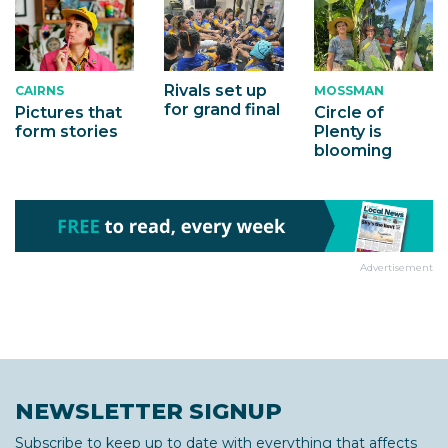
Rivals set up
MOSSMAN
CAIRNS
for grand final
Circle of
Pictures that
Plenty is
form stories
blooming
Advertisement
NEWSLETTER SIGNUP
Subscribe to keep up to date with everything that affects