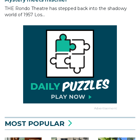
THE Rondo Theatre has stepped back into the shadowy
world of 1957 Los...
Advertisement
MOST POPULAR