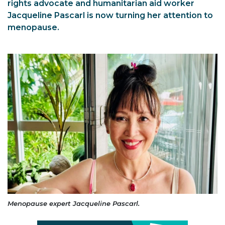
rights advocate and humanitarian aid worker
Jacqueline Pascarl is now turning her attention to
menopause.
Menopause expert Jacqueline Pascarl.