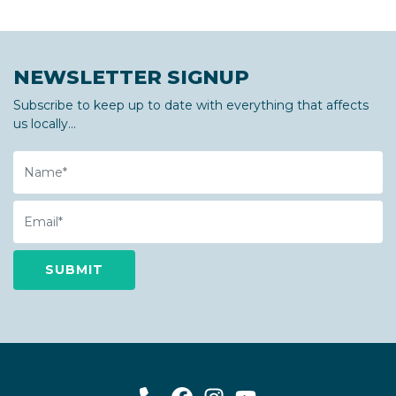
NEWSLETTER SIGNUP
Subscribe to keep up to date with everything that affects
us locally...
Name
Email