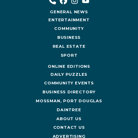
GENERAL NEWS
ENTERTAINMENT
COMMUNITY
BUSINESS
REAL ESTATE
SPORT
ONLINE EDITIONS
DAILY PUZZLES
COMMUNITY EVENTS
BUSINESS DIRECTORY
MOSSMAN, PORT DOUGLAS
DAINTREE
ABOUT US
CONTACT US
ADVERTISING