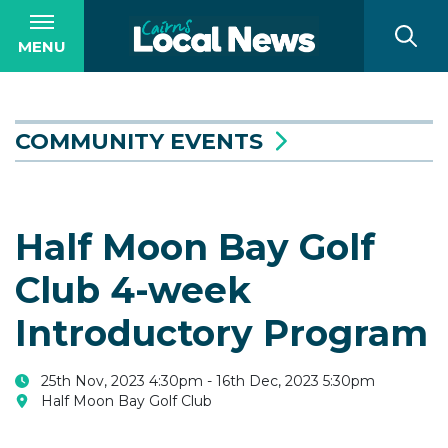
MENU
COMMUNITY EVENTS
Half Moon Bay Golf
Club 4-week
Introductory Program
25th Nov, 2023 4:30pm - 16th Dec, 2023 5:30pm
Half Moon Bay Golf Club