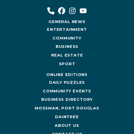
GENERAL NEWS
ENTERTAINMENT
COMMUNITY
BUSINESS
REAL ESTATE
SPORT
ONLINE EDITIONS
DAILY PUZZLES
COMMUNITY EVENTS
BUSINESS DIRECTORY
MOSSMAN, PORT DOUGLAS
DAINTREE
ABOUT US