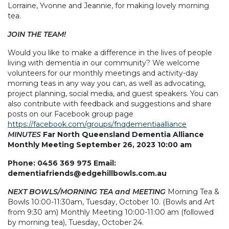
Lorraine, Yvonne and Jeannie, for making lovely morning
tea.
JOIN THE TEAM!
Would you like to make a difference in the lives of people
living with dementia in our community? We welcome
volunteers for our monthly meetings and activity-day
morning teas in any way you can, as well as advocating,
project planning, social media, and guest speakers. You can
also contribute with feedback and suggestions and share
posts on our Facebook group page
https://facebook.com/groups/fnqdementiaalliance
MINUTES
Far North Queensland Dementia Alliance
Monthly Meeting September 26, 2023 10:00 am
Phone: 0456 369 975 Email:
dementiafriends@edgehillbowls.com.au
NEXT BOWLS/MORNING TEA and MEETING
Morning Tea &
Bowls 10:00-11:30am, Tuesday, October 10. (Bowls and Art
from 9:30 am) Monthly Meeting 10:00-11:00 am (followed
by morning tea), Tuesday, October 24.