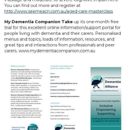
You can find out more and register at
http://www.seemeacn.com.au/aged-care-masterclass
My Dementia Companion Take
up its one-month free
trial for this excellent online information/support portal for
people living with dementia and their carers. Personalised
menus and topics, loads of information, resources, and
great tips and interactions from professionals and peer
carers. www.mydementiacompanion.com.au