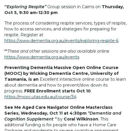
“
Exploring Respite”
Group session in Cairns on
Thursday,
Oct 5, 9:30 am-12:30 pm
The process of considering respite services, types of respite,
how to access services, and strategies for preparing for
respite. Register at
https://www.dementia.org.au/events/exploring-respite-6
**
These and other sessions are also available
online
https://www.dementia.org.au/events
Preventing Dementia Massive Open Online Course
(MOOC) by Wicking Dementia Centre, University of
Tasmania, is an
Excellent interactive online course to learn
about dementia and how to prevent/slow down its
progress.
FREE Enrollment starts Oct 10
.
https://mooc.utas.edu.au/course/34
See Me Aged Care Navigator Online Masterclass
Series, Wednesday, Oct 11 at 4:30pm
“Dementia and
Cognition Supplement “
by
Coral Wilkinson
. This
additional funding is for people who have a Home Care
Package and moderate to severe cognitive impairment.