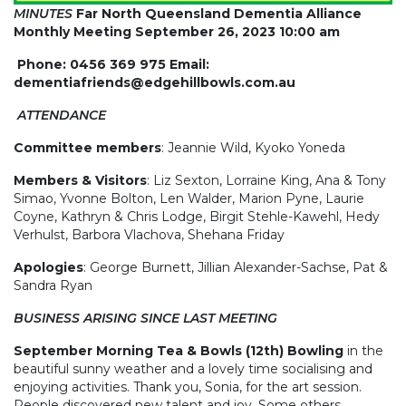
MINUTES
Far North Queensland Dementia Alliance
Monthly Meeting September 26, 2023 10:00 am
Phone: 0456 369 975 Email:
dementiafriends@edgehillbowls.com.au
ATTENDANCE
Committee members
: Jeannie Wild, Kyoko Yoneda
Members & Visitors
: Liz Sexton, Lorraine King, Ana & Tony
Simao, Yvonne Bolton, Len Walder, Marion Pyne, Laurie
Coyne, Kathryn & Chris Lodge, Birgit Stehle-Kawehl, Hedy
Verhulst, Barbora Vlachova, Shehana Friday
Apologies
: George Burnett, Jillian Alexander-Sachse, Pat &
Sandra Ryan
BUSINESS ARISING SINCE LAST MEETING
September Morning Tea & Bowls (12th) Bowling
in the
beautiful sunny weather and a lovely time socialising and
enjoying activities. Thank you, Sonia, for the art session.
People discovered new talent and joy. Some others