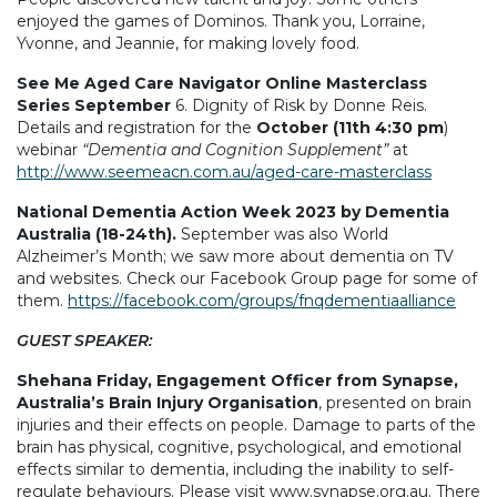
enjoyed the games of Dominos. Thank you, Lorraine,
Yvonne, and Jeannie, for making lovely food.
See Me Aged Care Navigator Online Masterclass
Series September
6. Dignity of Risk by Donne Reis.
Details and registration for the
October (11th 4:30 pm
)
webinar
“Dementia and Cognition Supplement”
at
http://www.seemeacn.com.au/aged-care-masterclass
National Dementia Action Week 2023 by Dementia
Australia (18-24th).
September was also World
Alzheimer’s Month; we saw more about dementia on TV
and websites. Check our Facebook Group page for some of
them.
https://facebook.com/groups/fnqdementiaalliance
GUEST SPEAKER:
Shehana Friday, Engagement Officer from Synapse,
Australia’s Brain Injury Organisation
, presented on brain
injuries and their effects on people. Damage to parts of the
brain has physical, cognitive, psychological, and emotional
effects similar to dementia, including the inability to self-
regulate behaviours. Please visit www.synapse.org.au. There