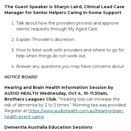
The Guest Speaker is Sharyn Laird, Clinical Lead Case
Manager for Senior Helpers Caring In-home Support
Talk about how the providers process and approve
clients' requests through My Aged Care.
Explain “Provider’s discretion.
How to best work with providers and where to go for
help when things do not work out.
Answer any questions you may have concerns about.
NOTICE BOARD
Hearing and Brain Health Information Session by
AUDIO HEALTH Wednesday, Oct 4, 10-11:30am,
Brothers Leagues Club.
“Hearing loss can increase the
risk of dementia by 2 to 5 times.” Morning tea was provided.
Register at
https://www.audiohealth.com.au/hearing-brain-
health-event-cairns
Dementia Australia Education Sessions