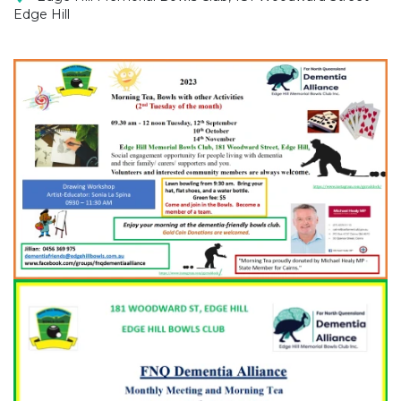
Edge Hill