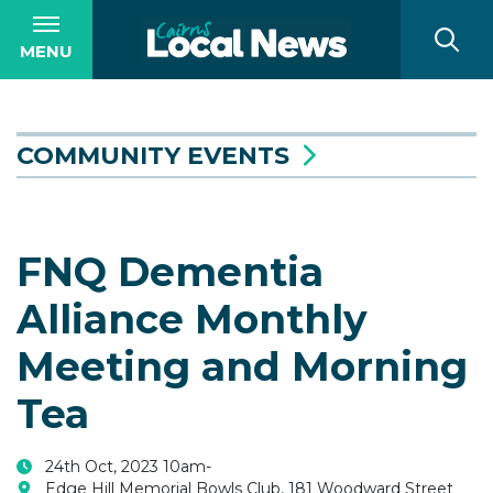
MENU
COMMUNITY EVENTS
FNQ Dementia
Alliance Monthly
Meeting and Morning
Tea
24th Oct, 2023 10am-
Edge Hill Memorial Bowls Club, 181 Woodward Street