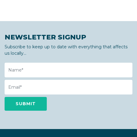
NEWSLETTER SIGNUP
Subscribe to keep up to date with everything that affects
us locally...
Name
Email