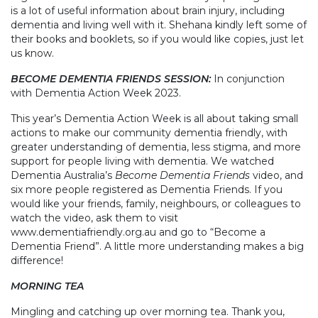
is a lot of useful information about brain injury, including
dementia and living well with it. Shehana kindly left some of
their books and booklets, so if you would like copies, just let
us know.
BECOME DEMENTIA FRIENDS SESSION:
In conjunction
with Dementia Action Week 2023.
This year’s Dementia Action Week is all about taking small
actions to make our community dementia friendly, with
greater understanding of dementia, less stigma, and more
support for people living with dementia. We watched
Dementia Australia’s
Become Dementia Friends
video, and
six more people registered as Dementia Friends. If you
would like your friends, family, neighbours, or colleagues to
watch the video, ask them to visit
www.dementiafriendly.org.au and go to “Become a
Dementia Friend”. A little more understanding makes a big
difference!
MORNING TEA
Mingling and catching up over morning tea. Thank you,