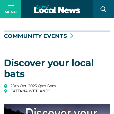
MENU
COMMUNITY EVENTS
Discover your local
bats
28th Oct, 2023 6pm-8pm
CATTANA WETLANDS