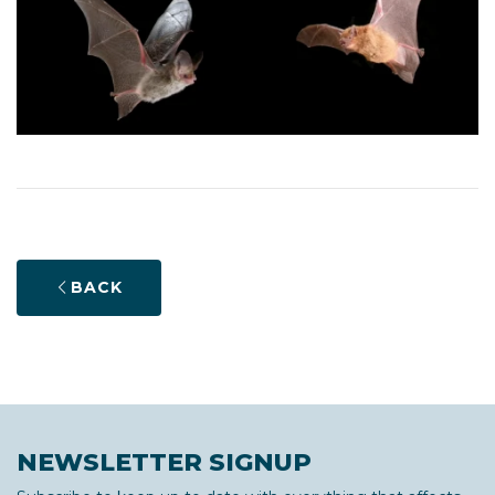
BACK
NEWSLETTER SIGNUP