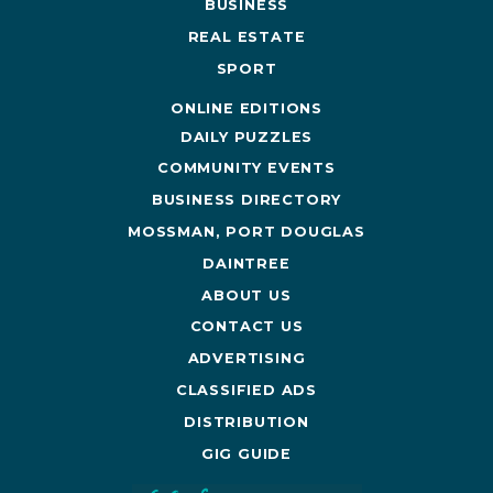
BUSINESS
REAL ESTATE
SPORT
ONLINE EDITIONS
DAILY PUZZLES
COMMUNITY EVENTS
BUSINESS DIRECTORY
MOSSMAN, PORT DOUGLAS
DAINTREE
ABOUT US
CONTACT US
ADVERTISING
CLASSIFIED ADS
DISTRIBUTION
GIG GUIDE