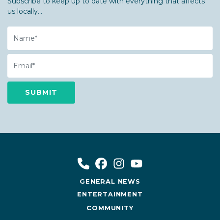
Subscribe to keep up to date with everything that affects
us locally...
Name
Email
GENERAL NEWS
ENTERTAINMENT
COMMUNITY