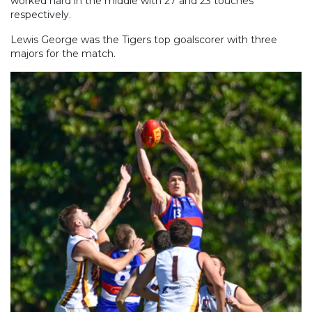
worked hard in the middle with 27 and 23 touches
respectively.
Lewis George was the Tigers top goalscorer with three
majors for the match.