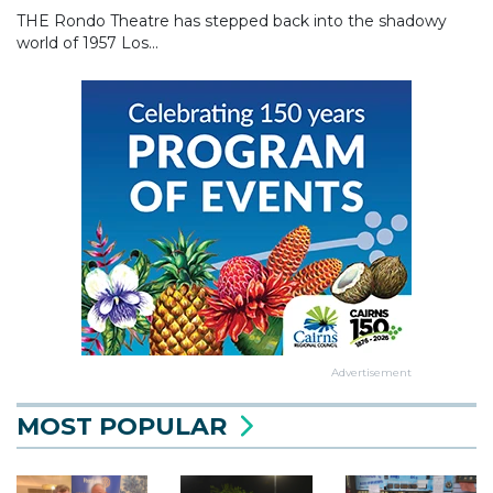
THE Rondo Theatre has stepped back into the shadowy
world of 1957 Los...
Advertisement
MOST POPULAR