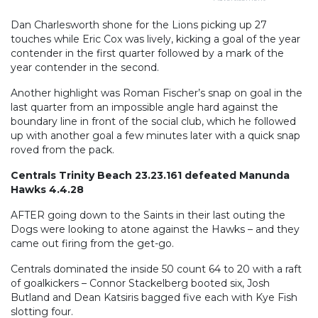
Dan Charlesworth shone for the Lions picking up 27
touches while Eric Cox was lively, kicking a goal of the year
contender in the first quarter followed by a mark of the
year contender in the second.
Another highlight was Roman Fischer’s snap on goal in the
last quarter from an impossible angle hard against the
boundary line in front of the social club, which he followed
up with another goal a few minutes later with a quick snap
roved from the pack.
Centrals Trinity Beach 23.23.161 defeated Manunda
Hawks 4.4.28
AFTER going down to the Saints in their last outing the
Dogs were looking to atone against the Hawks – and they
came out firing from the get-go.
Centrals dominated the inside 50 count 64 to 20 with a raft
of goalkickers – Connor Stackelberg booted six, Josh
Butland and Dean Katsiris bagged five each with Kye Fish
slotting four.