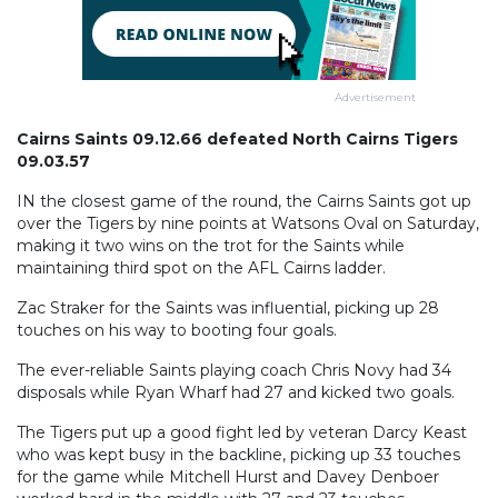
Advertisement
Cairns Saints 09.12.66 defeated North Cairns Tigers
09.03.57
IN the closest game of the round, the Cairns Saints got up
over the Tigers by nine points at Watsons Oval on Saturday,
making it two wins on the trot for the Saints while
maintaining third spot on the AFL Cairns ladder.
Zac Straker for the Saints was influential, picking up 28
touches on his way to booting four goals.
The ever-reliable Saints playing coach Chris Novy had 34
disposals while Ryan Wharf had 27 and kicked two goals.
The Tigers put up a good fight led by veteran Darcy Keast
who was kept busy in the backline, picking up 33 touches
for the game while Mitchell Hurst and Davey Denboer