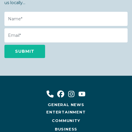
us locally...
Name
Email
GENERAL NEWS
ENTERTAINMENT
COMMUNITY
BUSINESS