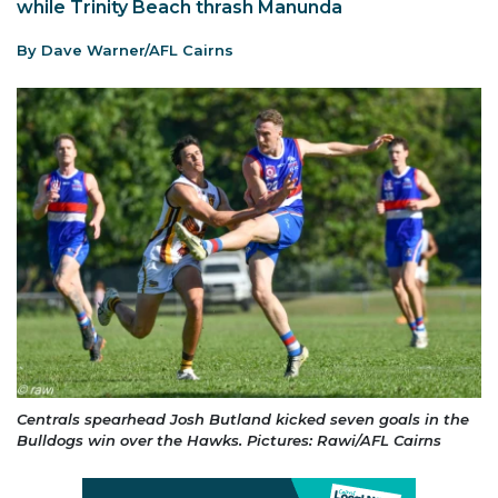
while Trinity Beach thrash Manunda
By Dave Warner/AFL Cairns
Centrals spearhead Josh Butland kicked seven goals in the
Bulldogs win over the Hawks. Pictures: Rawi/AFL Cairns