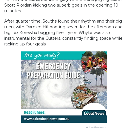
Scott Riordan kicking two superb goals in the opening 10
minutes.
After quarter time, Souths found their rhythm and their big
men, with Damien Hill booting seven for the afternoon and
big Tex Korewha bagging five. Tyson Whyte was also
instrumental for the Cutters, constantly finding space while
racking up four goals.
Advertisement