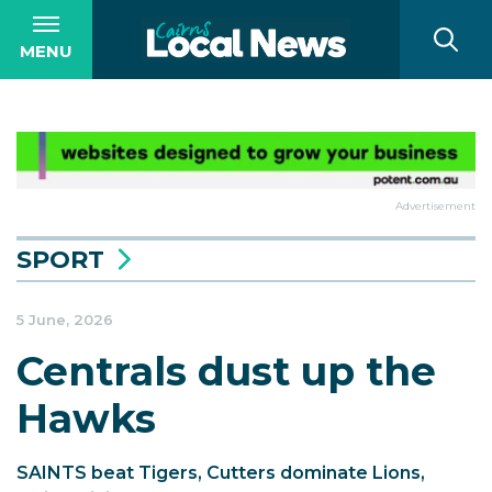
MENU
Advertisement
SPORT
5 June, 2026
Centrals dust up the
Hawks
SAINTS beat Tigers, Cutters dominate Lions,