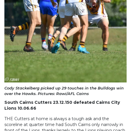
Cody Stackelberg picked up 29 touches in the Bulldogs win
over the Hawks. Pictures: Rawi/AFL Cairns
South Cairns Cutters 23.12.150 defeated Cairns City
Lions 10.06.66
THE Cutters at home is always a tough ask and the
scoreline at quarter time had South Cairns only narrowly in
front of the Lions, thanks largely to the Lions playing coach