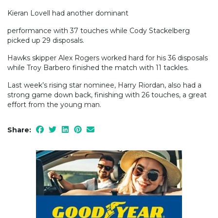
Kieran Lovell had another dominant
performance with 37 touches while Cody Stackelberg
picked up 29 disposals.
Hawks skipper Alex Rogers worked hard for his 36 disposals
while Troy Barbero finished the match with 11 tackles.
Last week’s rising star nominee, Harry Riordan, also had a
strong game down back, finishing with 26 touches, a great
effort from the young man.
Share: