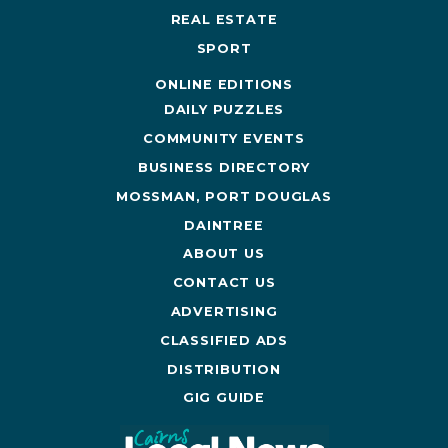
REAL ESTATE
SPORT
ONLINE EDITIONS
DAILY PUZZLES
COMMUNITY EVENTS
BUSINESS DIRECTORY
MOSSMAN, PORT DOUGLAS
DAINTREE
ABOUT US
CONTACT US
ADVERTISING
CLASSIFIED ADS
DISTRIBUTION
GIG GUIDE