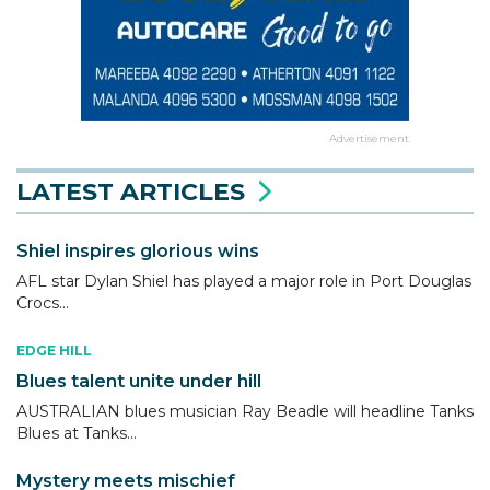
Advertisement
LATEST ARTICLES
Shiel inspires glorious wins
AFL star Dylan Shiel has played a major role in Port Douglas
Crocs...
EDGE HILL
Blues talent unite under hill
AUSTRALIAN blues musician Ray Beadle will headline Tanks
Blues at Tanks...
Mystery meets mischief