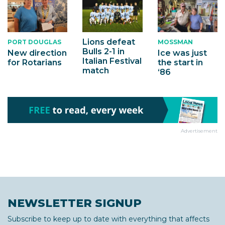
Lions defeat
PORT DOUGLAS
MOSSMAN
Bulls 2-1 in
New direction
Ice was just
Italian Festival
for Rotarians
the start in
match
‘86
Advertisement
NEWSLETTER SIGNUP
Subscribe to keep up to date with everything that affects