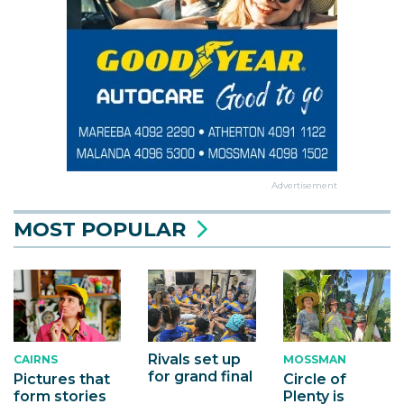
Advertisement
MOST POPULAR
Rivals set up
MOSSMAN
CAIRNS
for grand final
Circle of
Pictures that
Plenty is
form stories