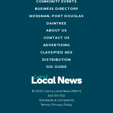
COMMUNITY EVENTS
BUSINESS DIRECTORY
MOSSMAN, PORT DOUGLAS
DAINTREE
ABOUT US
CONTACT US
ADVERTISING
CLASSIFIED ADS
DISTRIBUTION
GIG GUIDE
© 2020 Cairns Local News ABN 12
643 194 932
Standards & Complaints
Terms
|
Privacy Policy