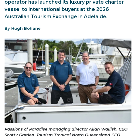
operator has launched its luxury private charter
vessel to international buyers at the 2026
Australian Tourism Exchange in Adelaide.
By Hugh Bohane
Passions of Paradise managing director Allan Wallish, CEO
Scotty Garden, Tourism Tropical North Queensland CEO