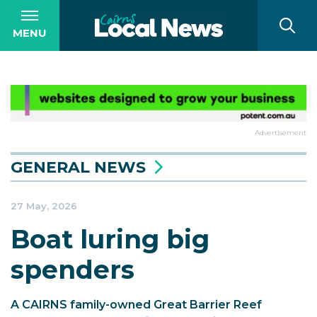
MENU
Advertisement
GENERAL NEWS
27 May, 2026
Boat luring big
spenders
A CAIRNS family-owned Great Barrier Reef