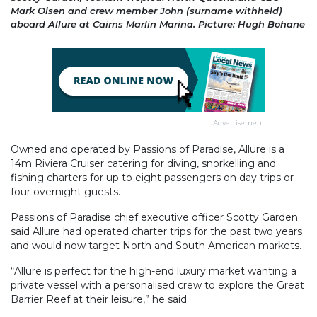
Mark Olsen and crew member John (surname withheld)
aboard Allure at Cairns Marlin Marina. Picture: Hugh Bohane
Advertisement
Owned and operated by Passions of Paradise, Allure is a
14m Riviera Cruiser catering for diving, snorkelling and
fishing charters for up to eight passengers on day trips or
four overnight guests.
Passions of Paradise chief executive officer Scotty Garden
said Allure had operated charter trips for the past two years
and would now target North and South American markets.
“Allure is perfect for the high-end luxury market wanting a
private vessel with a personalised crew to explore the Great
Barrier Reef at their leisure,” he said.