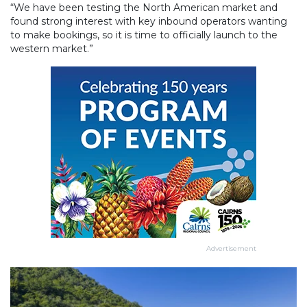
“We have been testing the North American market and
found strong interest with key inbound operators wanting
to make bookings, so it is time to officially launch to the
western market.”
Advertisement