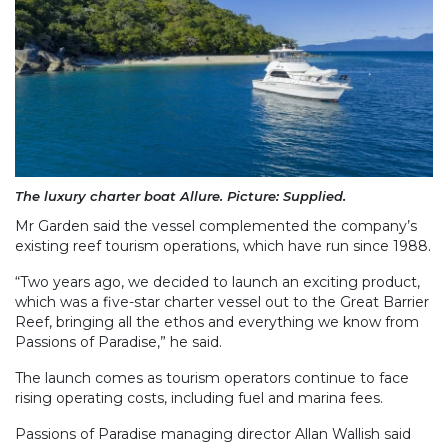
The luxury charter boat Allure. Picture: Supplied.
Mr Garden said the vessel complemented the company’s
existing reef tourism operations, which have run since 1988.
“Two years ago, we decided to launch an exciting product,
which was a five-star charter vessel out to the Great Barrier
Reef, bringing all the ethos and everything we know from
Passions of Paradise,” he said.
The launch comes as tourism operators continue to face
rising operating costs, including fuel and marina fees.
Passions of Paradise managing director Allan Wallish said