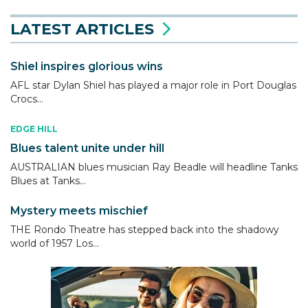
LATEST ARTICLES
Shiel inspires glorious wins
AFL star Dylan Shiel has played a major role in Port Douglas
Crocs...
EDGE HILL
Blues talent unite under hill
AUSTRALIAN blues musician Ray Beadle will headline Tanks
Blues at Tanks...
Mystery meets mischief
THE Rondo Theatre has stepped back into the shadowy
world of 1957 Los...