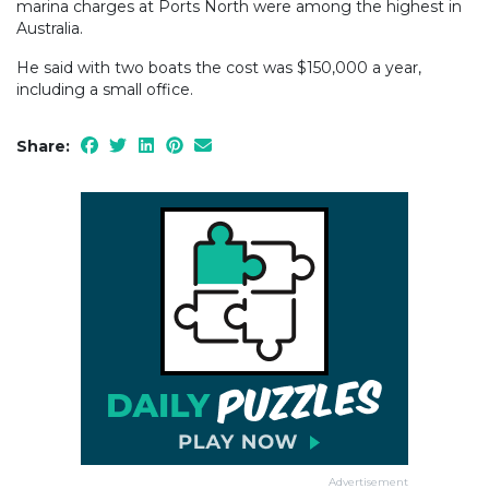
marina charges at Ports North were among the highest in
Australia.
He said with two boats the cost was $150,000 a year,
including a small office.
Share:
Advertisement