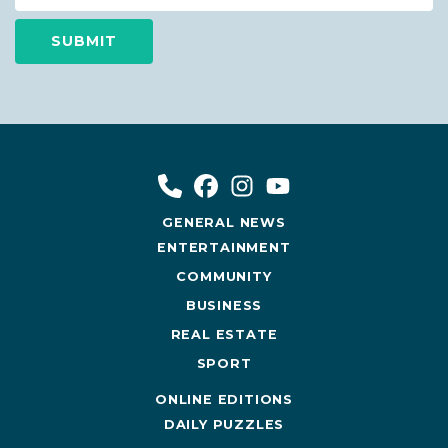
GENERAL NEWS
ENTERTAINMENT
COMMUNITY
BUSINESS
REAL ESTATE
SPORT
ONLINE EDITIONS
DAILY PUZZLES