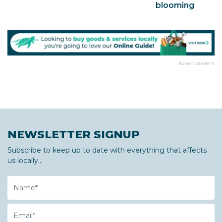
blooming
Advertisement
NEWSLETTER SIGNUP
Subscribe to keep up to date with everything that affects
us locally...
Name
Email