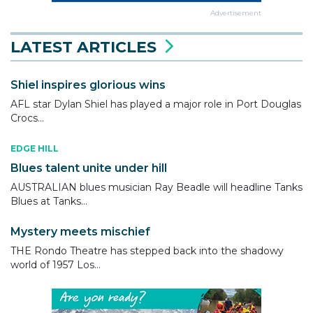
Advertisement
LATEST ARTICLES
Shiel inspires glorious wins
AFL star Dylan Shiel has played a major role in Port Douglas
Crocs...
EDGE HILL
Blues talent unite under hill
AUSTRALIAN blues musician Ray Beadle will headline Tanks
Blues at Tanks...
Mystery meets mischief
THE Rondo Theatre has stepped back into the shadowy
world of 1957 Los...