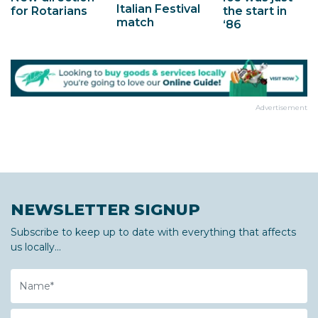
Italian Festival
for Rotarians
the start in
match
‘86
Advertisement
NEWSLETTER SIGNUP
Subscribe to keep up to date with everything that affects
us locally...
Name
Email