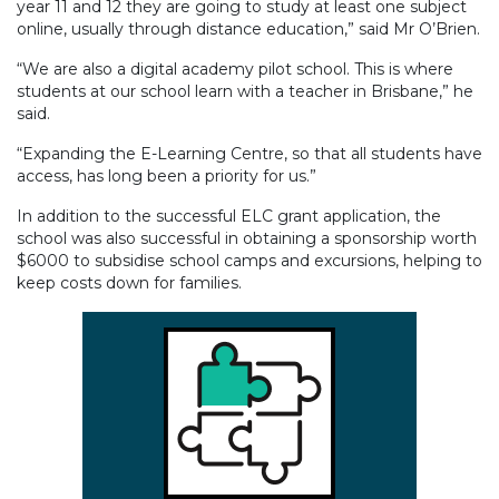
year 11 and 12 they are going to study at least one subject
online, usually through distance education,” said Mr O’Brien.
“We are also a digital academy pilot school. This is where
students at our school learn with a teacher in Brisbane,” he
said.
“Expanding the E-Learning Centre, so that all students have
access, has long been a priority for us.”
In addition to the successful ELC grant application, the
school was also successful in obtaining a sponsorship worth
$6000 to subsidise school camps and excursions, helping to
keep costs down for families.