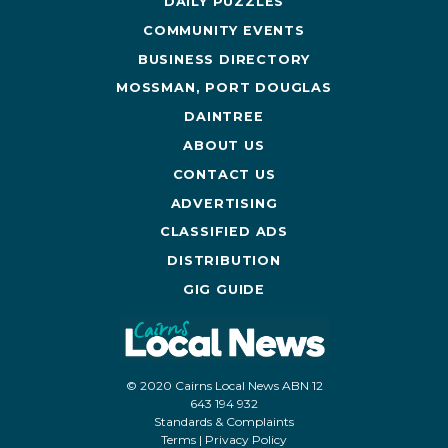
DAILY PUZZLES
COMMUNITY EVENTS
BUSINESS DIRECTORY
MOSSMAN, PORT DOUGLAS
DAINTREE
ABOUT US
CONTACT US
ADVERTISING
CLASSIFIED ADS
DISTRIBUTION
GIG GUIDE
© 2020 Cairns Local News ABN 12
643 194 932
Standards & Complaints
Terms
|
Privacy Policy