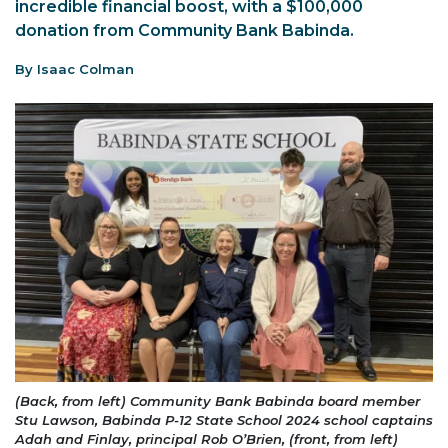
incredible financial boost, with a $100,000
donation from Community Bank Babinda.
By Isaac Colman
(Back, from left) Community Bank Babinda board member
Stu Lawson, Babinda P-12 State School 2024 school captains
Adah and Finlay, principal Rob O’Brien, (front, from left)