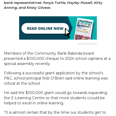
bank representatives Tanya Tuttle, Hayley Powell, Kitty
Anning, and Kristy Gilvear.
Advertisement
Members of the Community Bank Babinda board
presented a $100,000 cheque to 2024 school captains at a
special assembly recently.
Following a successful grant application by the school’s
P&C, school principal Rob O’Brien said online learning was
critical at the school.
He said the $100,000 grant would go towards expanding
the E-Learning Centre so that more students ccould be
helped to excel in online learning.
“It is almost certain that by the time our students get to