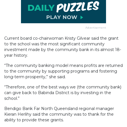
Advertisement
Current board co-chairwoman Kristy Gilvear said the grant
to the school was the most significant community
investment made by the community bank in its almost 18-
year history.
“The community banking model means profits are returned
to the community by supporting programs and fostering
long-term prosperity,” she said.
“Therefore, one of the best ways we (the community bank)
can give back to Babinda District is by investing in the
school.”
Bendigo Bank Far North Queensland regional manager
Kieran Herlihy said the community was to thank for the
ability to provide these grants.