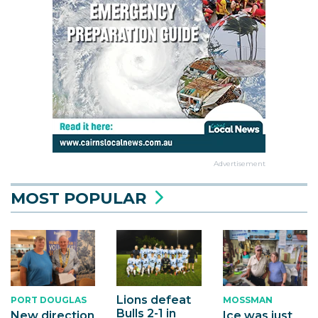
Advertisement
MOST POPULAR
Lions defeat
PORT DOUGLAS
MOSSMAN
Bulls 2-1 in
New direction
Ice was just