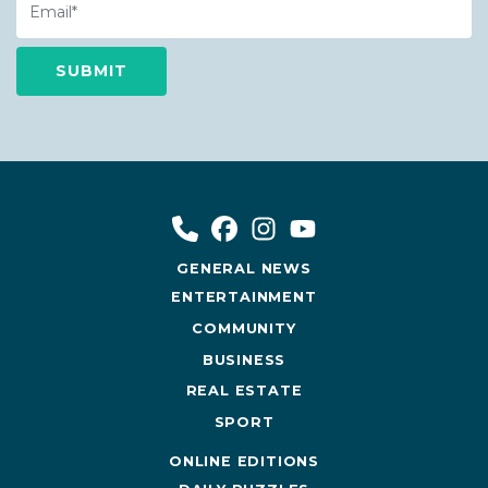
GENERAL NEWS
ENTERTAINMENT
COMMUNITY
BUSINESS
REAL ESTATE
SPORT
ONLINE EDITIONS