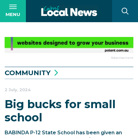
MENU
Advertisement
COMMUNITY
2 July, 2024
Big bucks for small
school
BABINDA P-12 State School has been given an