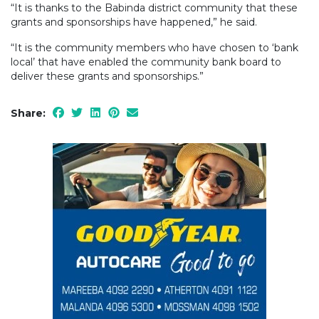
“It is thanks to the Babinda district community that these
grants and sponsorships have happened,” he said.
“It is the community members who have chosen to ‘bank
local’ that have enabled the community bank board to
deliver these grants and sponsorships.”
Share: